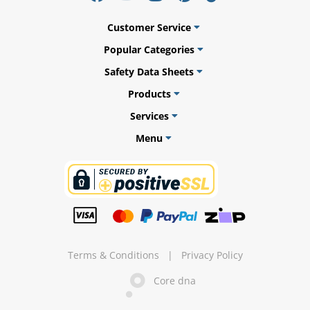
l.
ent
our
Customer Service
s.
op
w
Popular Categories
p
Safety Data Sheets
w
Products
Services
Menu
Terms & Conditions
|
Privacy Policy
Core dna