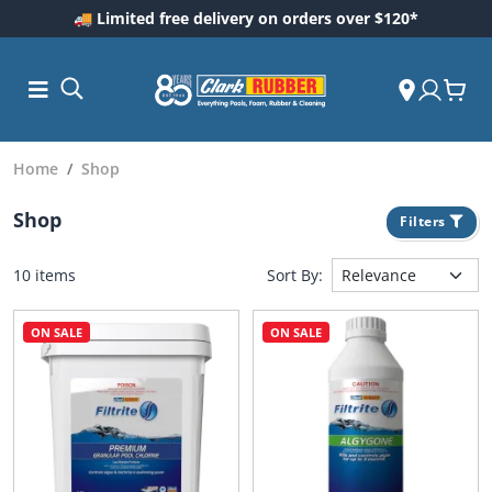
🚚 Limited free delivery on orders over $120*
Home
Shop
Shop
Filters
10 items
Sort By:
ON SALE
ON SALE
ess and
dding
 Care
m
ool Care
Care