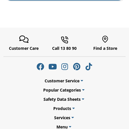
Customer Care
Call 13 80 90
Find a Store
Customer Service
Popular Categories
Safety Data Sheets
Products
Services
Menu