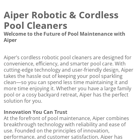
Aiper Robotic & Cordless
Pool Cleaners
Welcome to the Future of Pool Maintenance with
Aiper
Aiper’s cordless robotic pool cleaners are designed for
convenience, efficiency, and smarter pool care. With
cutting-edge technology and user-friendly design, Aiper
takes the hassle out of keeping your pool sparkling
clean—so you can spend less time maintaining it and
ed
more time enjoying it. Whether you have a large family
pool or a cosy backyard retreat, Aiper has the perfect
solution for you.
Innovation You Can Trust
At the forefront of pool maintenance, Aiper combines
breakthrough technology with reliability and ease of
use. Founded on the principles of innovation,
performance, and customer satisfaction, Aiper has