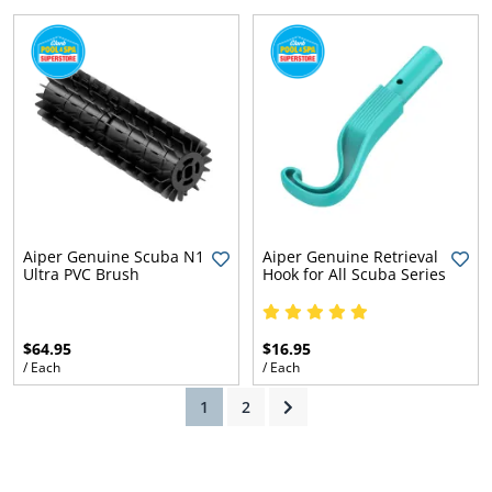
Aiper Genuine Scuba N1
Aiper Genuine Retrieval
Ultra PVC Brush
Hook for All Scuba Series
ly
$64.95
$16.95
/ Each
/ Each
(current)
1
2