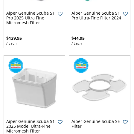
.
ent
ur
Aiper Genuine Scuba S1
Aiper Genuine Scuba S1
.
p
Pro 2025 Ultra Fine
Pro Ultra-Fine Filter 2024
w
Micromesh Filter
$139.95
$44.95
/ Each
/ Each
Aiper Genuine Scuba S1
Aiper Genuine Scuba SE
2025 Model Ultra-Fine
Filter
Micromesh Filter