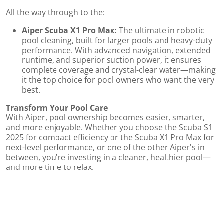
All the way through to the:
Aiper Scuba X1 Pro Max:
The ultimate in robotic
pool cleaning, built for larger pools and heavy-duty
performance. With advanced navigation, extended
runtime, and superior suction power, it ensures
complete coverage and crystal-clear water—making
it the top choice for pool owners who want the very
best.
Transform Your Pool Care
s
With Aiper, pool ownership becomes easier, smarter,
and more enjoyable. Whether you choose the Scuba S1
2025 for compact efficiency or the Scuba X1 Pro Max for
next-level performance, or one of the other Aiper's in
between, you’re investing in a cleaner, healthier pool—
and more time to relax.
r