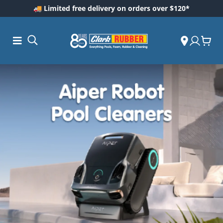
🚚 Limited free delivery on orders over $120*
ess and
ding
Care
ool Care
are