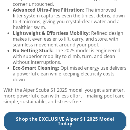
corner untouched.
Advanced Ultra-Fine Filtration:
The improved
filter system captures even the tiniest debris, down
to 3 microns, giving you crystal-clear water and a
healthier swim.
Lightweight & Effortless Mobility:
Refined design
makes it even easier to lift, carry, and store, with
seamless movement around your pool.
No Getting Stuck:
The 2025 model is engineered
with superior mobility to climb, turn, and clean
without interruptions.
Eco-Smart Cleaning:
Optimised energy use delivers
a powerful clean while keeping electricity costs
down.
With the Aiper Scuba S1 2025 model, you get a smarter,
more powerful clean with less effort—making pool care
simple, sustainable, and stress-free.
Shop the EXCLUSIVE Aiper S1 2025 Model
Today