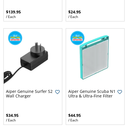
$139.95
$24.95
/ Each
/ Each
ams
lth
aisy
Aiper Genuine Surfer S2
Aiper Genuine Scuba N1
Wall Charger
Ultra & Ultra-Fine Filter
$34.95
$44.95
/ Each
/ Each