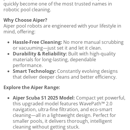
quickly become one of the most trusted names in
robotic pool cleaning.
by
Why Choose Aiper?
Aiper pool robots are engineered with your lifestyle in
mind, offering:
Hassle-Free Cleaning:
No more manual scrubbing
or vacuuming—just set it and let it clean.
Durability & Reliability:
Built with high-quality
materials for long-lasting, dependable
performance.
Smart Technology:
Constantly evolving designs
that deliver deeper cleans and better efficiency.
Explore the Aiper Range:
Aiper Scuba S1 2025 Model:
Compact yet powerful,
this upgraded model features WavePath™ 2.0
navigation, ultra-fine filtration, and eco-smart
cleaning—all in a lightweight design. Perfect for
smaller pools, it delivers thorough, intelligent
cleaning without getting stuck.