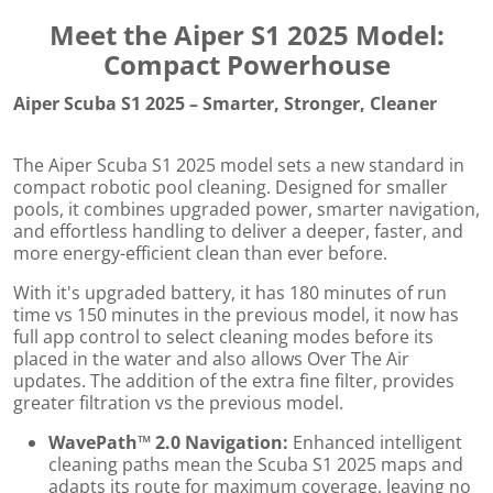
Meet the Aiper S1 2025 Model:
Compact Powerhouse
Aiper Scuba S1 2025 – Smarter, Stronger, Cleaner
The Aiper Scuba S1 2025 model sets a new standard in
compact robotic pool cleaning. Designed for smaller
pools, it combines upgraded power, smarter navigation,
and effortless handling to deliver a deeper, faster, and
more energy-efficient clean than ever before.
With it's upgraded battery, it has 180 minutes of run
time vs 150 minutes in the previous model, it now has
full app control to select cleaning modes before its
placed in the water and also allows Over The Air
updates. The addition of the extra fine filter, provides
greater filtration vs the previous model.
WavePath™ 2.0 Navigation:
Enhanced intelligent
cleaning paths mean the Scuba S1 2025 maps and
adapts its route for maximum coverage, leaving no