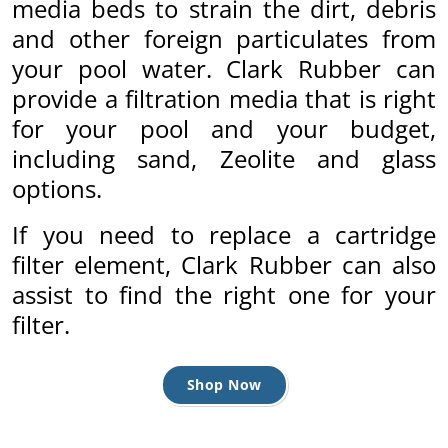
media beds to strain the dirt, debris
and other foreign particulates from
by
your pool water. Clark Rubber can
provide a filtration media that is right
for your pool and your budget,
including sand, Zeolite and glass
options.
If you need to replace a cartridge
filter element, Clark Rubber can also
assist to find the right one for your
filter.
Shop Now