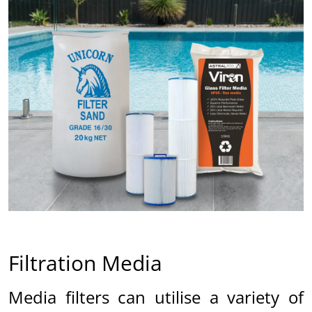
ed
Filtration Media
Media filters can utilise a variety of