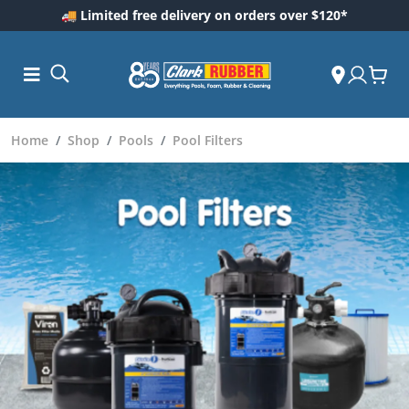
🚚 Limited free delivery on orders over $120*
Home
Shop
Pools
Pool Filters
ess and
ding
Care
ool Care
are