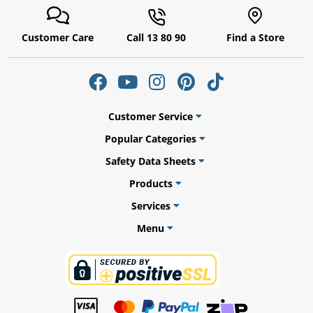
Customer Care
Call 13 80 90
Find a Store
Customer Service
Popular Categories
Safety Data Sheets
Products
Services
Menu