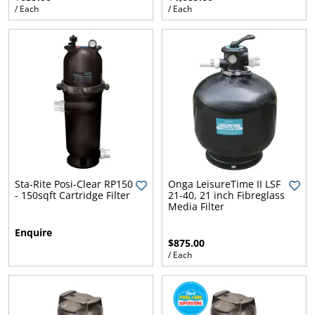
/ Each
/ Each
Sta-Rite Posi-Clear RP150
Onga LeisureTime II LSF
- 150sqft Cartridge Filter
21-40, 21 inch Fibreglass
Media Filter
Enquire
$875.00
/ Each