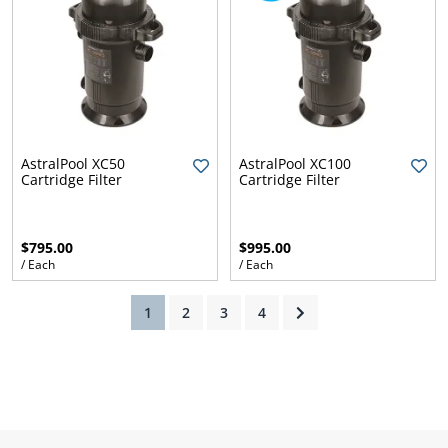
AstralPool XC50
AstralPool XC100
Cartridge Filter
Cartridge Filter
$795.00
$995.00
/ Each
/ Each
(current)
1
2
3
4