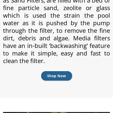
as Sand Filters, are filled with a bed of
fine particle sand, zeolite or glass
which is used the strain the pool
water as it is pushed by the pump
through the filter, to remove the fine
dirt, debris and algae. Media filters
have an in-built ‘backwashing’ feature
to make it simple, easy and fast to
clean the filter.
ly
Shop Now