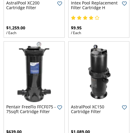
AstralPool XC200
Intex Pool Replacement
Cartridge Filter
Filter Cartridge H
$1,259.00
$9.95
/ Each
/ Each
Pentair FreeFlo FFCF075 -
AstralPool XC150
75sqft Cartridge Filter
Cartridge Filter
$639.00
$1,089.00