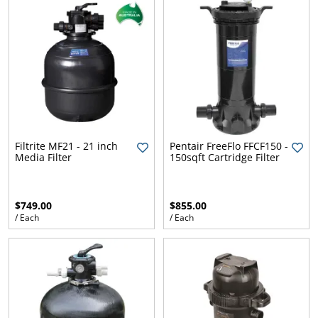
Filtrite MF21 - 21 inch
Pentair FreeFlo FFCF150 -
Media Filter
150sqft Cartridge Filter
$749.00
$855.00
/ Each
/ Each