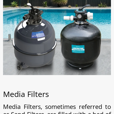
ams
lth
aisy
Media Filters
Media Filters, sometimes referred to