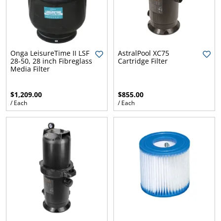
Onga LeisureTime II LSF
AstralPool XC75
28-50, 28 inch Fibreglass
Cartridge Filter
Media Filter
$1,209.00
$855.00
/ Each
/ Each