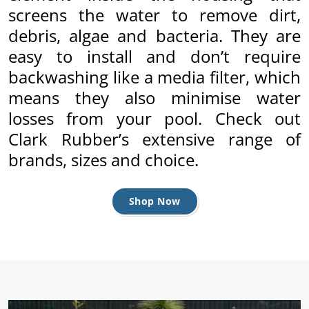
.
ent
screens the water to remove dirt,
ur
debris, algae and bacteria. They are
.
p
w
easy to install and don’t require
backwashing like a media filter, which
means they also minimise water
losses from your pool. Check out
Clark Rubber’s extensive range of
brands, sizes and choice.
Shop Now