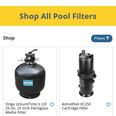
Shop All Pool Filters
Shop
Filters
s
r
Onga LeisureTime II LSF
AstralPool XC250
25-50, 25 inch Fibreglass
Cartridge Filter
Media Filter