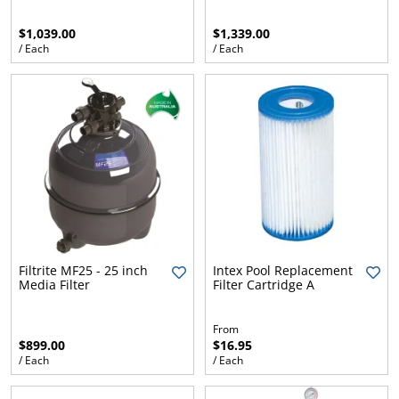
$1,039.00
$1,339.00
/ Each
/ Each
Filtrite MF25 - 25 inch
Intex Pool Replacement
Media Filter
Filter Cartridge A
From
$899.00
$16.95
/ Each
/ Each