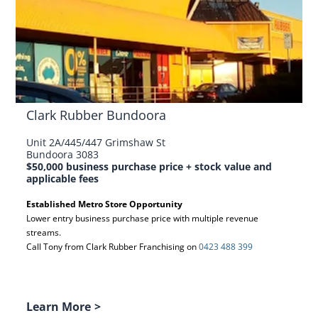
Clark Rubber Bundoora
Unit 2A/445/447 Grimshaw St
Bundoora 3083
$50,000 business purchase price + stock value and
applicable fees
Established Metro Store Opportunity
Lower entry business purchase price with multiple revenue
streams.
Call Tony from Clark Rubber Franchising on
0423 488 399
Learn More
>