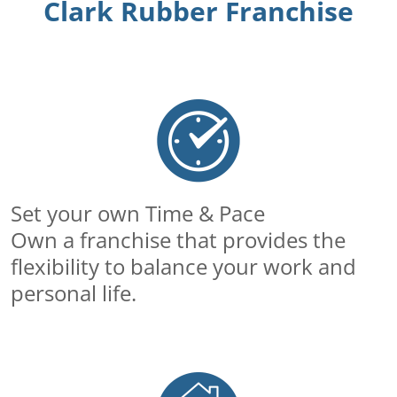
Clark Rubber Franchise
Set your own Time & Pace
Own a franchise that provides the
flexibility to balance your work and
personal life.