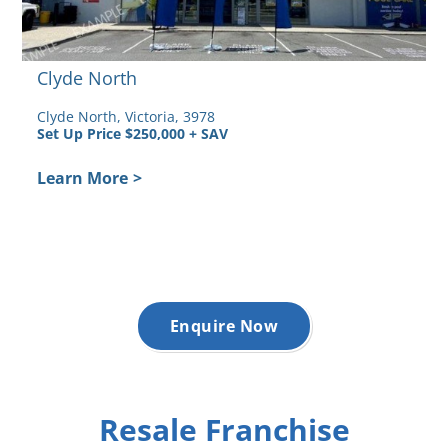
Clyde North
Clyde North, Victoria, 3978
Set Up Price $250,000 + SAV
Learn More
>
Enquire Now
Resale Franchise