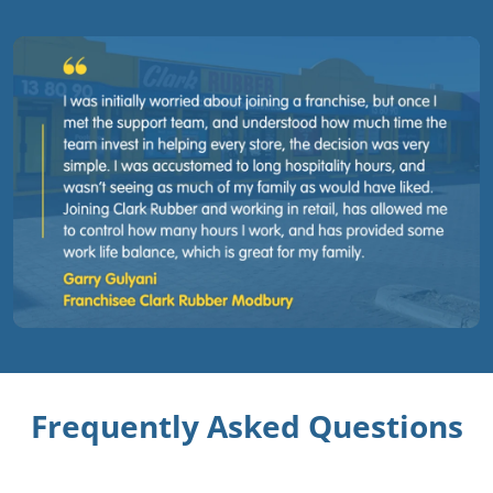
Frequently Asked Questions