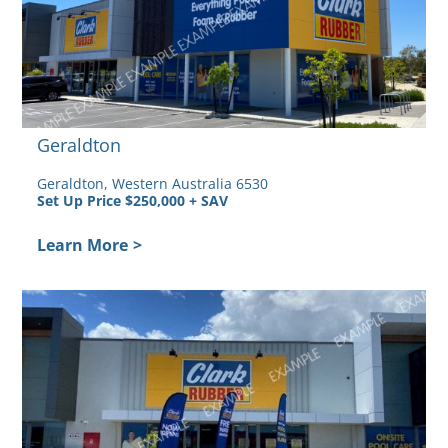
Geraldton
Geraldton, Western Australia 6530
Set Up Price $250,000 + SAV
Learn More
>