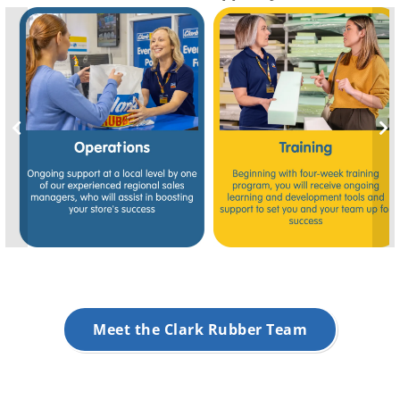
Meet the Clark Rubber Team