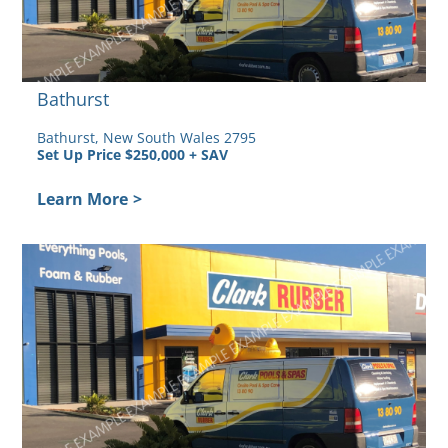
Bathurst
Bathurst, New South Wales 2795
Set Up Price $250,000 + SAV
Learn More
>
ly