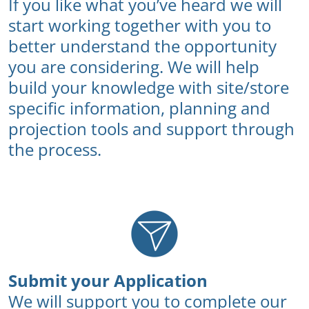
If you like what you’ve heard we will
start working together with you to
better understand the opportunity
you are considering. We will help
build your knowledge with site/store
specific information, planning and
projection tools and support through
the process.
Submit your Application
We will support you to complete our