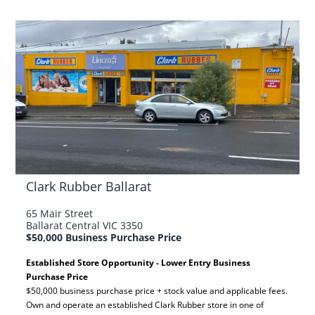
Clark Rubber Ballarat
65 Mair Street
Ballarat Central VIC 3350
$50,000 Business Purchase Price
Established Store Opportunity - Lower Entry Business
Purchase Price
$50,000 business purchase price + stock value and applicable fees.
Own and operate an established Clark Rubber store in one of