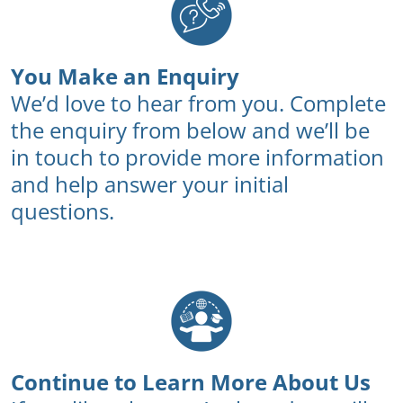
You Make an Enquiry
We’d love to hear from you. Complete
the enquiry from below and we’ll be
in touch to provide more information
and help answer your initial
questions.
Continue to Learn More About Us