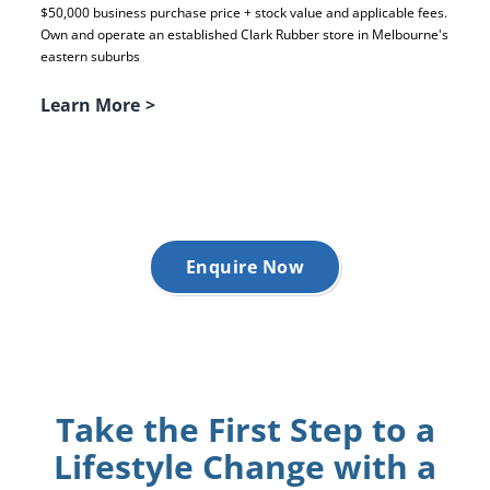
$50,000 business purchase price + stock value and applicable fees.
Own and operate an established Clark Rubber store in Melbourne's
eastern suburbs
Learn More
>
Enquire Now
Take the First Step to a
Lifestyle Change with a