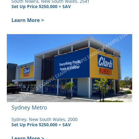
South Nowra, New South Wales, 2541
Set Up Price $250,000 + SAV
by
Learn More
>
Sydney Metro
Sydney, New South Wales, 2000
Set Up Price $250,000 + SAV
Learn More
>