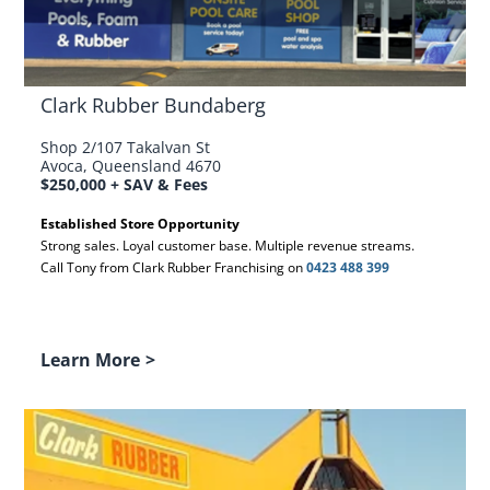
Clark Rubber Bundaberg
Shop 2/107 Takalvan St
Avoca, Queensland 4670
$250,000 + SAV & Fees
Established Store Opportunity
Strong sales. Loyal customer base. Multiple revenue streams.
Call Tony from Clark Rubber Franchising on
0423 488 399
Learn More
>