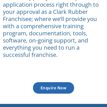
application process right through to
your approval as a Clark Rubber
Franchisee; where we’ll provide you
with a comprehensive training
program, documentation, tools,
software, on-going support, and
everything you need to run a
successful franchise.
Enquire Now