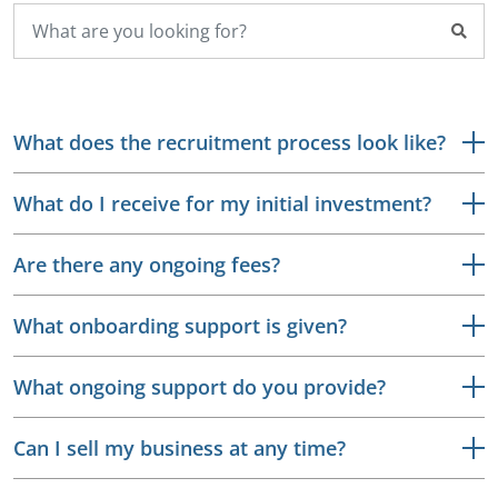
What does the recruitment process look like?
What do I receive for my initial investment?
Are there any ongoing fees?
What onboarding support is given?
What ongoing support do you provide?
Can I sell my business at any time?