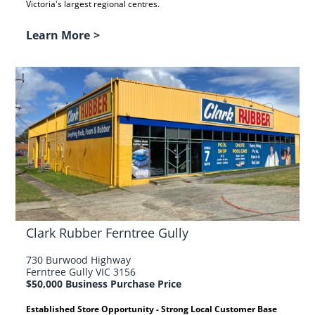
Victoria's largest regional centres.
Learn More
>
Clark Rubber Ferntree Gully
730 Burwood Highway
Ferntree Gully VIC 3156
$50,000 Business Purchase Price
Established Store Opportunity - Strong Local Customer Base