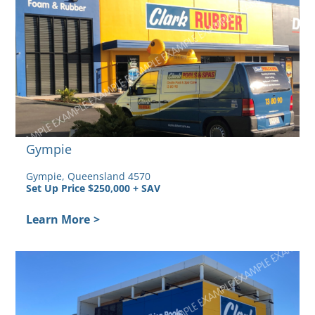
Gympie
Gympie, Queensland 4570
Set Up Price $250,000 + SAV
Learn More
>