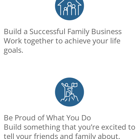
Build a Successful Family Business
Work together to achieve your life
goals.
Be Proud of What You Do
Build something that you’re excited to
tell your friends and family about.