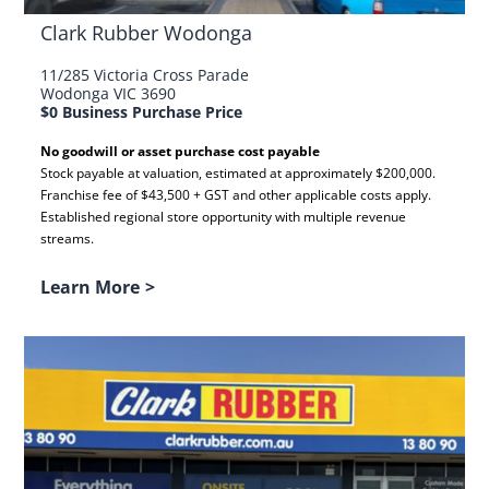
Clark Rubber Wodonga
11/285 Victoria Cross Parade
Wodonga VIC 3690
$0 Business Purchase Price
No goodwill or asset purchase cost payable
Stock payable at valuation, estimated at approximately $200,000.
Franchise fee of $43,500 + GST and other applicable costs apply.
Established regional store opportunity with multiple revenue
streams.
Learn More
>