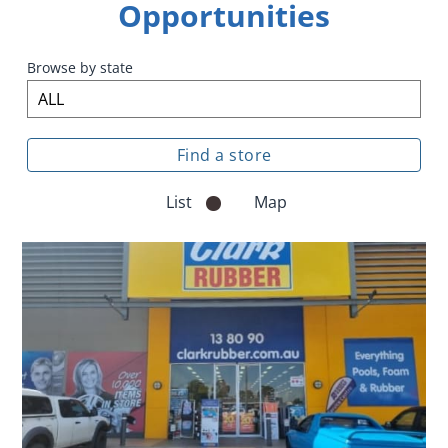
Opportunities
Browse by state
List
Map