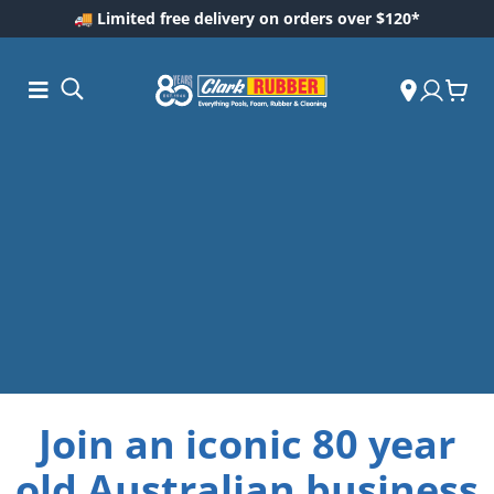
🚚 Limited free delivery on orders over $120*
ess and
ding
Join an iconic 80 year
Care
old Australian business
ool Care
are