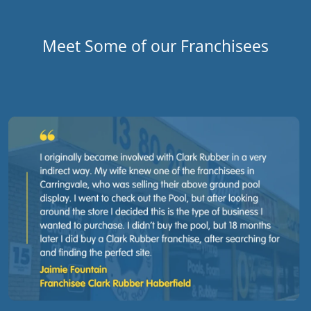
Meet Some of our Franchisees