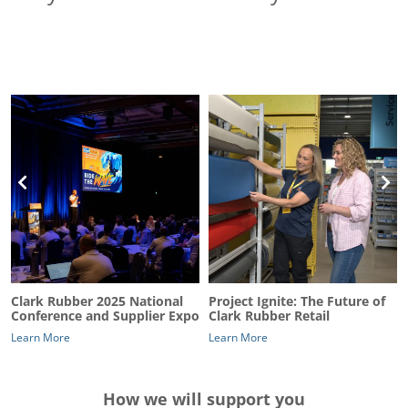
Clark Rubber 2025 National
Project Ignite: The Future of
Conference and Supplier Expo
Clark Rubber Retail
Learn More
Learn More
How we will support you