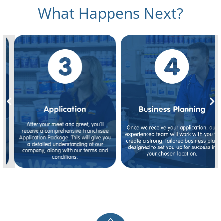
What Happens Next?