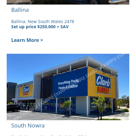
Ballina
Ballina, New South Wales 2478
Set up price $250,000 + SAV
Learn More
>
ed
South Nowra