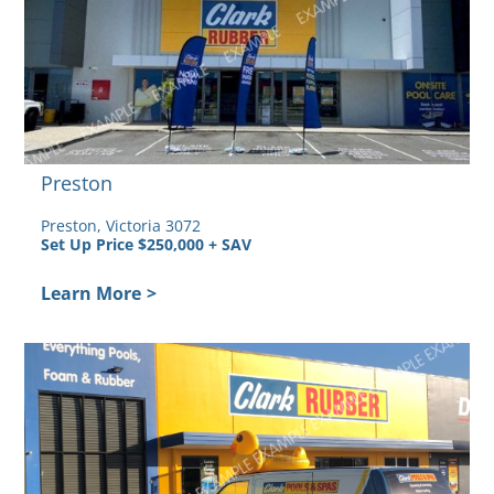
ams
lth
Preston
Preston, Victoria 3072
Set Up Price $250,000 + SAV
aisy
Learn More
>