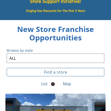
.
ent
ur
.
p
w
New Store Franchise
Opportunities
Browse by state
List
Map