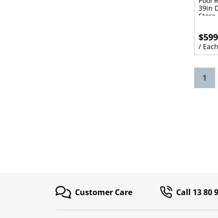
Pool 
39in 
Store
$599
/ Eac
(cu
1
Customer Care
Call 13 80 