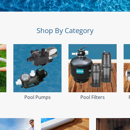
Shop By Category
Pool Pumps
Pool Filters