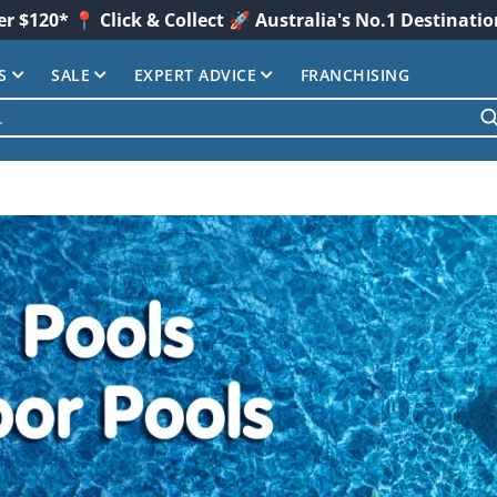
er $120* 📍 Click & Collect 🚀 Australia's No.1 Destinati
S
SALE
EXPERT ADVICE
FRANCHISING