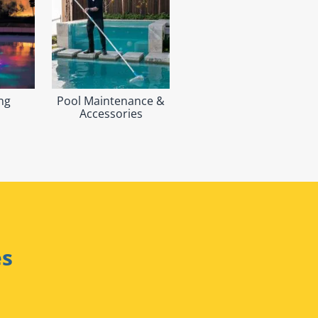
ng
Pool Maintenance &
Accessories
es