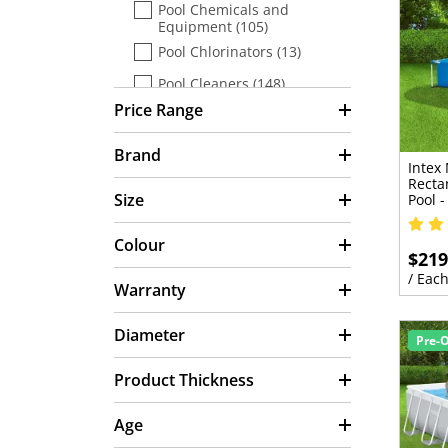
Pool Chemicals and
Equipment (105)
Pool Chlorinators (13)
Pool Cleaners (148)
Price Range
Pool Covers & Blankets (50)
Pool Equipment (42)
Brand
Intex
Pool Filters (54)
Recta
Size
Pool 
Pool Heaters (32)
Colour
Pool Lighting (6)
$219
Pool Maintenance &
/ Eac
Warranty
Accessories (180)
Pool Pre Sale (11)
Diameter
Pre-
Pool Pumps (36)
Product Thickness
Pool Test Kits (8)
Pools & Spa (16)
Age
Portable Pool Accessories