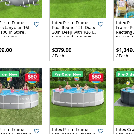
 Prism Frame
Intex Prism Frame
Intex Pr
Rectangular 16ft
Pool Round 12ft Dia x
Frame Po
$100 In Store
30in Deep with $20 In
Rectangu
t Coupon
Store Credit Coupon
$100 In S
Coupon
99.00
$379.00
$1,349
h
/ Each
/ Each
Order Now
Pre-Order Now
Pre-Ord
 Prism Frame
Intex Prism Frame
Intex Gr