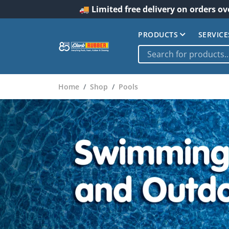
🚚 Limited free delivery on orders ov
PRODUCTS
SERVICE
Home
Shop
Pools