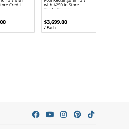
nd 15ft with
Pool Rectangular 13ft
tore Credit
with $250 In Store
Credit Coupon
.00
$3,699.00
/ Each