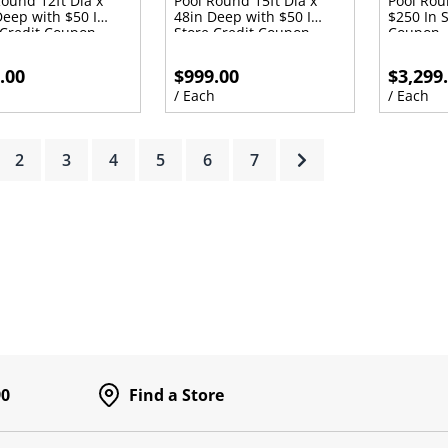
Round 12ft Dia x
Pool Round 15ft Dia x
Pool Rou
Deep with $50 In
48in Deep with $50 In
$250 In S
 Credit Coupon
Store Credit Coupon
Coupon
.00
$999.00
$3,299
h
/ Each
/ Each
rrent)
2
3
4
5
6
7
90
Find a Store