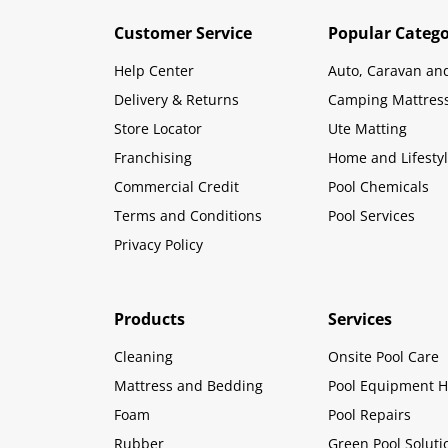
Customer Service
Popular Catego
Help Center
Auto, Caravan an
Delivery & Returns
Camping Mattres
Store Locator
Ute Matting
Franchising
Home and Lifesty
Commercial Credit
Pool Chemicals
Terms and Conditions
Pool Services
Privacy Policy
Products
Services
Cleaning
Onsite Pool Care
Mattress and Bedding
Pool Equipment H
Foam
Pool Repairs
Rubber
Green Pool Soluti