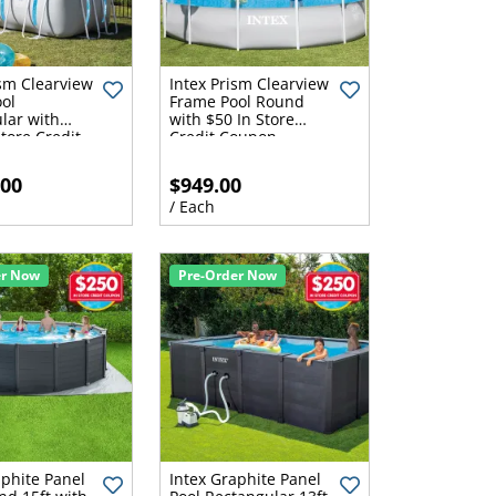
ism Clearview
Intex Prism Clearview
ol
Frame Pool Round
lar with
with $50 In Store
tore Credit
Credit Coupon
.00
$949.00
/ Each
er Now
Pre-Order Now
aphite Panel
Intex Graphite Panel