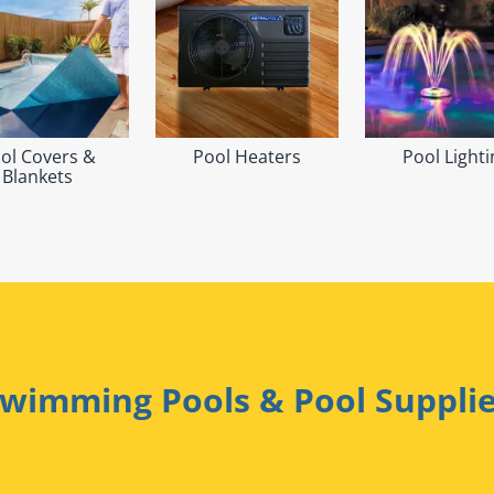
ol Covers &
Pool Heaters
Pool Lighti
Blankets
wimming Pools & Pool Suppli