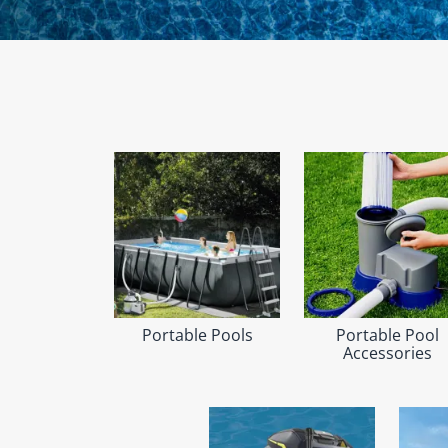
Portable Pools
Portable Pool
Accessories