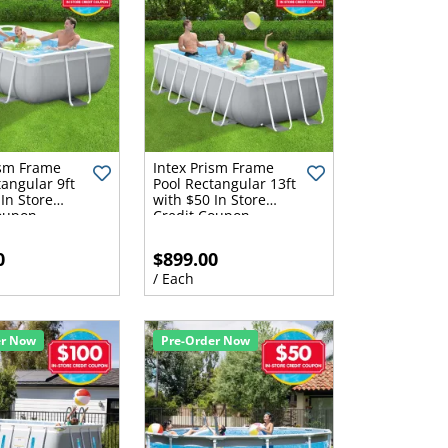
ism Frame
Intex Prism Frame
tangular 9ft
Pool Rectangular 13ft
In Store
with $50 In Store
oupon
Credit Coupon
0
$899.00
/ Each
er Now
Pre-Order Now