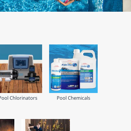
Pool Chlorinators
Pool Chemicals