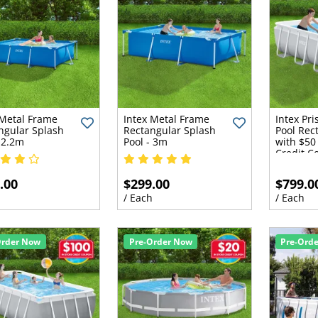
 Metal Frame
Intex Metal Frame
Intex Pr
ngular Splash
Rectangular Splash
Pool Rec
- 2.2m
Pool - 3m
with $50 
Credit C
.00
$299.00
$799.0
h
/ Each
/ Each
Order Now
Pre-Order Now
Pre-Ord