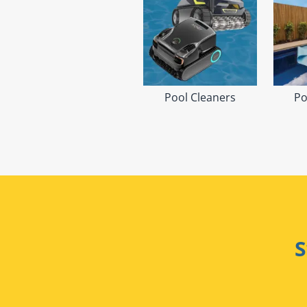
Pool Cleaners
Po
S