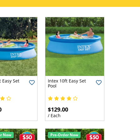
t Easy Set
Intex 10ft Easy Set
Pool
0
$129.00
/ Each
er Now
Pre-Order Now