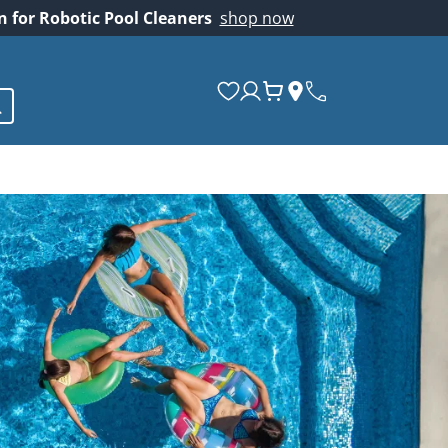
on for Robotic Pool Cleaners
shop now