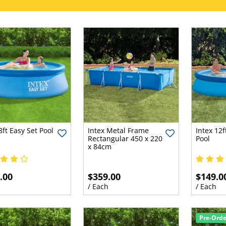
8ft Easy Set Pool
Intex Metal Frame
Intex 12f
Rectangular 450 x 220
Pool
x 84cm
.00
$359.00
$149.0
h
/ Each
/ Each
Pre-Ord