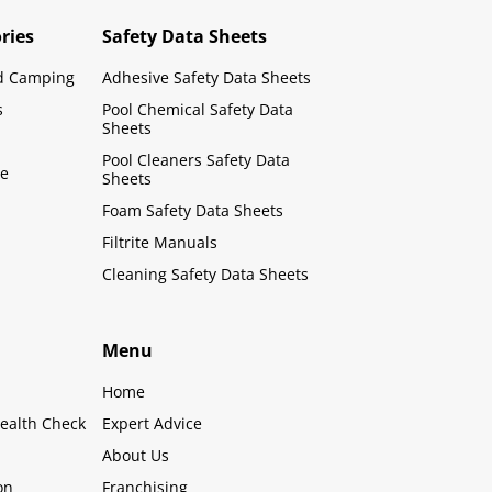
ries
Safety Data Sheets
d Camping
Adhesive Safety Data Sheets
s
Pool Chemical Safety Data
Sheets
Pool Cleaners Safety Data
le
Sheets
Foam Safety Data Sheets
Filtrite Manuals
Cleaning Safety Data Sheets
Menu
Home
ealth Check
Expert Advice
About Us
on
Franchising