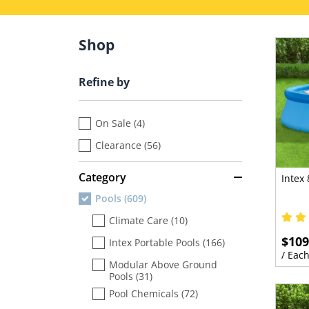
Shop
Refine by
On Sale (4)
Clearance (56)
Category
Intex 
Pools (609)
Climate Care (10)
$109
Intex Portable Pools (166)
/ Eac
Modular Above Ground
Pools (31)
Pool Chemicals (72)