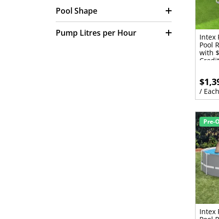
and Cleaners (70)
Pool Shape
Portable Pools Replacement
Parts (21)
Pump Litres per Hour
Intex
Replacement Chlorinator
Pool 
Cells (4)
with 
Solar Pool Heating Spare
Credi
Parts & Accessories (5)
$1,3
Solar Pool Heating Systems
For Existing Pools (10)
/ Eac
Solar Pool Heating Systems
For New Pools (10)
Solar Roof Mounting Kits (3)
Pre-
Viton Bundle (2)
Intex