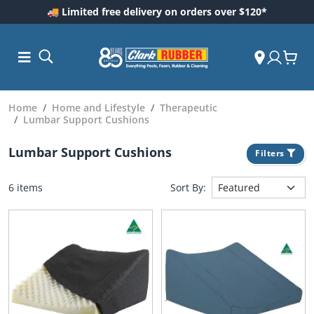
🚚 Limited free delivery on orders over $120*
Home
Home and Lifestyle
Therapeutic
Lumbar Support Cushions
Lumbar Support Cushions
Filters
6 items
Sort By:
ess and
dding
 Care
m
ool Care
Care