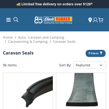
🚚 Limited free delivery on orders over $120*
Home
Auto, Caravan and Camping
Caravanning & Camping
Caravan Seals
Caravan Seals
Filters
96 items
Sort By:
ess and
dding
 Care
m
ool Care
Care