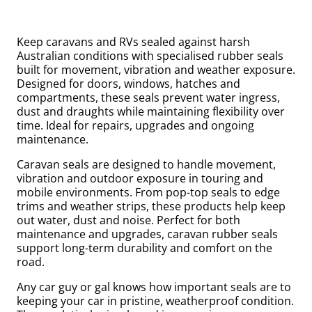
Keep caravans and RVs sealed against harsh
Australian conditions with specialised rubber seals
built for movement, vibration and weather exposure.
Designed for doors, windows, hatches and
compartments, these seals prevent water ingress,
dust and draughts while maintaining flexibility over
time. Ideal for repairs, upgrades and ongoing
maintenance.
Caravan seals are designed to handle movement,
vibration and outdoor exposure in touring and
uly
mobile environments. From pop-top seals to edge
trims and weather strips, these products help keep
out water, dust and noise. Perfect for both
maintenance and upgrades, caravan rubber seals
support long-term durability and comfort on the
road.
Any car guy or gal knows how important seals are to
keeping your car in pristine, weatherproof condition.