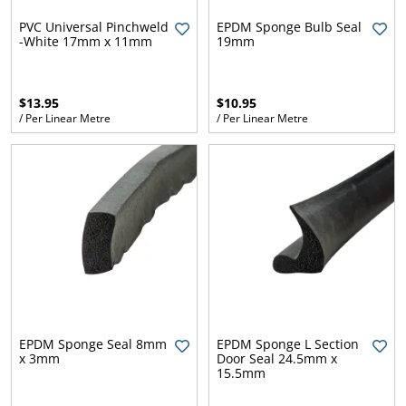
l.
ent
PVC Universal Pinchweld
EPDM Sponge Bulb Seal
our
-White 17mm x 11mm
19mm
s.
op
w
p
w
$13.95
$10.95
/ Per Linear Metre
/ Per Linear Metre
EPDM Sponge Seal 8mm
EPDM Sponge L Section
x 3mm
Door Seal 24.5mm x
15.5mm