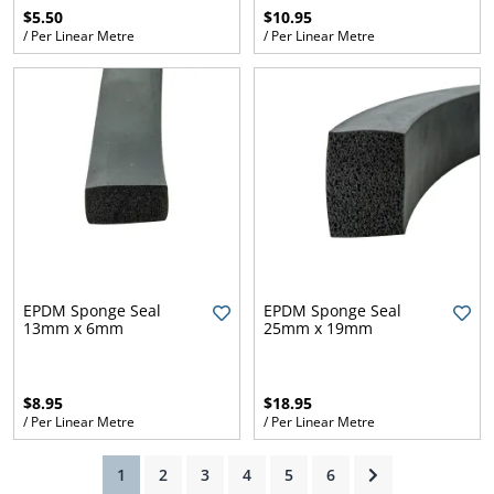
$5.50
$10.95
/ Per Linear Metre
/ Per Linear Metre
ams
alth
Daisy
EPDM Sponge Seal
EPDM Sponge Seal
13mm x 6mm
25mm x 19mm
$8.95
$18.95
/ Per Linear Metre
/ Per Linear Metre
(current)
1
2
3
4
5
6