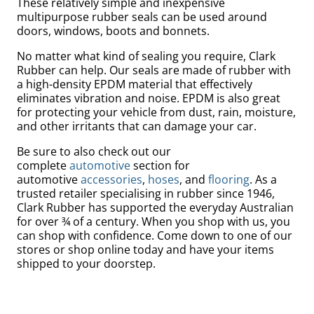
These relatively simple and inexpensive
multipurpose rubber seals can be used around
doors, windows, boots and bonnets.
No matter what kind of sealing you require, Clark
Rubber can help. Our seals are made of rubber with
a high-density EPDM material that effectively
eliminates vibration and noise. EPDM is also great
for protecting your vehicle from dust, rain, moisture,
and other
irritants
that can damage your car.
Be sure to also check out our
complete
automotive
section for
automotive
accessories
,
hoses
, and
flooring
. As a
trusted retailer specialising in rubber since 1946,
Bed
Clark Rubber has supported the everyday Australian
for over ¾ of a century. When you shop with us, you
can shop with confidence. Come down to one of our
stores or shop online today and have your items
shipped to your doorstep.