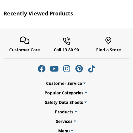
by
Recently Viewed Products
r
Customer Care
Call 13 80 90
Find a Store
Customer Service
Popular Categories
Safety Data Sheets
Products
Services
Menu