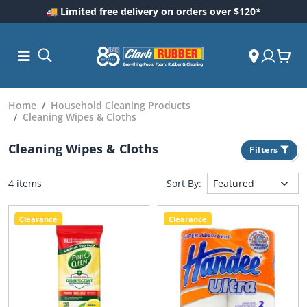
🚚 Limited free delivery on orders over $120*
Home
Household Cleaning Products
Cleaning Wipes & Cloths
Cleaning Wipes & Cloths
Filters
4 items
Sort By:
Clearance
Clearance
ess and
dding
 Care
m
ool Care
Care