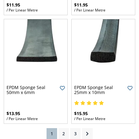
$11.95
$11.95
/ Per Linear Metre
/ Per Linear Metre
ams
alth
Daisy
EPDM Sponge Seal
EPDM Sponge Seal
50mm x 6mm
25mm x 10mm
$13.95
$15.95
/ Per Linear Metre
/ Per Linear Metre
(current)
1
2
3