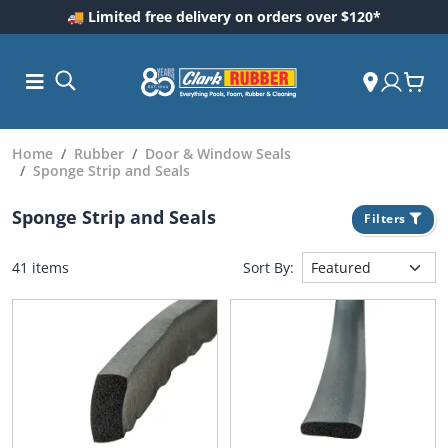
🚚 Limited free delivery on orders over $120*
Home
Rubber
Door & Window Seals
Sponge Strip and Seals
Sponge Strip and Seals
Filters
41 items
Sort By:
ess and
dding
 Care
m
ool Care
Care