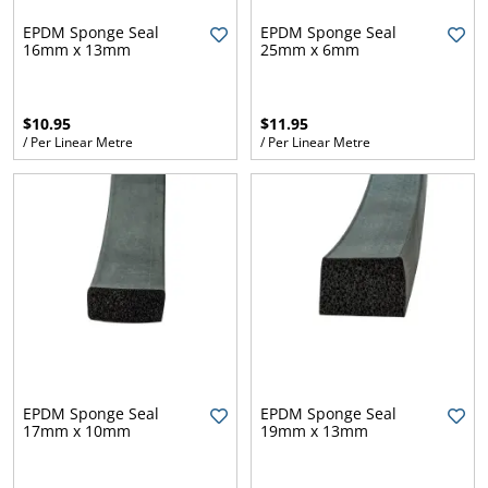
l.
ent
EPDM Sponge Seal
EPDM Sponge Seal
our
16mm x 13mm
25mm x 6mm
s.
op
w
p
w
$10.95
$11.95
/ Per Linear Metre
/ Per Linear Metre
EPDM Sponge Seal
EPDM Sponge Seal
17mm x 10mm
19mm x 13mm