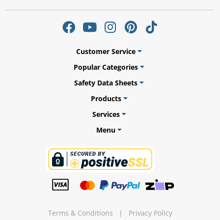
Customer Service
Popular Categories
Safety Data Sheets
Products
Services
Menu
Bed
Terms & Conditions
|
Privacy Policy