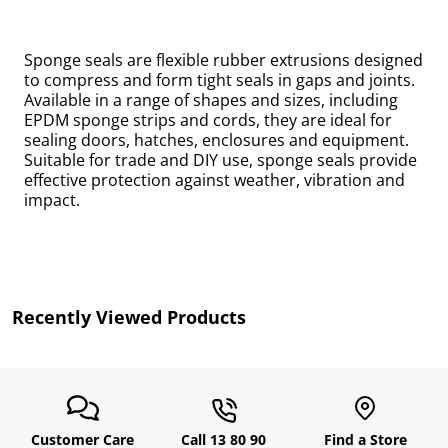
Sponge seals are flexible rubber extrusions designed
to compress and form tight seals in gaps and joints.
Available in a range of shapes and sizes, including
EPDM sponge strips and cords, they are ideal for
sealing doors, hatches, enclosures and equipment.
Suitable for trade and DIY use, sponge seals provide
effective protection against weather, vibration and
impact.
uly
Recently Viewed Products
Customer Care
Call 13 80 90
Find a Store