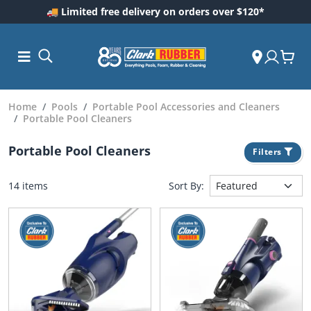
🚚 Limited free delivery on orders over $120*
Home
Pools
Portable Pool Accessories and Cleaners
Portable Pool Cleaners
Portable Pool Cleaners
Filters
14 items
Sort By:
ess and
dding
 Care
m
ool Care
Care