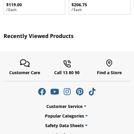
$119.00
$206.75
/ Each
/ Each
ams
Recently Viewed Products
alth
Customer Care
Call 13 80 90
Find a Store
Daisy
Customer Service
Popular Categories
Safety Data Sheets