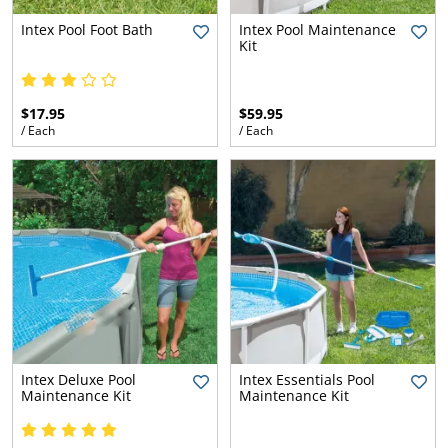
l.
ent
Intex Pool Foot Bath
Intex Pool Maintenance
our
Kit
s.
op
w
p
w
$17.95
$59.95
/ Each
/ Each
Intex Deluxe Pool
Intex Essentials Pool
Maintenance Kit
Maintenance Kit