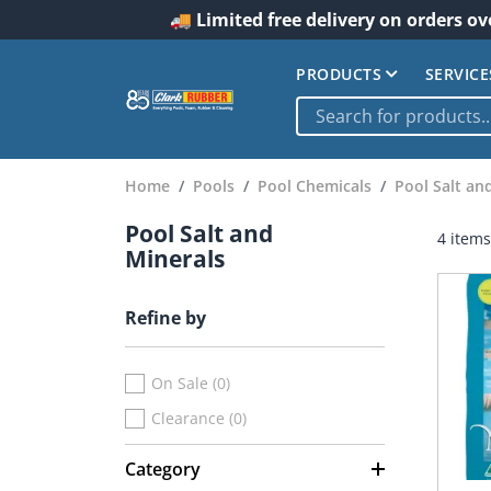
🚚 Limited free delivery on orders ov
PRODUCTS
SERVICE
Home
Pools
Pool Chemicals
Pool Salt an
Pool Salt and
4 items
Minerals
Refine by
On Sale (0)
Clearance (0)
Category