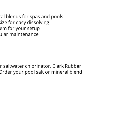
al blends for spas and pools
ize for easy dissolving
tem for your setup
egular maintenance
 saltwater chlorinator, Clark Rubber
 Order your pool salt or mineral blend