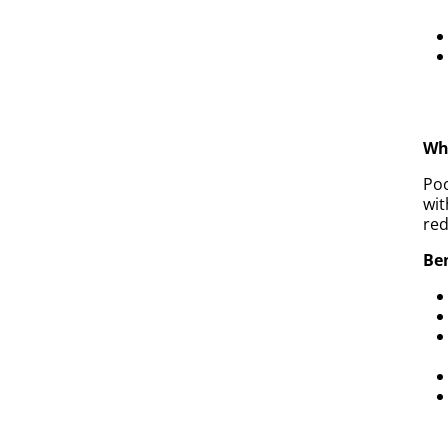
Why
Poo
wit
red
Ben