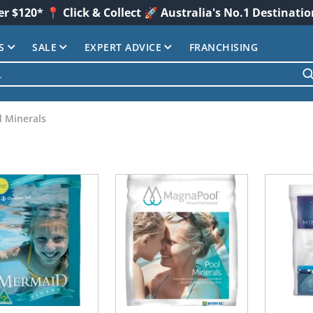
er $120* 📍 Click & Collect 🚀 Australia's No.1 Destinati
S
SALE
EXPERT ADVICE
FRANCHISING
d Minerals