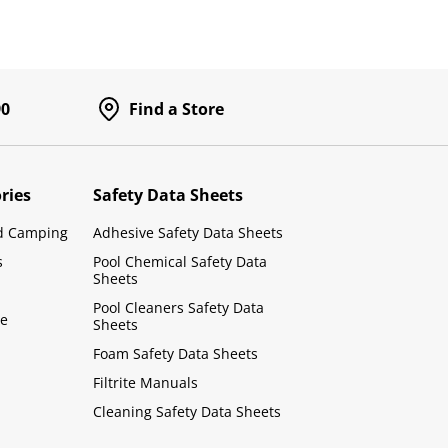
90
Find a Store
ries
Safety Data Sheets
d Camping
Adhesive Safety Data Sheets
s
Pool Chemical Safety Data
Sheets
Pool Cleaners Safety Data
le
Sheets
Foam Safety Data Sheets
Filtrite Manuals
Cleaning Safety Data Sheets