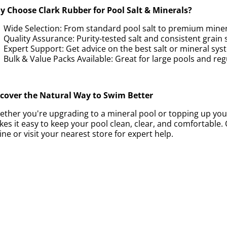
 Choose Clark Rubber for Pool Salt & Minerals?
Wide Selection: From standard pool salt to premium miner
Quality Assurance: Purity-tested salt and consistent grain s
Expert Support: Get advice on the best salt or mineral sys
Bulk & Value Packs Available: Great for large pools and r
scover the Natural Way to Swim Better
ther you're upgrading to a mineral pool or topping up your
es it easy to keep your pool clean, clear, and comfortable.
ine or visit your nearest store for expert help.