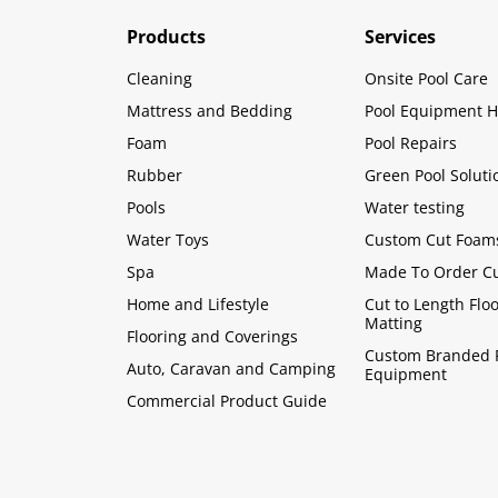
Products
Services
Cleaning
Onsite Pool Care
Mattress and Bedding
Pool Equipment H
Foam
Pool Repairs
Rubber
Green Pool Soluti
Pools
Water testing
Water Toys
Custom Cut Foam
Spa
Made To Order C
Home and Lifestyle
Cut to Length Flo
Matting
Flooring and Coverings
Custom Branded 
Auto, Caravan and Camping
Equipment
Commercial Product Guide