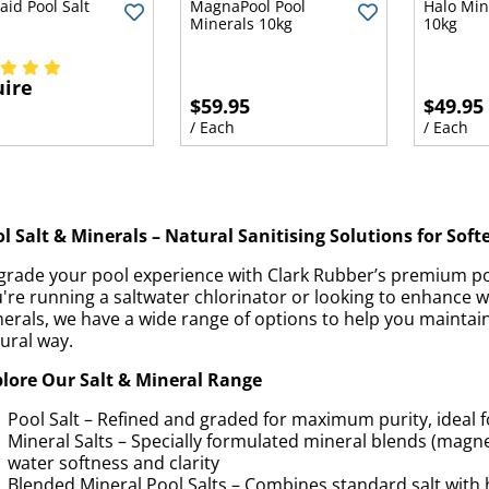
id Pool Salt
MagnaPool Pool
Halo Min
Minerals 10kg
10kg
ire
$59.95
$49.95
/ Each
/ Each
l Salt & Minerals – Natural Sanitising Solutions for Soft
rade your pool experience with Clark Rubber’s premium po
're running a saltwater chlorinator or looking to enhance w
erals, we have a wide range of options to help you maintain
ural way.
lore Our Salt & Mineral Range
Pool Salt – Refined and graded for maximum purity, ideal f
Mineral Salts – Specially formulated mineral blends (mag
water softness and clarity
Blended Mineral Pool Salts – Combines standard salt with 