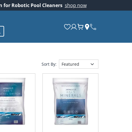
on for Robotic Pool Cleaners
shop now
Sort By: