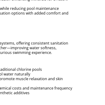
r while reducing pool maintenance
isation options with added comfort and
 systems, offering consistent sanitation
urther—improving water softness,
luxurious swimming experience.
aditional chlorine pools
ol water naturally
promote muscle relaxation and skin
chemical costs and maintenance frequency
nthetic additives