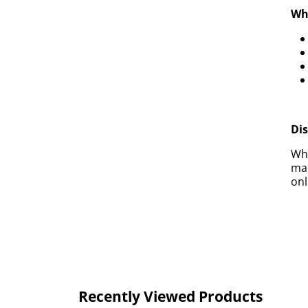
Why
Di
Whe
mak
onl
Recently Viewed Products