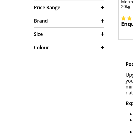
Merma
20kg
Price Range
Brand
Enqu
Size
Colour
Poo
Upg
you
min
nat
Exp