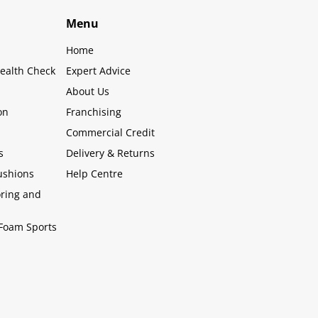
Menu
Home
ealth Check
Expert Advice
About Us
on
Franchising
Commercial Credit
s
Delivery & Returns
ushions
Help Centre
oring and
Foam Sports