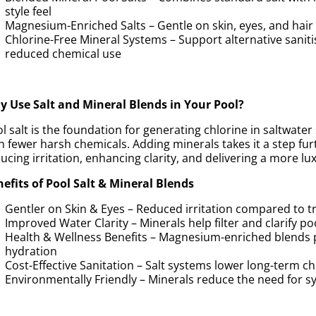
style feel
Magnesium-Enriched Salts – Gentle on skin, eyes, and hai
Chlorine-Free Mineral Systems – Support alternative sanit
reduced chemical use
 Use Salt and Mineral Blends in Your Pool?
l salt is the foundation for generating chlorine in saltwater
h fewer harsh chemicals. Adding minerals takes it a step f
ucing irritation, enhancing clarity, and delivering a more 
efits of Pool Salt & Mineral Blends
Gentler on Skin & Eyes – Reduced irritation compared to tr
Improved Water Clarity – Minerals help filter and clarify po
Health & Wellness Benefits – Magnesium-enriched blends 
hydration
Cost-Effective Sanitation – Salt systems lower long-term 
Environmentally Friendly – Minerals reduce the need for sy