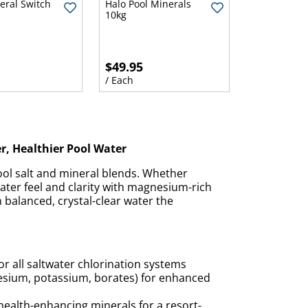
eral Switch
Halo Pool Minerals
10kg
$49.95
/ Each
er, Healthier Pool Water
ol salt and mineral blends. Whether
ater feel and clarity with magnesium-rich
 balanced, crystal-clear water the
or all saltwater chlorination systems
nesium, potassium, borates) for enhanced
health-enhancing minerals for a resort-