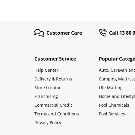
Customer Care
Call 13 80 
Customer Service
Popular Catego
Help Center
Auto, Caravan an
Delivery & Returns
Camping Mattres
Store Locator
Ute Matting
Franchising
Home and Lifesty
Commercial Credit
Pool Chemicals
Terms and Conditions
Pool Services
Privacy Policy