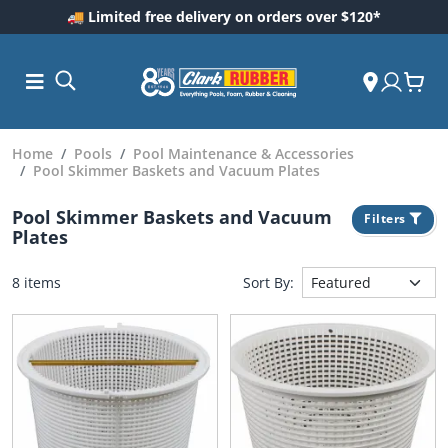
🚚 Limited free delivery on orders over $120*
Home
Pools
Pool Maintenance & Accessories
Pool Skimmer Baskets and Vacuum Plates
Pool Skimmer Baskets and Vacuum
Filters
Plates
8 items
Sort By:
ess and
dding
 Care
m
ool Care
Care