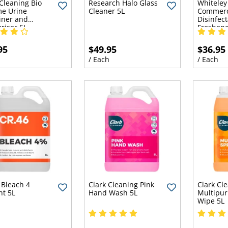
 Cleaning Bio
Research Halo Glass
Whiteley
e Urine
Cleaner 5L
Commerc
iner and
Disinfect
riser 5L
Freshene
95
$49.95
$36.95
h
/ Each
/ Each
 Bleach 4
Clark Cleaning Pink
Clark Cl
nt 5L
Hand Wash 5L
Multipur
Wipe 5L