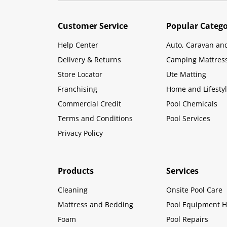
Customer Service
Popular Catego
Help Center
Auto, Caravan an
Delivery & Returns
Camping Mattres
Store Locator
Ute Matting
Franchising
Home and Lifesty
Commercial Credit
Pool Chemicals
Terms and Conditions
Pool Services
Privacy Policy
Products
Services
Cleaning
Onsite Pool Care
Mattress and Bedding
Pool Equipment H
Foam
Pool Repairs