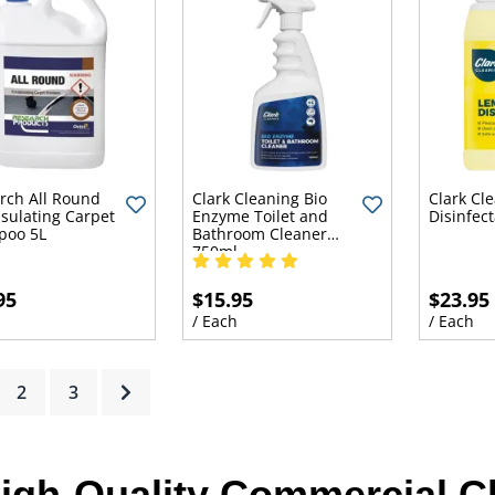
rch All Round
Clark Cleaning Bio
Clark Cl
sulating Carpet
Enzyme Toilet and
Disinfec
poo 5L
Bathroom Cleaner
750ml
95
$15.95
$23.95
h
/ Each
/ Each
rrent)
2
3
igh-Quality Commercial C