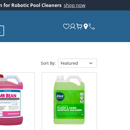
on for Robotic Pool Cleaners
shop now
Sort By: