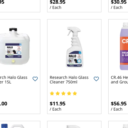
95
$28.95
$30.95
h
/ Each
/ Each
rch Halo Glass
Research Halo Glass
CR.46 He
er 15L
Cleaner 750ml
and Grou
.00
$11.95
$56.95
h
/ Each
/ Each