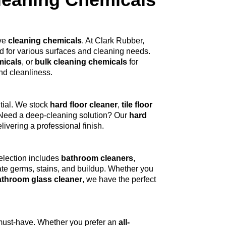
ive
cleaning chemicals
. At Clark Rubber,
 for various surfaces and cleaning needs.
micals
, or
bulk cleaning chemicals
for
nd cleanliness.
tial. We stock
hard floor cleaner
,
tile floor
e. Need a deep-cleaning solution? Our
hard
ivering a professional finish.
election includes
bathroom cleaners
,
ate germs, stains, and buildup. Whether you
athroom glass cleaner
, we have the perfect
must-have. Whether you prefer an
all-