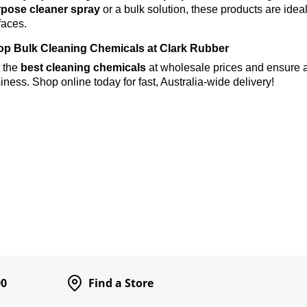
pose cleaner spray
or a bulk solution, these products are ideal
faces.
p Bulk Cleaning Chemicals at Clark Rubber
 the
best cleaning chemicals
at wholesale prices and ensure a
iness. Shop online today for fast, Australia-wide delivery!
90
Find a Store