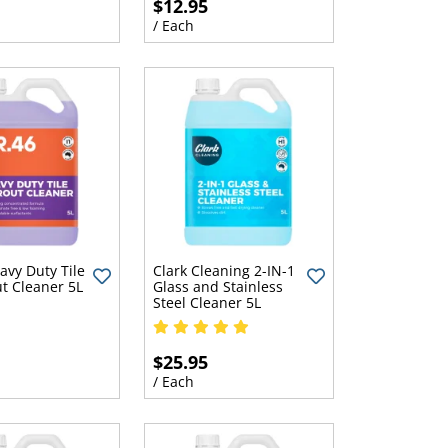
$12.95
/ Each
avy Duty Tile
Clark Cleaning 2-IN-1
t Cleaner 5L
Glass and Stainless
Steel Cleaner 5L
$25.95
/ Each