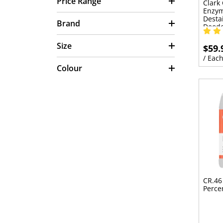
Price Range
Clark
Enzym
Desta
Brand
Deodo
Size
$59.
/ Eac
Colour
CR.46
Perce