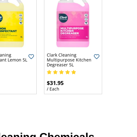
eaning
Clark Cleaning
tant Lemon 5L
Multipurpose Kitchen
Degreaser 5L
$31.95
/ Each
leaning Chemicals