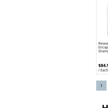
Resea
Encap
Sham
$84.
/ Eac
(cu
1
H