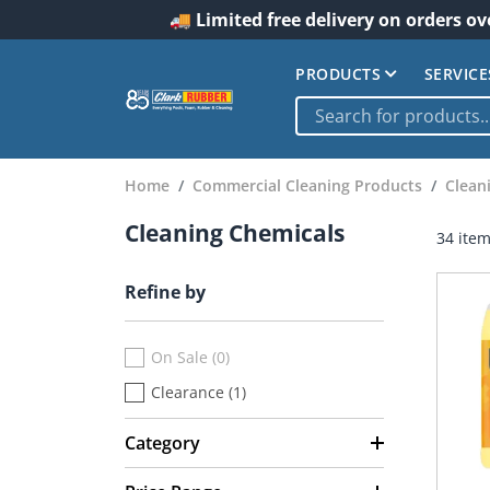
🚚 Limited free delivery on orders ov
PRODUCTS
SERVICE
Home
Commercial Cleaning Products
Clean
Cleaning Chemicals
34 ite
Refine by
On Sale (0)
Clearance (1)
Category