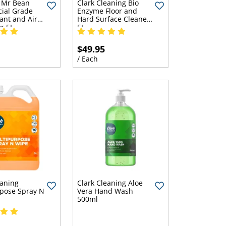
 Mr Bean
Clark Cleaning Bio
ial Grade
Enzyme Floor and
ant and Air
Hard Surface Cleaner
r 5L
5L
$49.95
/ Each
eaning
Clark Cleaning Aloe
pose Spray N
Vera Hand Wash
500ml