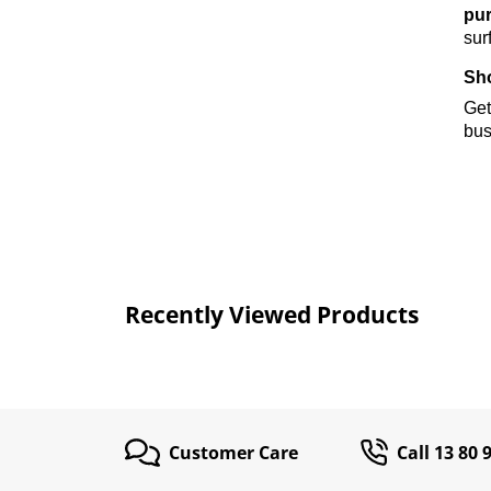
pur
sur
Sho
Get
bus
Recently Viewed Products
Customer Care
Call 13 80 