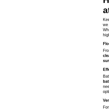
a
Kee
we 
Wh
hig
Flo
Fro
cle
sur
Eff
Bat
bat
ne
opt
Ver
For