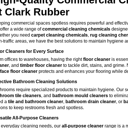
t Clark Rubber
ping commercial spaces spotless requires powerful and effect
offer a wide range of
commercial cleaning chemicals
designed
ether you need
carpet cleaning chemicals
,
rug cleaning che
h-traffic areas, we have the best solutions to maintain hygiene a
or Cleaners for Every Surface
m offices to warehouses, having the right
floor cleaner
is essen
aner
, and
timber floor cleaner
to tackle dirt, stains, and grim
face
floor
cleaner
protects and enhances your flooring while del
ective Bathroom Cleaning Solutions
hrooms require specialized products to maintain hygiene. Our s
hroom tile cleaners
, and
bathroom mould cleaners
to elimin
ed a
tile and bathroom cleaner
,
bathroom drain cleaner
, or
b
ions to keep restrooms fresh and spotless.
satile All-Purpose Cleaners
 everyday cleaning needs, our
all-purpose cleaner
range is a 