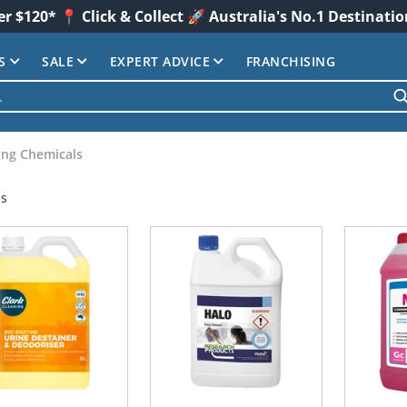
er $120* 📍 Click & Collect 🚀 Australia's No.1 Destinati
S
SALE
EXPERT ADVICE
FRANCHISING
ing Chemicals
ms