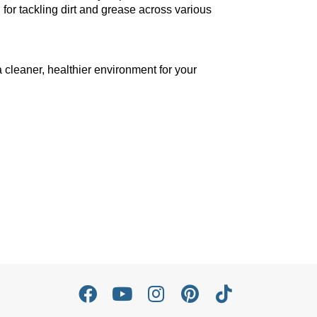
 for tackling dirt and grease across various
 cleaner, healthier environment for your