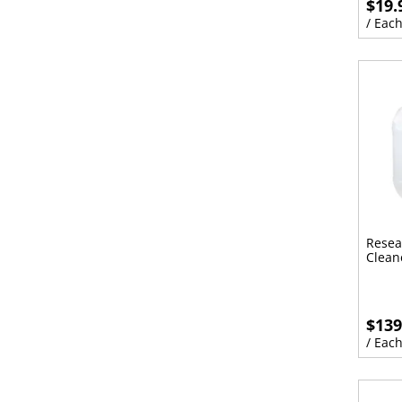
$19.
/ Eac
Resea
Clean
$139
/ Eac