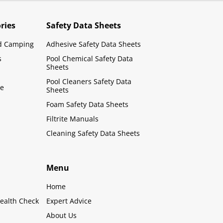
ries
Safety Data Sheets
d Camping
Adhesive Safety Data Sheets
s
Pool Chemical Safety Data
Sheets
Pool Cleaners Safety Data
le
Sheets
Foam Safety Data Sheets
Filtrite Manuals
Cleaning Safety Data Sheets
Menu
Home
ealth Check
Expert Advice
About Us