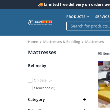
🚚 Limited free delivery on orders ov
PRODUCTS
SERVICE
Home
Mattresses & Bedding
Mattresses
Mattresses
93 ite
Refine by
On Sale (0)
Clearance (9)
Category