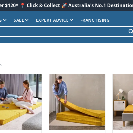
er $120* 📍 Click & Collect 🚀 Australia's No.1 Destinati
S
SALE
EXPERT ADVICE
FRANCHISING
ms