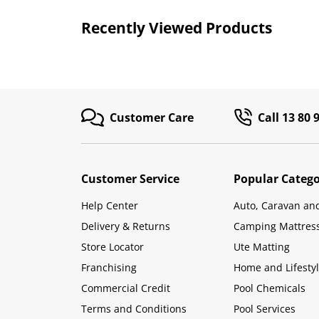
Recently Viewed Products
Customer Care
Call 13 80 
Customer Service
Popular Catego
Help Center
Auto, Caravan an
Delivery & Returns
Camping Mattres
Store Locator
Ute Matting
Franchising
Home and Lifesty
Commercial Credit
Pool Chemicals
Terms and Conditions
Pool Services