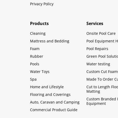
Privacy Policy
Products
Services
Cleaning
Onsite Pool Care
Mattress and Bedding
Pool Equipment H
Foam
Pool Repairs
Rubber
Green Pool Soluti
Pools
Water testing
Water Toys
Custom Cut Foam
Spa
Made To Order C
Home and Lifestyle
Cut to Length Flo
Matting
Flooring and Coverings
Custom Branded 
Auto, Caravan and Camping
Equipment
Commercial Product Guide