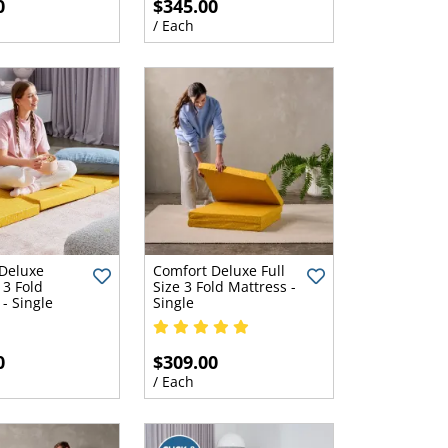
0
$345.00
/ Each
Deluxe
Comfort Deluxe Full
3 Fold
Size 3 Fold Mattress -
- Single
Single
0
$309.00
/ Each