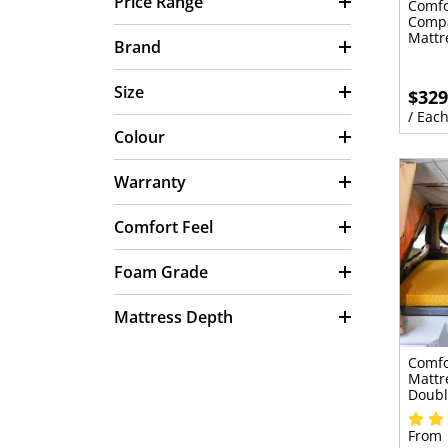
Price Range
Comfo
Compa
Mattr
Brand
Size
$329
/ Eac
Colour
Warranty
Comfort Feel
Foam Grade
Mattress Depth
Comfo
Mattr
Doubl
From