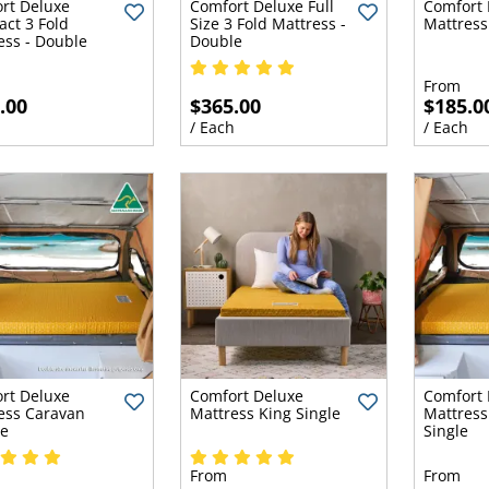
rt Deluxe
Comfort Deluxe Full
Comfort 
ct 3 Fold
Size 3 Fold Mattress -
Mattress
ess - Double
Double
From
.00
$365.00
$185.0
h
/ Each
/ Each
rt Deluxe
Comfort Deluxe
Comfort 
ess Caravan
Mattress King Single
Mattress
e
Single
From
From