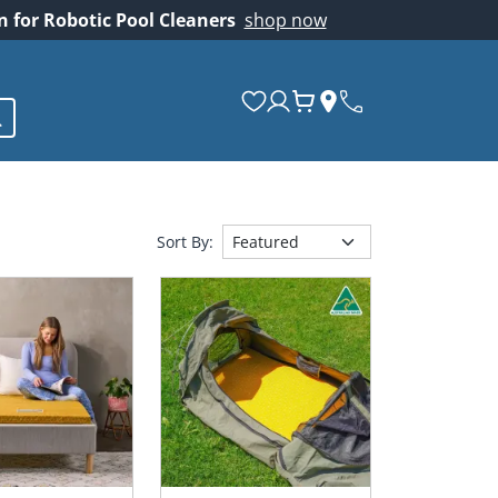
on for Robotic Pool Cleaners
shop now
Sort By: