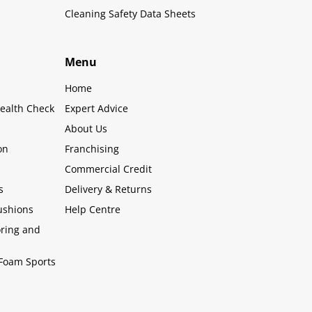
Cleaning Safety Data Sheets
Menu
Home
ealth Check
Expert Advice
About Us
on
Franchising
Commercial Credit
s
Delivery & Returns
ushions
Help Centre
oring and
Foam Sports