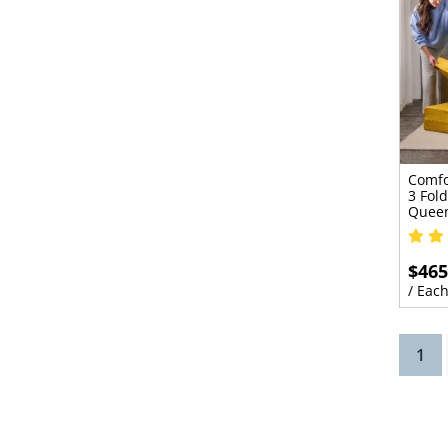
Comfo
3 Fold
Quee
$465
/ Eac
(cu
1