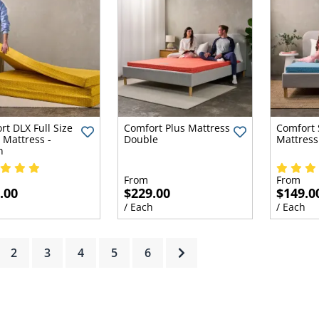
rt DLX Full Size
Comfort Plus Mattress
Comfort 
 Mattress -
Double
Mattress
n
From
From
.00
$229.00
$149.0
h
/ Each
/ Each
rrent)
2
3
4
5
6