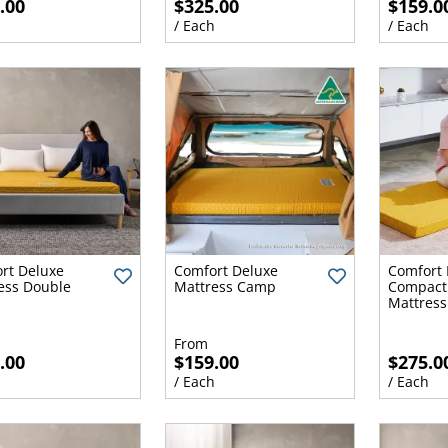
.00
$325.00
$159.0
h
/ Each
/ Each
rt Deluxe
Comfort Deluxe
Comfort 
ess Double
Mattress Camp
Compact 
Mattress 
From
.00
$159.00
$275.0
h
/ Each
/ Each