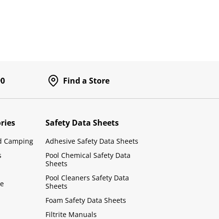
90
Find a Store
ries
Safety Data Sheets
d Camping
Adhesive Safety Data Sheets
s
Pool Chemical Safety Data
Sheets
Pool Cleaners Safety Data
le
Sheets
Foam Safety Data Sheets
Filtrite Manuals