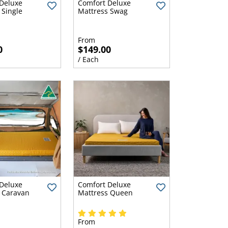
Deluxe
Comfort Deluxe
 Single
Mattress Swag
From
0
$149.00
/ Each
Deluxe
Comfort Deluxe
 Caravan
Mattress Queen
From