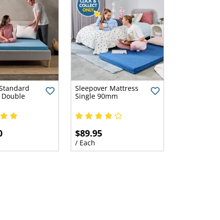
Standard
Sleepover Mattress
 Double
Single 90mm
0
$89.95
/ Each