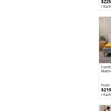
$225
/ Eac
Comfo
Mattr
From
$219
/ Eac