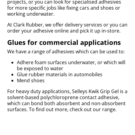
projects, or you can look for specialised adhesives
for more specific jobs like fixing cars and shoes or
by
working underwater.
At Clark Rubber, we offer delivery services or you can
order your adhesive online and pick it up in-store.
Glues for commercial applications
r
We have a range of adhesives which can be used to:
Adhere foam surfaces underwater, or which will
be exposed to water
Glue rubber materials in automobiles
Mend shoes
For heavy duty applications, Selleys Kwik Grip Gel is a
solvent-based polychloroprene contact adhesive,
which can bond both absorbent and non-absorbent
surfaces. To find out more, check out our range.