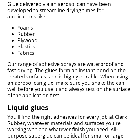
Glue delivered via an aerosol can have been
developed to streamline drying times for
applications like:
Foams
Rubber
Plywood
Plastics
Fabrics
Our range of adhesive sprays are waterproof and
fast drying. The glues form an instant bond on the
treated surfaces, and is highly durable. When using
an aerosol can glue, make sure you shake the can
Bed
well before you use it and always test on the surface
of the application first.
Liquid glues
You'll find the right adhesives for every job at Clark
Rubber, whatever materials and surfaces you're
working with and whatever finish you need. All-
purpose superglue can be ideal for small or large