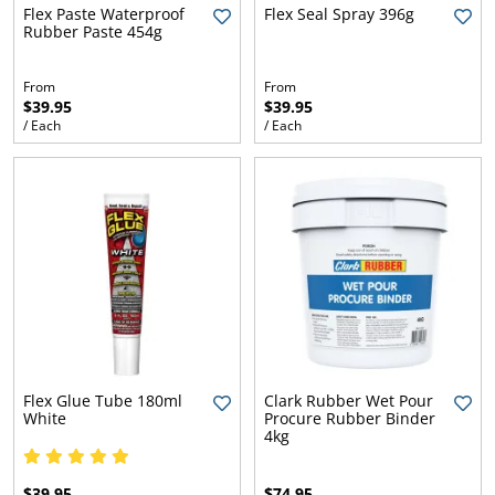
l.
ent
Flex Paste Waterproof
Flex Seal Spray 396g
Rubber Paste 454g
our
s.
op
w
From
From
$39.95
$39.95
p
w
/ Each
/ Each
Flex Glue Tube 180ml
Clark Rubber Wet Pour
White
Procure Rubber Binder
4kg
$39.95
$74.95