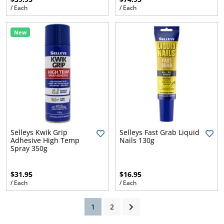
/ Each
/ Each
New
ams
alth
Daisy
Selleys Kwik Grip
Selleys Fast Grab Liquid
Adhesive High Temp
Nails 130g
Spray 350g
$31.95
$16.95
/ Each
/ Each
(current)
1
2