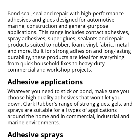
Bond seal, seal and repair with high-performance
adhesives and glues designed for automotive.
marine, construction and general-purpose
applications. This range includes contact adhesives,
spray adhesives, super glues, sealants and repair
products suited to rubber, foam, vinyl, fabric, metal
and more. Built for strong adhesion and long-lasting
durability, these products are ideal for everything
from quick household fixes to heavy-duty
commercial and workshop projects.
Adhesive applications
uly
Whatever you need to stick or bond, make sure you
choose high quality adhesives that won't let you
down. Clark Rubber's range of strong glues, gels, and
sprays are suitable for all types of applications
around the home and in commercial, industrial and
marine environments.
Adhesive sprays