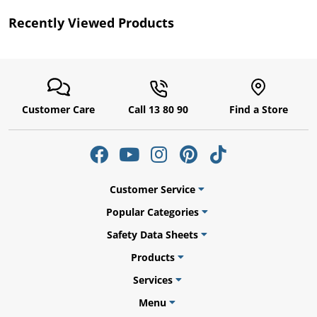
Recently Viewed Products
Customer Care
Call 13 80 90
Find a Store
gs
Customer Service
Popular Categories
Safety Data Sheets
er
Products
Services
Menu