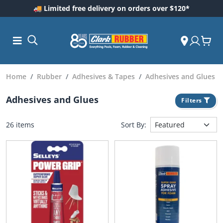
🚚 Limited free delivery on orders over $120*
Home
Rubber
Adhesives & Tapes
Adhesives and Glues
Adhesives and Glues
Filters
26 items
Sort By:
ess and
dding
 Care
m
ool Care
Care