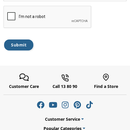
ams
alth
Submit
Daisy
Customer Care
Call 13 80 90
Find a Store
Customer Service
Popular Categories