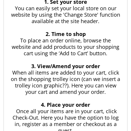
ses and
1. Set your store
l Foam
r
You can easily set your local store on our
ter
website by using the 'Change Store' function
pa Care
ustom
 Foam
available at the site header.
ubber
- The most
Made
st
r Testing
r
. In a box.
2. Time to shop
uipment
,
To place an order online, browse the
Check
tom Cut
 Order
lings and
ber
an
website and add products to your shopping
s
rumb
ses
e
ogs
cart using the ‘Add to Cart’ button.
Pools
airs
ng
 Cut Foams
Strip and
ur Stores
Branded
Foam
s
Sheet
Mattresses
3. View/Amend your order
elp
pa
orts
Rubber
p all Pools and
ool
uto,
Length
When all items are added to your cart, click
y
ent
 Toys
plies
nd
hesive
g and
e Locator
on the shopping trolley icon (can we insert a
Single Mattresses
s
s
trolley icon graphic??). Here you can view
Mattress
Ute and Van
 Order
rs
Toppers
your cart and amend your order.
Matting
Water
l Cleaners
 Pool & Spa
Hire
ses
King Single
s Clean
e
Cut
rstore
afety
ith
Mattresses
r Spa
d
4. Place your order
s
Rubber
Mattress
ly
Rubber Matting
Mattress Toppers
l Chemicals
Pool Cleaners
 Spas and
Once all your items are in your cart, click
Extrusions
Protectors
- Single
our spa
ng
Automotive
Double
Check-Out. Here you have the option to log
ts, it’s
e and
ing
y
Beds
Insertion
Mattresses
ex Portable Pools
Pool Chemicals
in, register as a member or checkout as a
Robotic Pool Cleaners
to keep
l
estyle
s
Rubber
Rubber
Adhesive Foam
Mattress Toppers
Mattress
guest.
Ute and Van
r spa