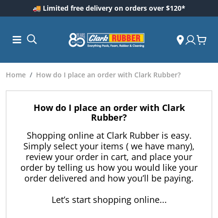
🚚 Limited free delivery on orders over $120*
Home
How do I place an order with Clark Rubber?
How do I place an order with Clark
Rubber?
Shopping online at Clark Rubber is easy.
Simply select your items ( we have many),
review your order in cart, and place your
order by telling us how you would like your
ess and
order delivered and how you’ll be paying.
dding
 Care
Let’s start shopping online...
m
ool Care
Care