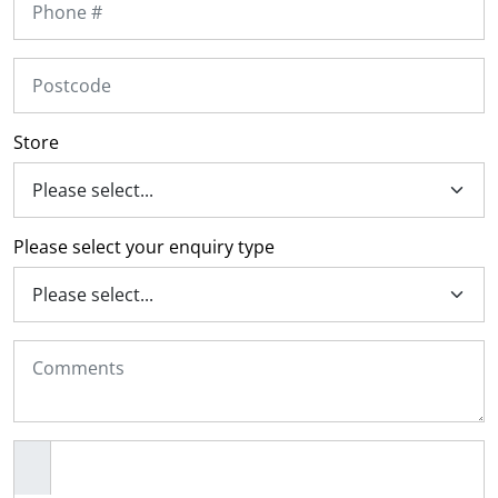
l.
ent
our
s.
op
w
p
w
Store
Please select your enquiry type