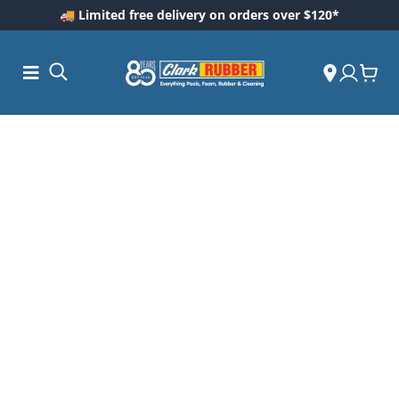
🚚 Limited free delivery on orders over $120*
ess and
dding
 Care
m
ool Care
Care