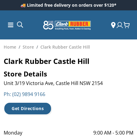
🚚 Limited free delivery on orders over $120*
Home
Store
Clark Rubber Castle Hill
Clark Rubber Castle Hill
Store Details
Unit 3/19 Victoria Ave, Castle Hill NSW 2154
Ph: (02) 9894 9166
ess and
Get Directions
dding
 Care
m
Monday
9:00 AM - 5:00 PM
ool Care
Care