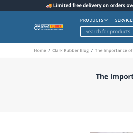
🚚 Limited free delivery on orders ov
PRODUCTS
SERVICE
Home
Clark Rubber Blog
The Importance of 
The Importa