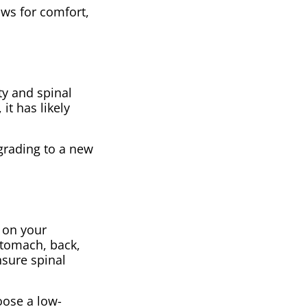
lows for comfort,
ty and spinal
it has likely
pgrading to a new
g on your
stomach, back,
nsure spinal
oose a low-