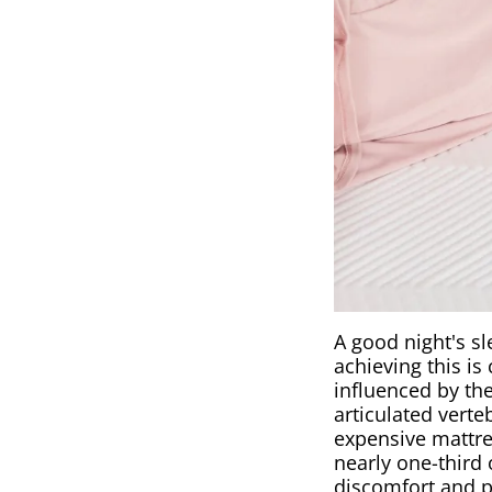
A good night's sl
achieving this is
influenced by the
articulated verte
expensive mattres
nearly one-third 
discomfort and p