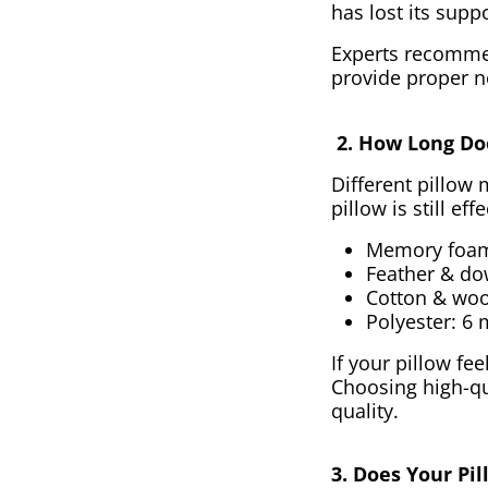
has lost its supp
Experts recommen
provide proper n
2. How Long Doe
Different pillow 
pillow is still eff
Memory foam 
Feather & do
Cotton & woo
Polyester: 6 
If your pillow fe
Choosing high-qu
quality.
3. Does Your Pi