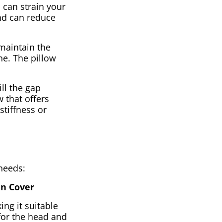
 can strain your
and can reduce
 maintain the
ne. The pillow
ill the gap
 that offers
stiffness or
 needs:
en Cover
ing it suitable
 for the head and