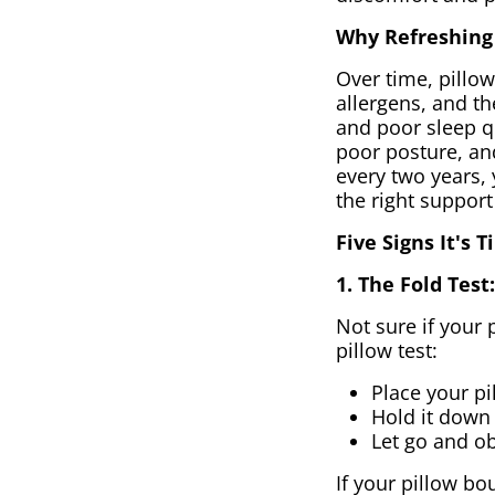
Why Refreshing 
Over time, pillow
allergens, and th
and poor sleep qu
poor posture, and
every two years, 
the right support
Five Signs It's 
1. The Fold Tes
Not sure if your 
pillow test:
Place your pil
Hold it down 
Let go and o
If your pillow bou