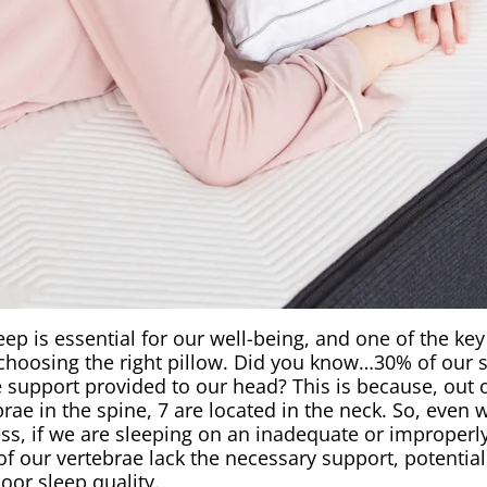
eep is essential for our well-being, and one of the ke
 choosing the right pillow. Did you know…30% of our 
 support provided to our head? This is because, out o
brae in the spine, 7 are located in the neck. So, even 
s, if we are sleeping on an inadequate or improperly 
of our vertebrae lack the necessary support, potential
oor sleep quality.