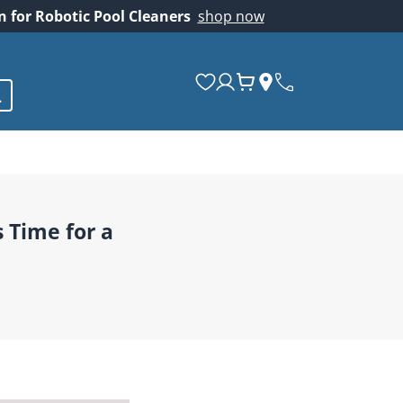
on for Robotic Pool Cleaners
shop now
s Time for a