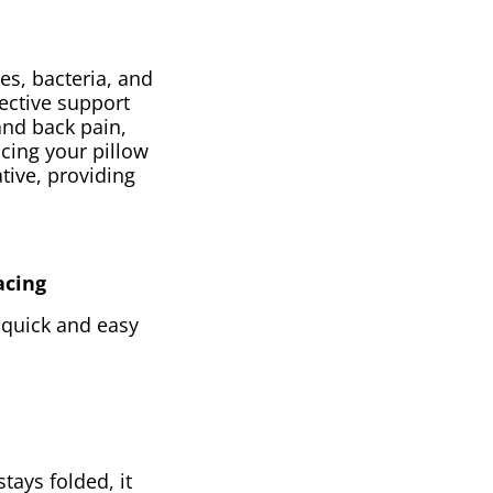
es, bacteria, and
fective support
and back pain,
cing your pillow
tive, providing
acing
s quick and easy
stays folded, it