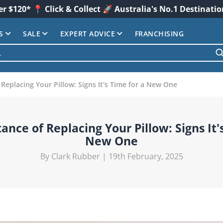
er $120* 📍 Click & Collect 🚀 Australia's No.1 Destinati
S
SALE
EXPERT ADVICE
FRANCHISING
Replacing Your Pillow: Signs It's Time for a New One
nce of Replacing Your Pillow: Signs It'
New One
By Clark Rubber | 19th February, 2025