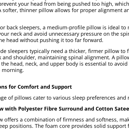
o prevent your head from being pushed too high, which
A softer, thinner pillow allows for proper alignment 
or back sleepers, a medium-profile pillow is ideal to
 your neck and avoid unnecessary pressure on the spi
he head without pushing it too far forward.
ide sleepers typically need a thicker, firmer pillow to f
 and shoulder, maintaining spinal alignment. A pillow
the head, neck, and upper body is essential to avoid 
e morning.
ons for Comfort and Support
ge of pillows cater to various sleep preferences and
w with Polyester Fibre Surround and Cotton Sate
ow offers a combination of firmness and softness, mak
sleep positions. The foam core provides solid support