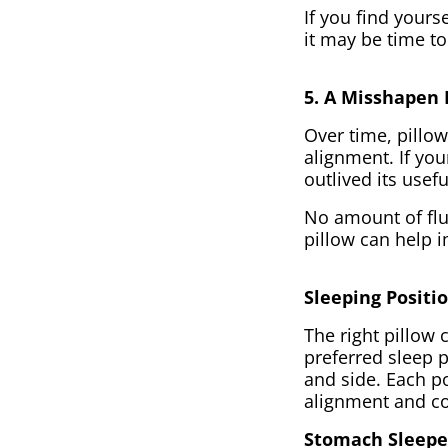
If you find yours
it may be time to
5. A Misshapen 
Over time, pillow
alignment. If your
outlived its usef
No amount of fluf
pillow can help 
Sleeping Positi
The right pillow 
preferred sleep p
and side. Each po
alignment and c
Stomach Sleepe