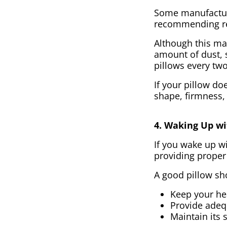
Some manufacture
recommending re
Although this may
amount of dust, 
pillows every two
If your pillow do
shape, firmness,
4. Waking Up wi
If you wake up wi
providing proper
A good pillow sh
Keep your hea
Provide adeq
Maintain its