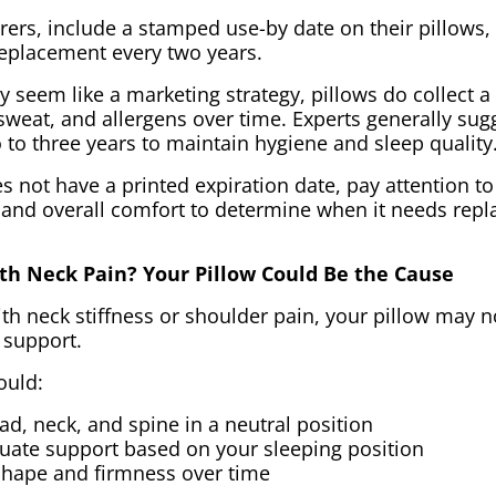
rs, include a stamped use-by date on their pillows, 
placement every two years.
 seem like a marketing strategy, pillows do collect a 
sweat, and allergens over time. Experts generally sug
 to three years to maintain hygiene and sleep quality
es not have a printed expiration date, pay attention t
 and overall comfort to determine when it needs repl
th Neck Pain? Your Pillow Could Be the Cause
th neck stiffness or shoulder pain, your pillow may n
 support.
ould:
d, neck, and spine in a neutral position
uate support based on your sleeping position
 shape and firmness over time