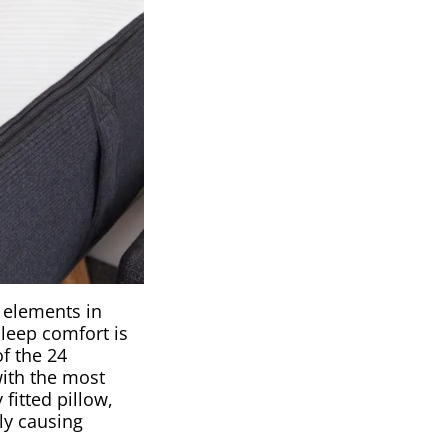
y elements in
sleep comfort is
f the 24
with the most
fitted pillow,
ly causing