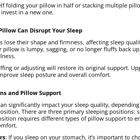
elf folding your pillow in half or stacking multiple pil
 invest in a new one.
Pillow Can Disrupt Your Sleep
s lose their shape and firmness, affecting sleep quali
 pillow is lumpy, sagging, or no longer fluffs back up, 
ulness.
fing or adjusting will restore its original support. U
improve sleep posture and overall comfort.
ons and Pillow Support
can significantly impact your sleep quality, dependin
osition. There are three primary sleeping positions: 
sition requires different types of pillow support to e
omfort.
rs
: If you sleep on your stomach, it’s important to ch