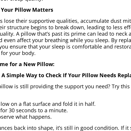
Your Pillow Matters
s lose their supportive qualities, accumulate dust mit
eir structure begins to break down, leading to less ef
ality. A pillow that’s past its prime can lead to neck 
 even affect your breathing while you sleep. By repla
you ensure that your sleep is comfortable and restora
 for your body.
Time for a New Pillow:
t: A Simple Way to Check If Your Pillow Needs Repl
pillow is still providing the support you need? Try thi
low on a flat surface and fold it in half.
for 30 seconds to a minute.
bserve what happens.
nces back into shape, it’s still in good condition. If it 