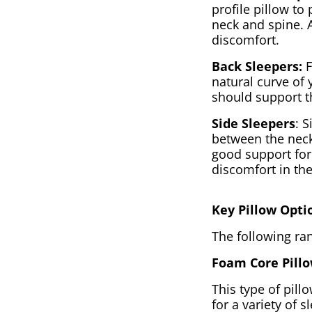
profile pillow t
neck and spine. 
discomfort.
Back Sleepers:
F
natural curve of
should support t
Side Sleepers
: S
between the neck
good support for 
discomfort in th
Key Pillow Opti
The following ran
Foam Core Pillo
This type of pill
for a variety of 