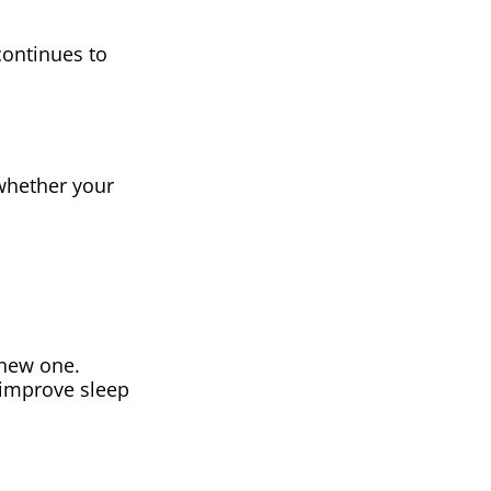
continues to
 whether your
 new one.
 improve sleep