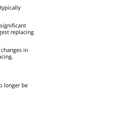
typically
significant
gest replacing
.
o changes in
acing.
o longer be