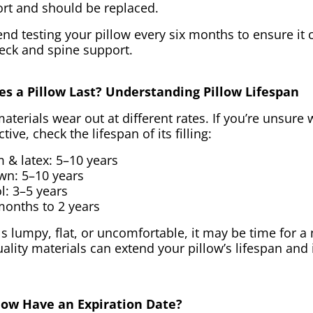
ort and should be replaced.
d testing your pillow every six months to ensure it 
eck and spine support.
s a Pillow Last? Understanding Pillow Lifespan
materials wear out at different rates. If you’re unsure
ective, check the lifespan of its filling:
& latex: 5–10 years
wn: 5–10 years
l: 3–5 years
months to 2 years
els lumpy, flat, or uncomfortable, it may be time for a
ality materials can extend your pillow’s lifespan and
llow Have an Expiration Date?