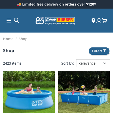
🚚 Limited free delivery on orders over $120*
Home
Shop
Shop
Filters
2423 items
Sort By:
ess and
dding
 Care
m
ool Care
Care