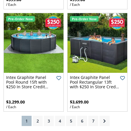
/ Each
/ Each
Pre-Order Now
Pre-Order Now
ams
alth
Daisy
Intex Graphite Panel
Intex Graphite Panel
Pool Round 15ft with
Pool Rectangular 13ft
$250 In Store Credit
with $250 In Store Credit
Coupon
Coupon
$3,299.00
$3,699.00
/ Each
/ Each
(current)
1
2
3
4
5
6
7