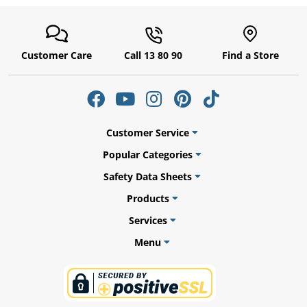
Customer Care
Call 13 80 90
Find a Store
Customer Service
Popular Categories
Safety Data Sheets
uly
Products
Services
Menu