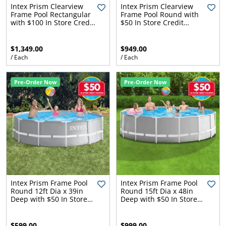
l.
ent
Intex Prism Clearview
Intex Prism Clearview
Frame Pool Rectangular
Frame Pool Round with
our
with $100 In Store Credit
$50 In Store Credit
s.
op
Coupon
Coupon
w
$1,349.00
$949.00
p
w
/ Each
/ Each
Pre-Order Now
Pre-Order Now
Intex Prism Frame Pool
Intex Prism Frame Pool
Round 12ft Dia x 39in
Round 15ft Dia x 48in
Deep with $50 In Store
Deep with $50 In Store
Credit Coupon
Credit Coupon
$599.00
$999.00