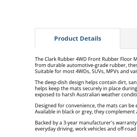
Product Details
The Clark Rubber 4WD Front Rubber Floor Mat
from durable automotive-grade rubber, these
Suitable for most 4WDs, SUVs, MPVs and van
The deep-dish design helps contain dirt, san
helps keep the mats securely in place during
exposed to harsh Australian weather condit
Designed for convenience, the mats can be e
Available in black or grey, they complement a
Backed by a 3-year manufacturer's warranty
everyday driving, work vehicles and off-road