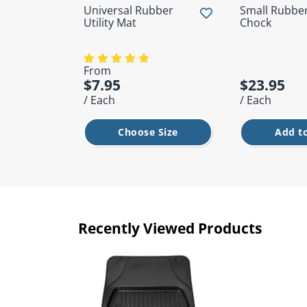
Universal Rubber
Small Rubbe
Utility Mat
Chock
From
$7.95
$23.95
/ Each
/ Each
Choose Size
Add to
Recently Viewed Products