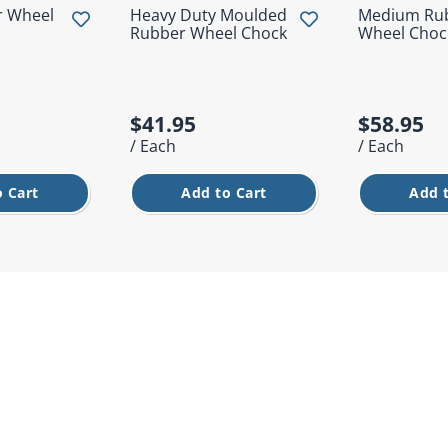
r Wheel
Heavy Duty Moulded
Medium Ru
Rubber Wheel Chock
Wheel Choc
$41.95
$58.95
/ Each
/ Each
 Cart
Add to Cart
Add 