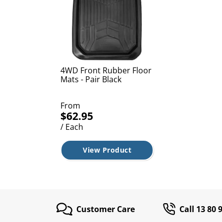
4WD Front Rubber Floor
Mats - Pair Black
From
$62.95
/ Each
View Product
Customer Care
Call 13 80 