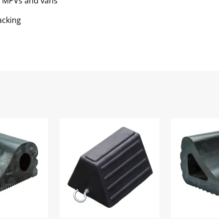
s, MPVs and vans
acking