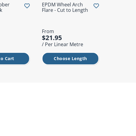
bber
EPDM Wheel Arch
Tonneau L
k
Flare - Cut to Length
From
$21.95
$1.50
/ Per Linear Metre
/ Each
to Cart
Choose Length
Add