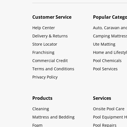
Customer Service
Popular Catego
Help Center
Auto, Caravan an
Delivery & Returns
Camping Mattres
Store Locator
Ute Matting
Franchising
Home and Lifesty
Commercial Credit
Pool Chemicals
Terms and Conditions
Pool Services
Privacy Policy
Products
Services
Cleaning
Onsite Pool Care
Mattress and Bedding
Pool Equipment H
Foam
Pool Repairs