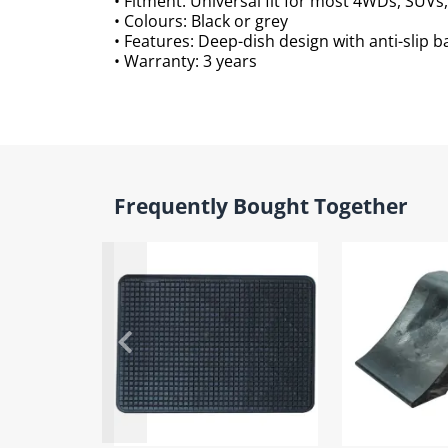
• Fitment: Universal fit for most 4WDs, SUV
• Colours: Black or grey
• Features: Deep-dish design with anti-slip b
• Warranty: 3 years
Frequently Bought Together