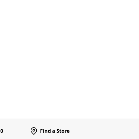
90
Find a Store