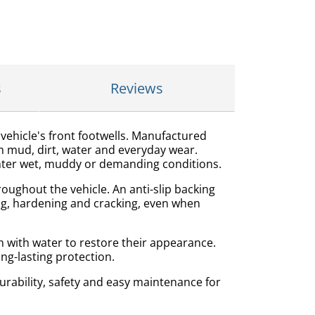
s
Reviews
ehicle's front footwells. Manufactured
m mud, dirt, water and everyday wear.
unter wet, muddy or demanding conditions.
oughout the vehicle. An anti-slip backing
ling, hardening and cracking, even when
h with water to restore their appearance.
ong-lasting protection.
rability, safety and easy maintenance for