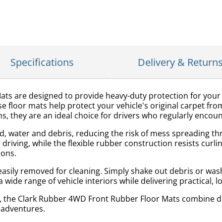
Specifications
Delivery & Return
s are designed to provide heavy-duty protection for your v
 floor mats help protect your vehicle's original carpet fro
s, they are an ideal choice for drivers who regularly enco
d, water and debris, reducing the risk of mess spreading thr
 driving, while the flexible rubber construction resists cur
ions.
asily removed for cleaning. Simply shake out debris or was
 wide range of vehicle interiors while delivering practical, l
, the Clark Rubber 4WD Front Rubber Floor Mats combine du
 adventures.