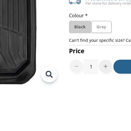
Per store for delivery ord
Colour *
Black
Grey
Can't find your specific size? Ca
Price