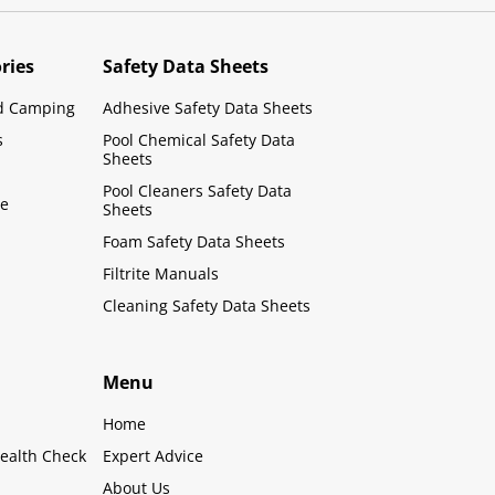
ries
Safety Data Sheets
d Camping
Adhesive Safety Data Sheets
s
Pool Chemical Safety Data
Sheets
Pool Cleaners Safety Data
le
Sheets
Foam Safety Data Sheets
Filtrite Manuals
Cleaning Safety Data Sheets
Menu
Home
ealth Check
Expert Advice
About Us