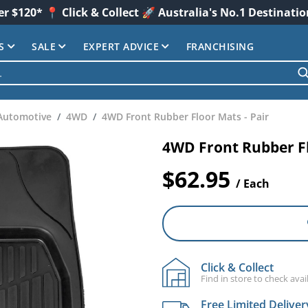
er $120* 📍 Click & Collect 🚀 Australia's No.1 Destinati
S
SALE
EXPERT ADVICE
FRANCHISING
Automotive
4WD
4WD Front Rubber Floor Mats - Pair
4WD Front Rubber Fl
$62.95
/ Each
Click & Collect
Find in store to check avail
Free Limited Deliver