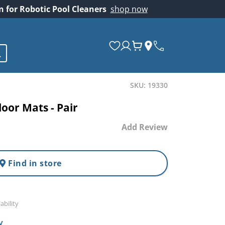
on for Robotic Pool Cleaners
shop now
SKU: 19330
oor Mats - Pair
Add Review
Find in store
ability
y