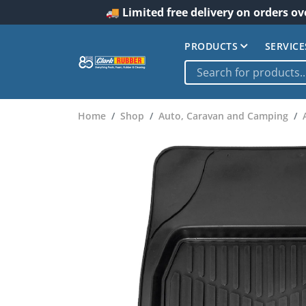
🚚 Limited free delivery on orders ov
PRODUCTS
SERVICE
Home
Shop
Auto, Caravan and Camping