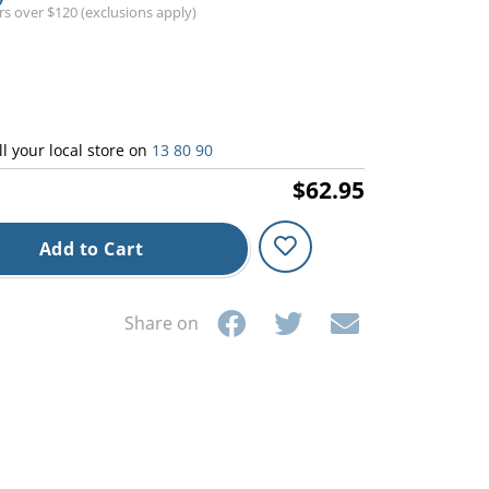
ers over $120 (exclusions apply)
ll your local store on
13 80 90
$62.95
Add to Cart
Share on