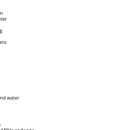
on
ater
ng
ans
and water
)