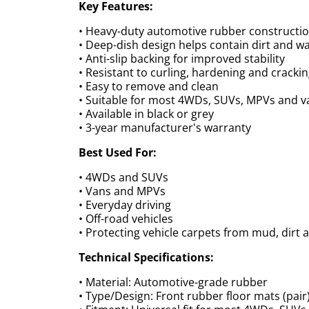
Key Features:
• Heavy-duty automotive rubber constructi
• Deep-dish design helps contain dirt and w
• Anti-slip backing for improved stability
• Resistant to curling, hardening and cracki
• Easy to remove and clean
• Suitable for most 4WDs, SUVs, MPVs and v
• Available in black or grey
• 3-year manufacturer's warranty
Best Used For:
• 4WDs and SUVs
• Vans and MPVs
• Everyday driving
• Off-road vehicles
• Protecting vehicle carpets from mud, dirt 
Technical Specifications:
• Material: Automotive-grade rubber
• Type/Design: Front rubber floor mats (pair