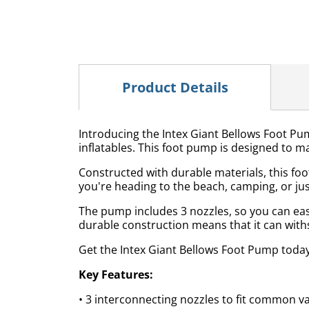
Product Details
Introducing the Intex Giant Bellows Foot Pump
inflatables. This foot pump is designed to mak
Constructed with durable materials, this foo
you're heading to the beach, camping, or just
The pump includes 3 nozzles, so you can easily
durable construction means that it can with
Get the Intex Giant Bellows Foot Pump today a
Key Features:
• 3 interconnecting nozzles to fit common v