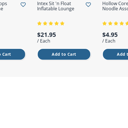
oops
Intex Sit 'n Float
Hollow Core
me
Inflatable Lounge
Noodle Ass
$21.95
$4.95
/ Each
/ Each
 Cart
Add to Cart
Add 