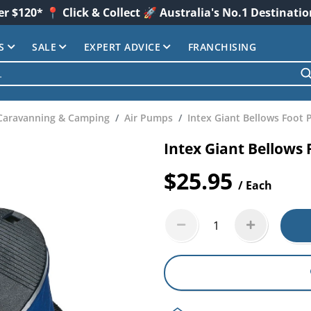
er $120* 📍 Click & Collect 🚀 Australia's No.1 Destinati
S
SALE
EXPERT ADVICE
FRANCHISING
Caravanning & Camping
Air Pumps
Intex Giant Bellows Foot
Intex Giant Bellows
$25.95
/ Each