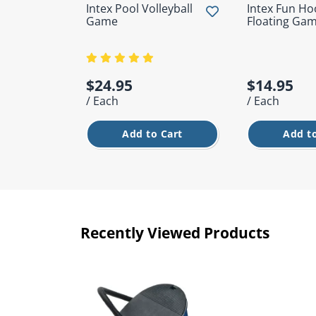
Intex Pool Volleyball
Intex Fun H
Game
Floating Ga
$24.95
$14.95
/ Each
/ Each
Add to Cart
Add to
Recently Viewed Products