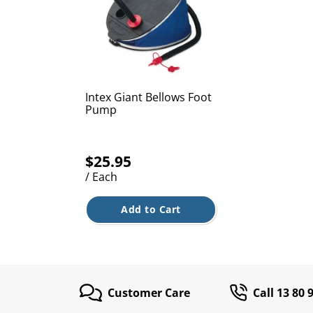
Intex Giant Bellows Foot
Pump
$25.95
/ Each
Add to Cart
Customer Care
Call 13 80 