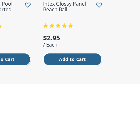
 Pool
Intex Glossy Panel
Filtrite Sta
orted
Beach Ball
Trichlor Ta
From
$2.95
$28.95
/ Each
/ Each
to Cart
Add to Cart
Cho