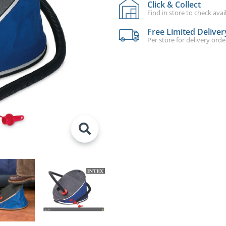
Click & Collect
Find in store to check avail
Free Limited Deliver
Per store for delivery ord