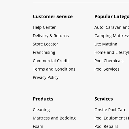
Customer Service
Popular Catego
Help Center
Auto, Caravan an
Delivery & Returns
Camping Mattres
Store Locator
Ute Matting
Franchising
Home and Lifesty
Commercial Credit
Pool Chemicals
Terms and Conditions
Pool Services
Privacy Policy
Products
Services
Cleaning
Onsite Pool Care
Mattress and Bedding
Pool Equipment H
Foam
Pool Repairs