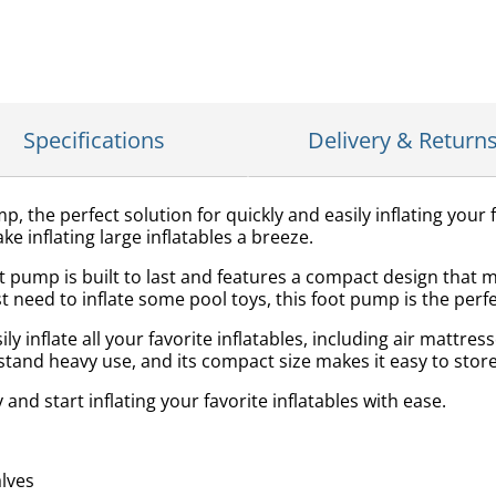
Specifications
Delivery & Return
, the perfect solution for quickly and easily inflating your f
e inflating large inflatables a breeze.
t pump is built to last and features a compact design that 
 need to inflate some pool toys, this foot pump is the perfec
 inflate all your favorite inflatables, including air mattresse
stand heavy use, and its compact size makes it easy to stor
nd start inflating your favorite inflatables with ease.
alves