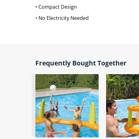
• Compact Design
• No Electricity Needed
Frequently Bought Together