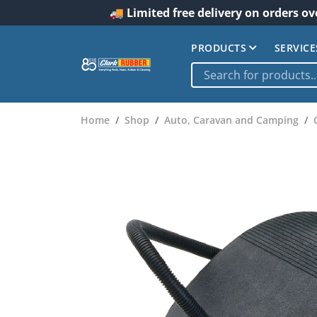
🚚 Limited free delivery on orders ov
PRODUCTS
SERVICE
Home
Shop
Auto, Caravan and Camping