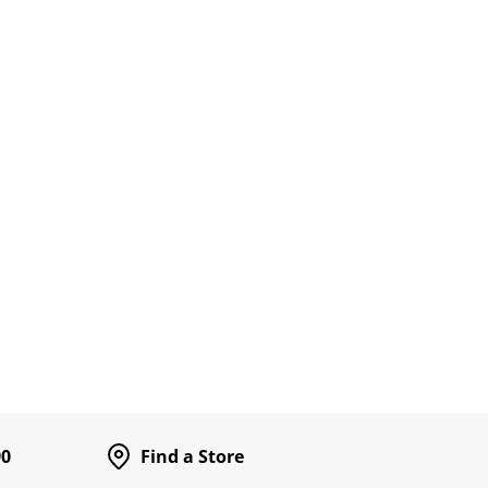
90
Find a Store