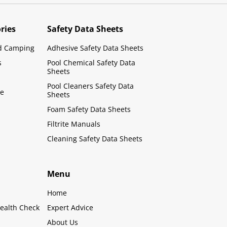
ries
Safety Data Sheets
d Camping
Adhesive Safety Data Sheets
s
Pool Chemical Safety Data
Sheets
Pool Cleaners Safety Data
le
Sheets
Foam Safety Data Sheets
Filtrite Manuals
Cleaning Safety Data Sheets
Menu
Home
ealth Check
Expert Advice
About Us