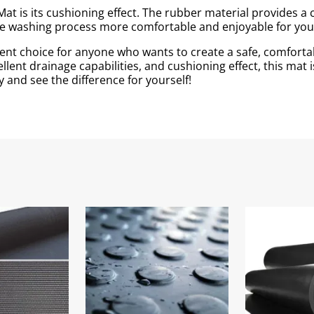
at is its cushioning effect. The rubber material provides a
the washing process more comfortable and enjoyable for you
ent choice for anyone who wants to create a safe, comfortab
llent drainage capabilities, and cushioning effect, this mat 
 and see the difference for yourself!