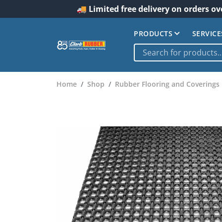
🚚 Limited free delivery on orders ov
PRODUCTS
SERVICE
Home
Shop
Rubber Flooring and Coverings