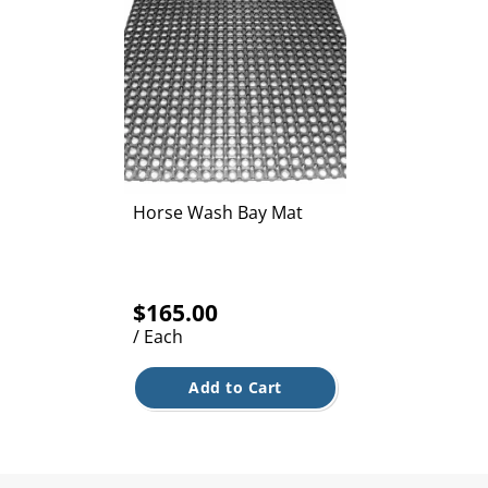
Horse Wash Bay Mat
$165.00
/ Each
Add to Cart