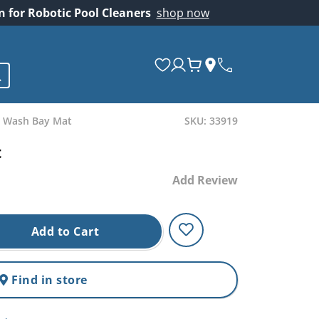
on for Robotic Pool Cleaners
shop now
 Wash Bay Mat
SKU: 33919
t
Add Review
Add to Cart
Find in store