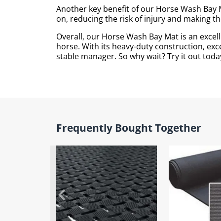
Another key benefit of our Horse Wash Bay M
on, reducing the risk of injury and making 
Overall, our Horse Wash Bay Mat is an excell
horse. With its heavy-duty construction, exce
stable manager. So why wait? Try it out today
Frequently Bought Together