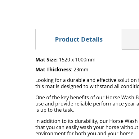
Product Details
Mat Size:
1520 x 1000mm
Mat Thickness
: 23mm
Looking for a durable and effective soluti
this mat is designed to withstand all condi
One of the key benefits of our Horse Wash Ba
use and provide reliable performance year a
is up to the task.
In addition to its durability, our Horse Was
that you can easily wash your horse without
environment for both you and your horse.