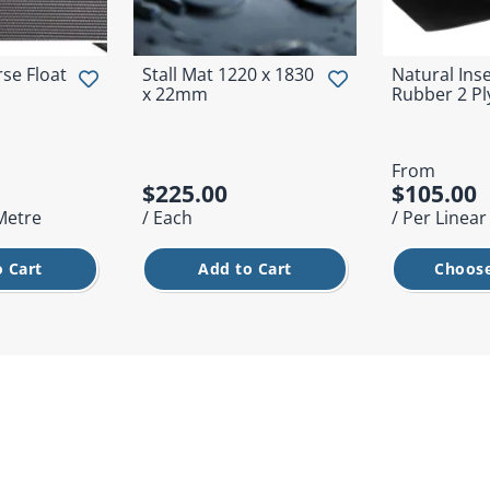
se Float
Stall Mat 1220 x 1830
Natural Ins
x 22mm
Rubber 2 Pl
From
$225.00
$105.00
 Metre
/ Each
/ Per Linea
 Cart
Add to Cart
Choose