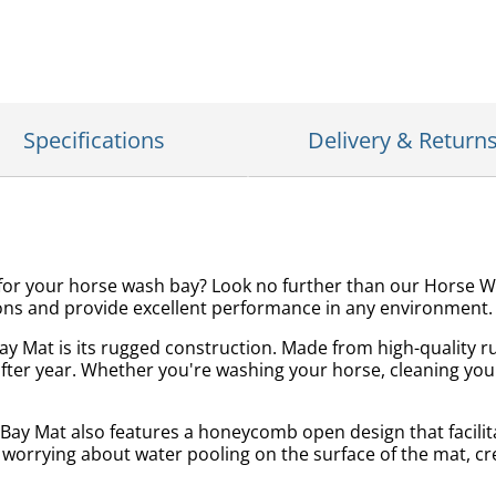
Specifications
Delivery & Return
on for your horse wash bay? Look no further than our Horse
tions and provide excellent performance in any environment.
y Mat is its rugged construction. Made from high-quality ru
fter year. Whether you're washing your horse, cleaning your
h Bay Mat also features a honeycomb open design that facili
 worrying about water pooling on the surface of the mat, c