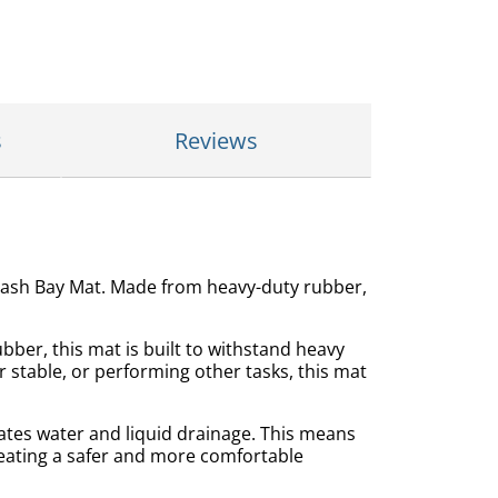
s
Reviews
 Wash Bay Mat. Made from heavy-duty rubber,
bber, this mat is built to withstand heavy
 stable, or performing other tasks, this mat
tates water and liquid drainage. This means
reating a safer and more comfortable