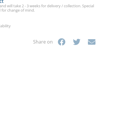
ct
d will take 2 - 3 weeks for delivery / collection. Special
 for change of mind.
ability
Share on