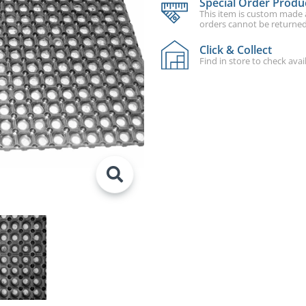
Special Order Produ
This item is custom made an
orders cannot be returned
Click & Collect
Find in store to check avail