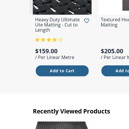
Heavy Duty Ultimate
Textured Hor
Ute Matting - Cut to
Matting
Length
$159.00
$205.00
/ Per Linear Metre
/ Per Linear
Add to Cart
Add to
Recently Viewed Products