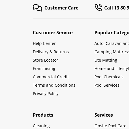
Customer Care
Call 13 80 
Customer Service
Popular Catego
Help Center
Auto, Caravan an
Delivery & Returns
Camping Mattres
Store Locator
Ute Matting
Franchising
Home and Lifesty
Commercial Credit
Pool Chemicals
Terms and Conditions
Pool Services
Privacy Policy
Products
Services
Cleaning
Onsite Pool Care