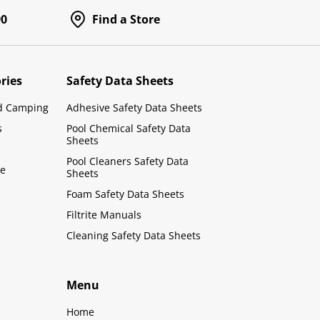
90
Find a Store
ries
Safety Data Sheets
d Camping
Adhesive Safety Data Sheets
s
Pool Chemical Safety Data
Sheets
Pool Cleaners Safety Data
le
Sheets
Foam Safety Data Sheets
Filtrite Manuals
Cleaning Safety Data Sheets
Menu
Home