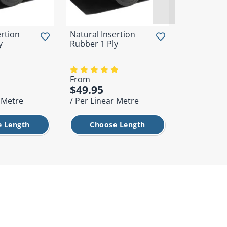
ertion
Natural Insertion
Horse Floa
y
Rubber 1 Ply
Ramp Mat
From
$49.95
$365.00
r Metre
/ Per Linear Metre
/ Each
 Length
Choose Length
Add