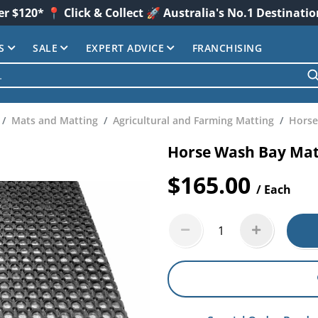
er $120* 📍 Click & Collect 🚀 Australia's No.1 Destinati
S
SALE
EXPERT ADVICE
FRANCHISING
Mats and Matting
Agricultural and Farming Matting
Horse
Horse Wash Bay Ma
$165.00
/ Each