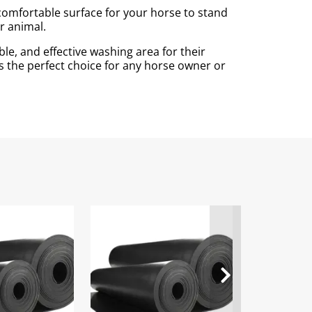
 comfortable surface for your horse to stand
r animal.
le, and effective washing area for their
is the perfect choice for any horse owner or