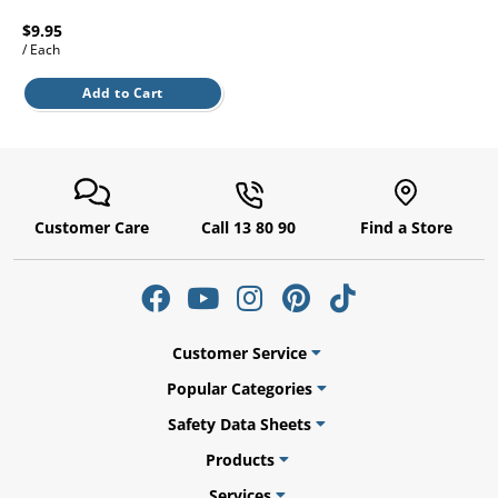
l.
ent
$9.95
our
/ Each
s.
op
w
Add to Cart
p
w
Customer Care
Call 13 80 90
Find a Store
Customer Service
Popular Categories
Safety Data Sheets
Products
Services