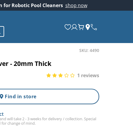
on for Robotic Pool Cleaners
shop now
SKU: 4490
er - 20mm Thick
1 reviews
Find in store
ct
d will take 2 - 3 weeks for delivery / collection. Special
 for change of mind.