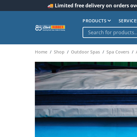
🚚 Limited free delivery on orders ov
PRODUCTS
SERVICE
Home
Shop
Outdoor Spas
Spa Covers