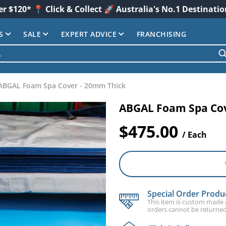
er $120* 📍 Click & Collect 🚀 Australia's No.1 Destinati
S
SALE
EXPERT ADVICE
FRANCHISING
ABGAL Foam Spa Cover - 20mm Thick
ABGAL Foam Spa Cov
$475.00
/ Each
Special Order Produ
This item is custom made an
orders cannot be returned