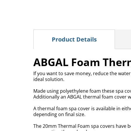
Product Details
ABGAL Foam Therm
If you want to save money, reduce the water
ideal solution.
Made using polyethylene foam these spa cove
Additionally an ABGAL thermal foam cover wil
A thermal foam spa cover is available in ei
depending on final size.
The 20mm Thermal Foam spa covers have been