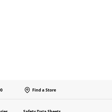
90
Find a Store
ries
Safety Data Sheets