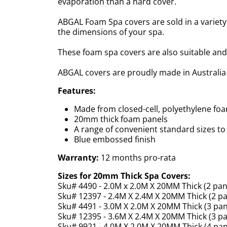
evaporation than a hard cover.
ABGAL Foam Spa covers are sold in a variety 
the dimensions of your spa.
These foam spa covers are also suitable and 
ABGAL covers are proudly made in Australia
Features:
Made from closed-cell, polyethylene fo
20mm thick foam panels
A range of convenient standard sizes to 
Blue embossed finish
Warranty:
12 months pro-rata
Sizes for 20mm Thick Spa Covers:
Sku# 4490 - 2.0M x 2.0M X 20MM Thick (2 pan
Sku# 12397 - 2.4M X 2.4M X 20MM Thick (2 pa
Sku# 4491 - 3.0M X 2.0M X 20MM Thick (3 pan
Sku# 12395 - 3.6M X 2.4M X 20MM Thick (3 pa
Sku# 9921 - 4.0M X 2.0M X 20MM Thick (4 pan