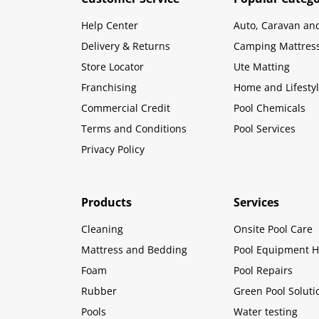
Help Center
Auto, Caravan an
Delivery & Returns
Camping Mattres
Store Locator
Ute Matting
Franchising
Home and Lifesty
Commercial Credit
Pool Chemicals
Terms and Conditions
Pool Services
Privacy Policy
Products
Services
Cleaning
Onsite Pool Care
Mattress and Bedding
Pool Equipment H
Foam
Pool Repairs
Rubber
Green Pool Soluti
Pools
Water testing