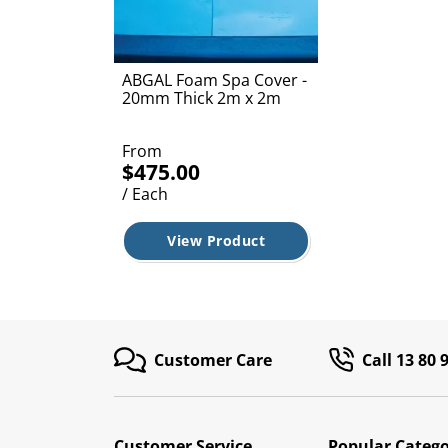
ABGAL Foam Spa Cover -
20mm Thick 2m x 2m
From
$475.00
/ Each
View Product
Customer Care
Call 13 80 
Customer Service
Popular Catego