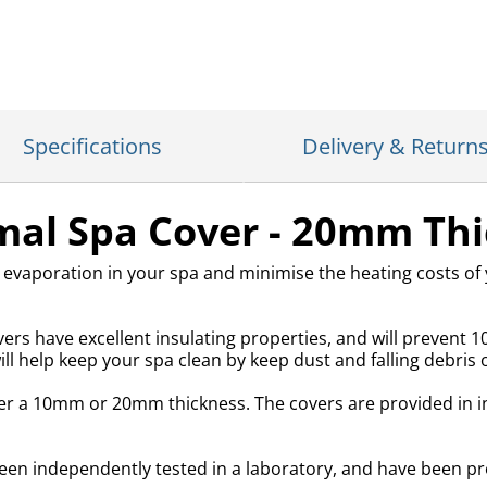
Specifications
Delivery & Return
al Spa Cover - 20mm Thi
 evaporation in your spa and minimise the heating costs of
rs have excellent insulating properties, and will prevent 1
l help keep your spa clean by keep dust and falling debris o
ther a 10mm or 20mm thickness. The covers are provided in i
 independently tested in a laboratory, and have been pro