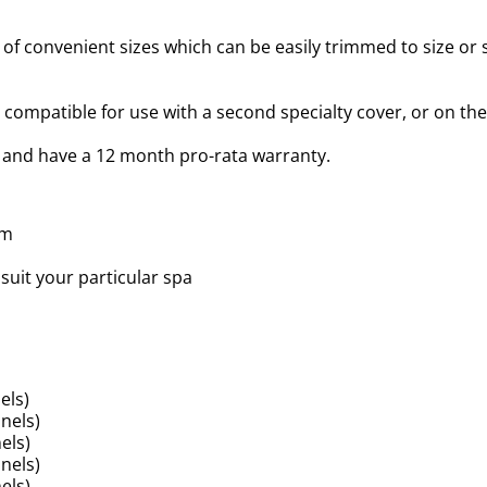
of convenient sizes which can be easily trimmed to size or sh
compatible for use with a second specialty cover, or on the
 and have a 12 month pro-rata warranty.
am
suit your particular spa
els)
nels)
els)
nels)
els)