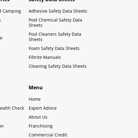
d Camping
Adhesive Safety Data Sheets
s
Pool Chemical Safety Data
Sheets
Pool Cleaners Safety Data
le
Sheets
Foam Safety Data Sheets
Filtrite Manuals
Cleaning Safety Data Sheets
Menu
Home
ealth Check
Expert Advice
About Us
on
Franchising
Commercial Credit