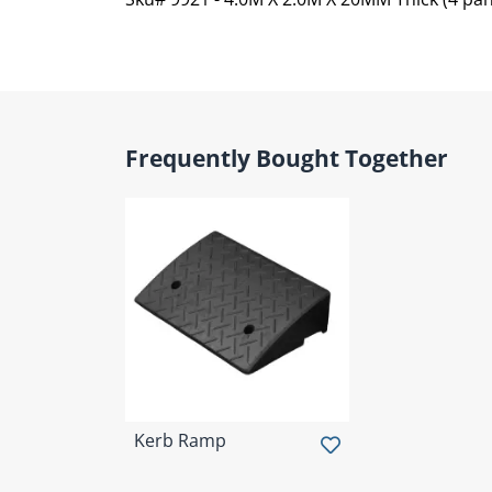
Frequently Bought Together
Kerb Ramp