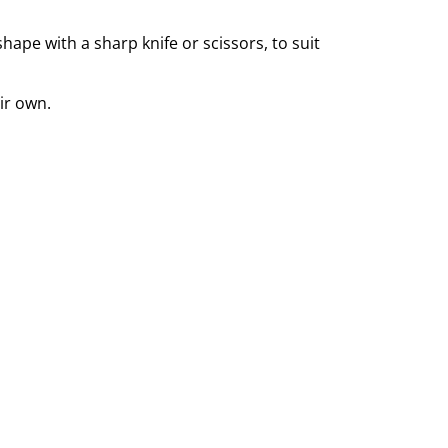
ape with a sharp knife or scissors, to suit
ir own.