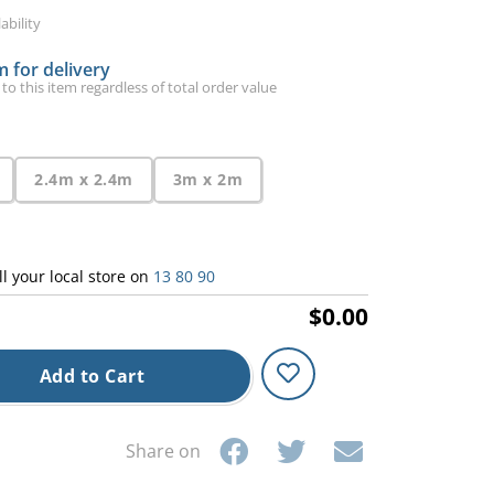
ability
 for delivery
 to this item regardless of total order value
2.4m x 2.4m
3m x 2m
ll your local store on
13 80 90
$0.00
Add to Cart
Share on