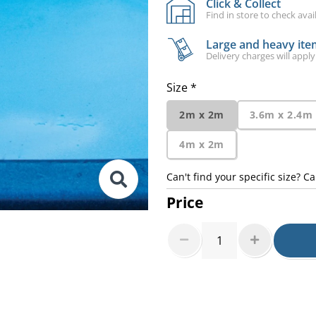
Click & Collect
Find in store to check avail
Large and heavy item
Delivery charges will apply
Size *
2m x 2m
3.6m x 2.4m
4m x 2m
Can't find your specific size? Ca
Price