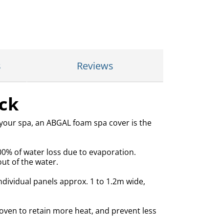
s
Reviews
ck
 your spa, an ABGAL foam spa cover is the
00% of water loss due to evaporation.
ut of the water.
ndividual panels approx. 1 to 1.2m wide,
ven to retain more heat, and prevent less