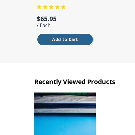
$65.95
/ Each
Add to Cart
Recently Viewed Products