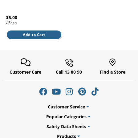
l.
ent
our
s.
op
$5.00
w
/ Each
p
Add to Cart
w
Customer Care
Call 13 80 90
Find a Store
Customer Service
Popular Categories
Safety Data Sheets
Products