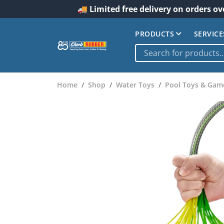
🚚 Limited free delivery on orders ov
PRODUCTS
SERVICE
Home
Shop
Water Toys
Pool Toys & Gam