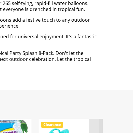
65 self-tying, rapid-fill water balloons.
 everyone is drenched in tropical fun.
lloons add a festive touch to any outdoor
perience.
ed for universal enjoyment. It's a fantastic
al Party Splash 8-Pack. Don't let the
ext outdoor celebration. Let the tropical
Clearance
Clearance