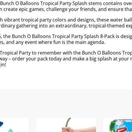
Bunch O Balloons Tropical Party Splash stems contains over 2
 create epic games, challenge your friends, and ensure that
h vibrant tropical party colors and designs, these water ba
 ordinary gathering into an extraordinary, tropical-themed ex
, the Bunch O Balloons Tropical Party Splash 8-Pack is design
ies, and any event where fun is the main agenda.
ropical Party to remember with the Bunch O Balloons Tropic
way – order your pack today and make a big splash at your n
in!