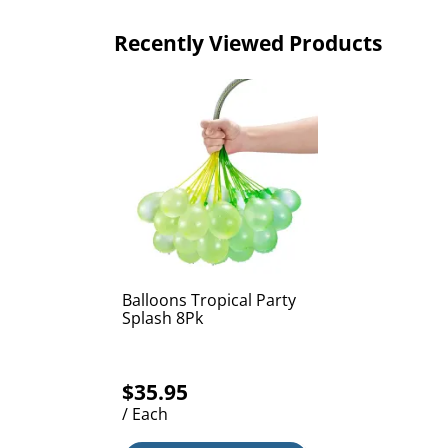
Recently Viewed Products
Balloons Tropical Party
Splash 8Pk
$35.95
/ Each