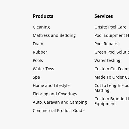
Products
Services
Cleaning
Onsite Pool Care
Mattress and Bedding
Pool Equipment H
Foam
Pool Repairs
Rubber
Green Pool Soluti
Pools
Water testing
Water Toys
Custom Cut Foam
Spa
Made To Order C
Home and Lifestyle
Cut to Length Flo
Matting
Flooring and Coverings
Custom Branded 
Auto, Caravan and Camping
Equipment
Commercial Product Guide