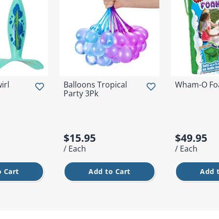
irl
Balloons Tropical
Wham-O Fo
Party 3Pk
$15.95
$49.95
/ Each
/ Each
 Cart
Add to Cart
Add 