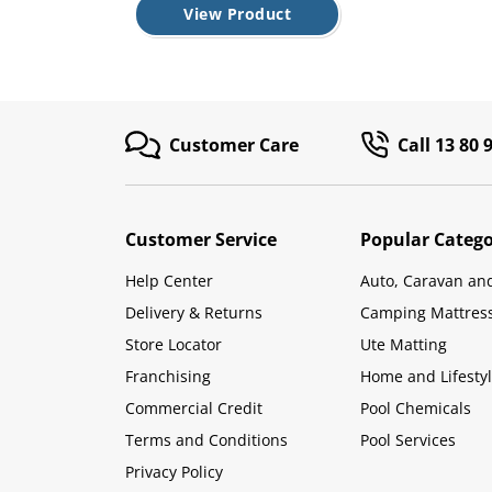
View Product
Customer Care
Call 13 80 
Customer Service
Popular Catego
Help Center
Auto, Caravan an
Delivery & Returns
Camping Mattres
Store Locator
Ute Matting
Franchising
Home and Lifesty
Commercial Credit
Pool Chemicals
Terms and Conditions
Pool Services
Privacy Policy