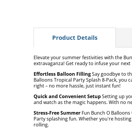
Product Details
Elevate your summer festivities with the Bun
extravaganza! Get ready to infuse your next p
Effortless Balloon Filling
Say goodbye to th
Balloons Tropical Party Splash 8-Pack, you c
right – no more hassle, just instant fun!
Quick and Convenient Setup
Setting up you
and watch as the magic happens. With no nee
Stress-Free Summer
Fun Bunch O Balloons ta
Party splashing fun. Whether you're hosting
rolling.