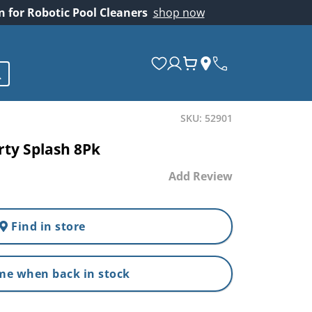
on for Robotic Pool Cleaners
shop now
SKU: 52901
rty Splash 8Pk
Add Review
Find in store
me when back in stock