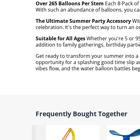
Over 265 Balloons Per Stem
Each 8-Pack of 
With such an abundance of balloons, you can
The Ultimate Summer Party Accessory
Wit
celebration. It's the perfect way to turn an
Suitable for All Ages
Whether you're 5 or 95
addition to family gatherings, birthday part
Get ready to transform your summer into a T
opportunity for a splashing good time slip a
vibes flow, and the water balloon battles beg
Frequently Bought Together