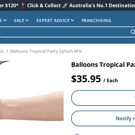
er $120* 📍 Click & Collect 🚀 Australia's No.1 Destinati
S
SALE
EXPERT ADVICE
FRANCHISING
es
Balloons Tropical Party Splash 8Pk
Balloons Tropical Pa
$35.95
/ Each
Notify 