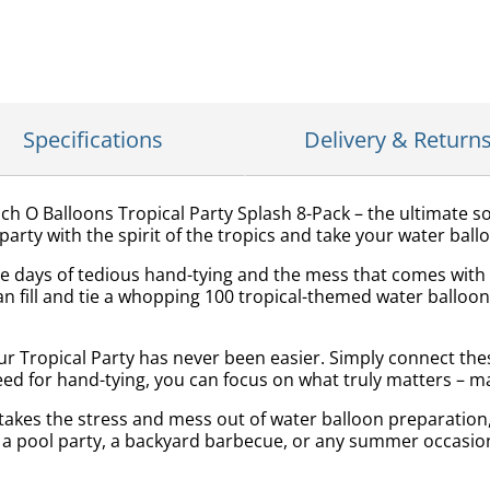
Specifications
Delivery & Return
ch O Balloons Tropical Party Splash 8-Pack – the ultimate s
arty with the spirit of the tropics and take your water ballo
e days of tedious hand-tying and the mess that comes with tr
an fill and tie a whopping 100 tropical-themed water balloon
r Tropical Party has never been easier. Simply connect thes
d for hand-tying, you can focus on what truly matters – ma
kes the stress and mess out of water balloon preparation, a
 a pool party, a backyard barbecue, or any summer occasion