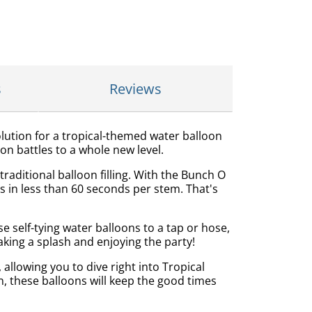
s
Reviews
olution for a tropical-themed water balloon
on battles to a whole new level.
aditional balloon filling. With the Bunch O
s in less than 60 seconds per stem. That's
e self-tying water balloons to a tap or hose,
king a splash and enjoying the party!
llowing you to dive right into Tropical
, these balloons will keep the good times