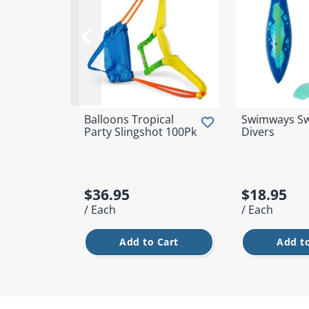
Balloons Tropical
Swimways Sw
Party Slingshot 100Pk
Divers
$36.95
$18.95
/ Each
/ Each
Add to Cart
Add to