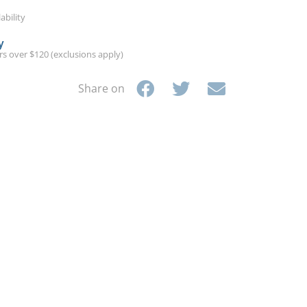
ability
y
ers over $120 (exclusions apply)
Share on