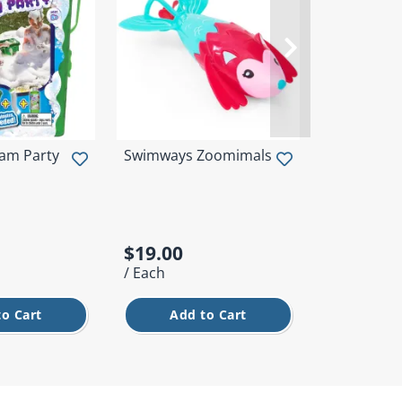
am Party
Swimways Zoomimals
Intex Neon
Swim Ring
$19.00
$5.00
/ Each
/ Each
to Cart
Add to Cart
Add