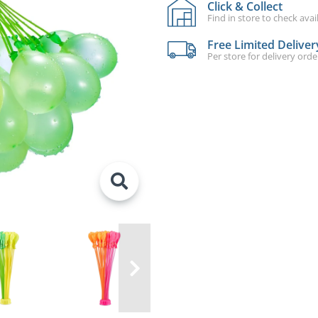
Click & Collect
Find in store to check avail
Free Limited Deliver
Per store for delivery ord