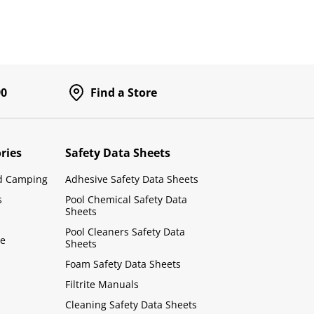
90
Find a Store
ries
Safety Data Sheets
d Camping
Adhesive Safety Data Sheets
s
Pool Chemical Safety Data
Sheets
Pool Cleaners Safety Data
le
Sheets
Foam Safety Data Sheets
Filtrite Manuals
Cleaning Safety Data Sheets