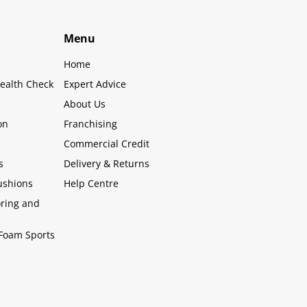
Menu
Home
ealth Check
Expert Advice
About Us
on
Franchising
Commercial Credit
s
Delivery & Returns
ushions
Help Centre
oring and
Foam Sports