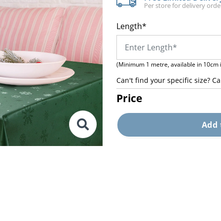
Per store for delivery ord
Length*
(Minimum 1 metre, available in 10cm 
Can't find your specific size? Ca
Price
Add 