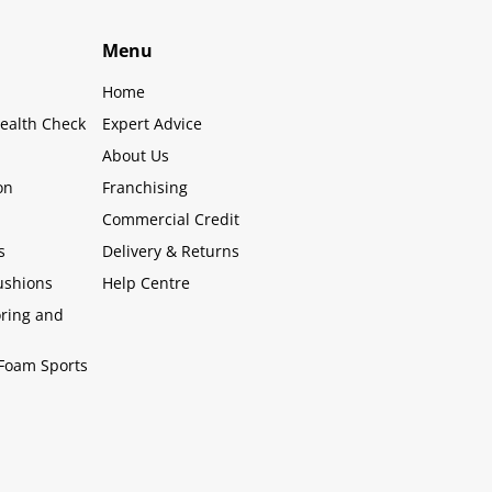
Menu
Home
ealth Check
Expert Advice
About Us
on
Franchising
Commercial Credit
s
Delivery & Returns
ushions
Help Centre
oring and
Foam Sports