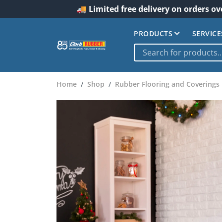
🚚 Limited free delivery on orders ov
PRODUCTS
SERVICE
Home
Shop
Rubber Flooring and Coverings