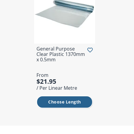
General Purpose
Clear Plastic 1370mm
x 0.5mm
From
$21.95
/ Per Linear Metre
Choose Length