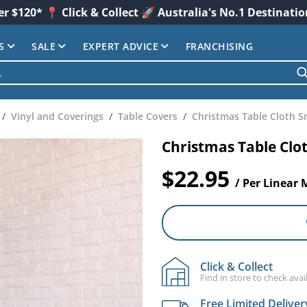
er $120* 📍 Click & Collect 🚀 Australia's No.1 Destinati
S
SALE
EXPERT ADVICE
FRANCHISING
Vinyl and Coverings
Table Covers
Christmas Table Cloth S
Christmas Table Clo
$22.95
/ Per Linear 
Click & Collect
Find in store to check avail
Free Limited Deliver