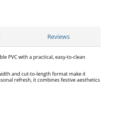
s
Reviews
ble PVC with a practical, easy‑to‑clean
width and cut‑to‑length format make it
asonal refresh, it combines festive aesthetics