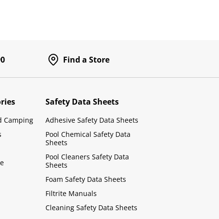
90
Find a Store
ries
Safety Data Sheets
d Camping
Adhesive Safety Data Sheets
s
Pool Chemical Safety Data
Sheets
Pool Cleaners Safety Data
le
Sheets
Foam Safety Data Sheets
Filtrite Manuals
Cleaning Safety Data Sheets