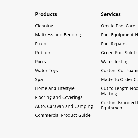
Products
Services
Cleaning
Onsite Pool Care
Mattress and Bedding
Pool Equipment H
Foam
Pool Repairs
Rubber
Green Pool Soluti
Pools
Water testing
Water Toys
Custom Cut Foam
Spa
Made To Order C
Home and Lifestyle
Cut to Length Flo
Matting
Flooring and Coverings
Custom Branded 
Auto, Caravan and Camping
Equipment
Commercial Product Guide