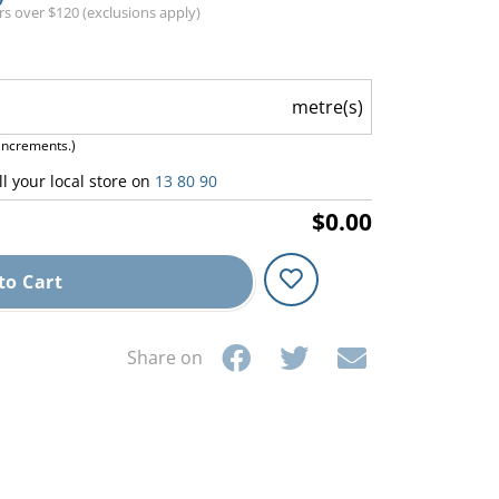
ers over $120 (exclusions apply)
metre(s)
increments.)
ll your local store on
13 80 90
$0.00
to Cart
Share on