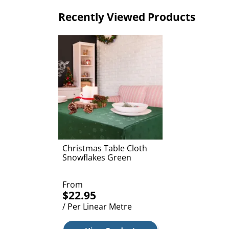
Recently Viewed Products
Christmas Table Cloth
Snowflakes Green
From
$22.95
/ Per Linear Metre