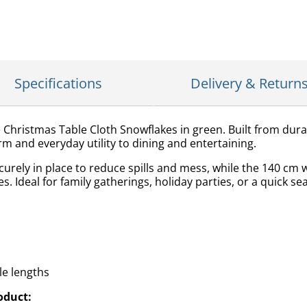
Specifications
Delivery & Return
e Christmas Table Cloth Snowflakes in green. Built from dura
rm and everyday utility to dining and entertaining.
curely in place to reduce spills and mess, while the 140 cm 
s. Ideal for family gatherings, holiday parties, or a quick se
ble lengths
oduct: