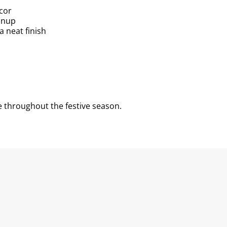
écor
anup
a neat finish
 throughout the festive season.