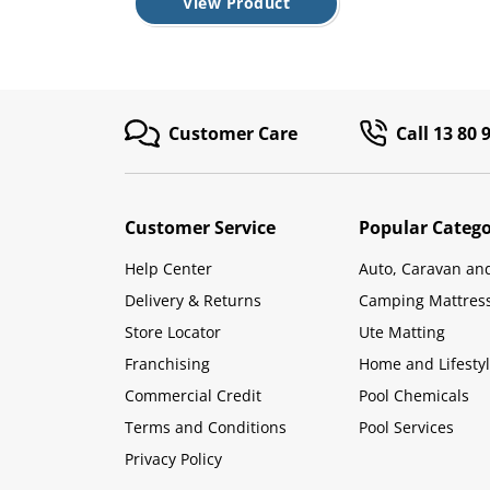
View Product
Customer Care
Call 13 80 
Customer Service
Popular Catego
Help Center
Auto, Caravan an
Delivery & Returns
Camping Mattres
Store Locator
Ute Matting
Franchising
Home and Lifesty
Commercial Credit
Pool Chemicals
Terms and Conditions
Pool Services
Privacy Policy