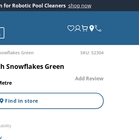
on for Robotic Pool Cleaners
shop now
nowflakes Green
SKU: 52304
th Snowflakes Green
Add Review
Metre
Find in store
ability
y