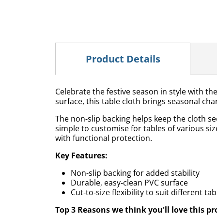
Product Details
Celebrate the festive season in style with th
surface, this table cloth brings seasonal cha
The non‑slip backing helps keep the cloth se
simple to customise for tables of various size
with functional protection.
Key Features:
Non‑slip backing for added stability
Durable, easy‑clean PVC surface
Cut‑to‑size flexibility to suit different ta
Top 3 Reasons we think you'll love this pr