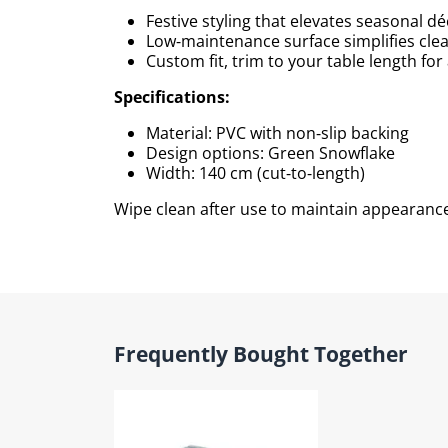
Festive styling that elevates seasonal d
Low‑maintenance surface simplifies cle
Custom fit, trim to your table length for 
Specifications:
Material: PVC with non‑slip backing
Design options: Green Snowflake
Width: 140 cm (cut‑to‑length)
Wipe clean after use to maintain appearance
Frequently Bought Together