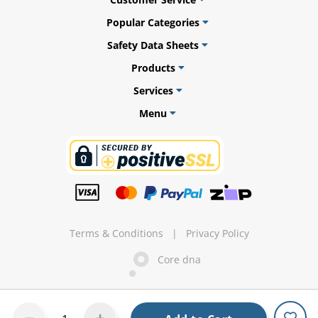
Popular Categories
Safety Data Sheets
Products
ams
Services
alth
Menu
Daisy
Terms & Conditions
|
Privacy Policy
Core dna