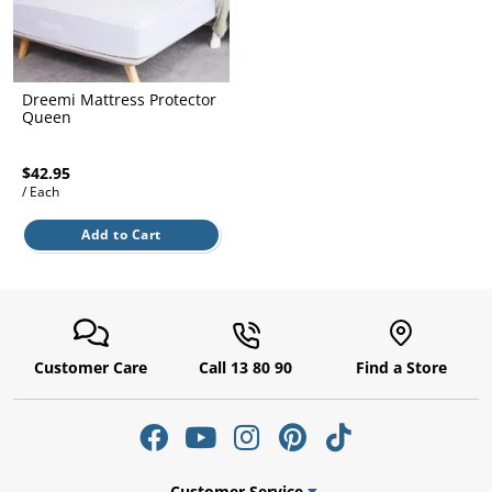
l.
ent
our
s.
op
w
Dreemi Mattress Protector
p
Queen
w
$42.95
/ Each
Add to Cart
Customer Care
Call 13 80 90
Find a Store
Customer Service