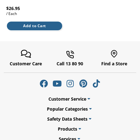
l.
ent
$26.95
our
/ Each
s.
op
w
Add to Cart
p
w
Customer Care
Call 13 80 90
Find a Store
Customer Service
Popular Categories
Safety Data Sheets
Products
Services