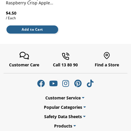
l.
Raspberry Crisp Apple
ent
900ml
our
$4.50
s.
op
/ Each
w
p
Add to Cart
w
Customer Care
Call 13 80 90
Find a Store
Customer Service
Popular Categories
Safety Data Sheets
Products