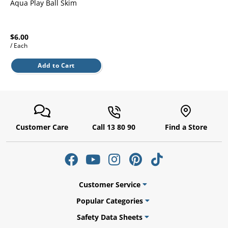
l.
Aqua Play Ball Skim
ent
our
s.
op
w
$6.00
/ Each
p
w
Add to Cart
Customer Care
Call 13 80 90
Find a Store
Customer Service
Popular Categories
Safety Data Sheets