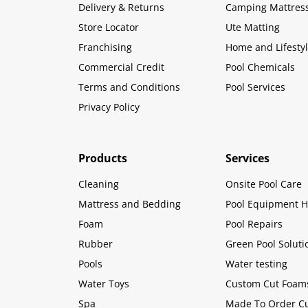
Delivery & Returns
Camping Mattres
Store Locator
Ute Matting
Franchising
Home and Lifesty
Commercial Credit
Pool Chemicals
Terms and Conditions
Pool Services
Privacy Policy
Products
Services
Cleaning
Onsite Pool Care
Mattress and Bedding
Pool Equipment H
Foam
Pool Repairs
Rubber
Green Pool Soluti
Pools
Water testing
Water Toys
Custom Cut Foam
Spa
Made To Order C