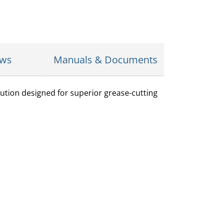
ews
Manuals & Documents
ution designed for superior grease-cutting