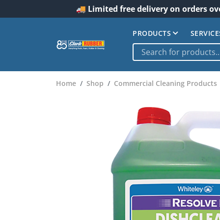
🚚 Limited free delivery on orders ov
PRODUCTS
SERVICE
Home
Shop
Commercial Cleaning Products