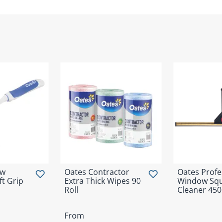
ow
Oates Contractor
Oates Profe
t Grip
Extra Thick Wipes 90
Window Sq
Roll
Cleaner 4
From