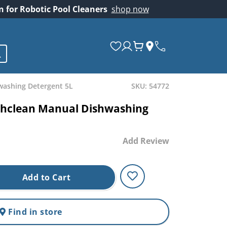
on for Robotic Pool Cleaners
shop now
washing Detergent 5L
SKU: 54772
ishclean Manual Dishwashing
Add Review
Add to Cart
Find in store