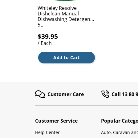
Whiteley Resolve
Dishclean Manual
Dishwashing Detergent
5L
$39.95
/ Each
Add to Cart
Customer Care
Call 13 80 
Customer Service
Popular Catego
Help Center
Auto, Caravan an