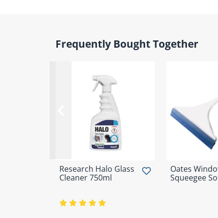
Frequently Bought Together
Research Halo Glass
Oates Wind
Cleaner 750ml
Squeegee Sof