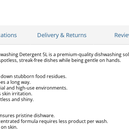
cations
Delivery & Returns
Revi
washing Detergent 5L is a premium-quality dishwashing sol
potless, streak-free dishes while being gentle on hands.
s down stubborn food residues.
oes a long way.
cial and high-use environments.
skin irritation.
tless and shiny.
nsures pristine dishware.
entrated formula requires less product per wash.
 on skin.