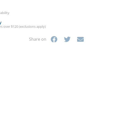
ability
y
ers over $120 (exclusions apply)
Share on