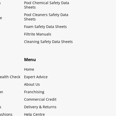
s
Pool Chemical Safety Data
Sheets
Pool Cleaners Safety Data
le
Sheets
Foam Safety Data Sheets
Filtrite Manuals
Cleaning Safety Data Sheets
Menu
Home
ealth Check
Expert Advice
About Us
on
Franchising
Commercial Credit
s
Delivery & Returns
ushions
Help Centre