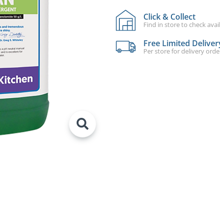
Click & Collect
Find in store to check avail
Free Limited Deliver
Per store for delivery ord