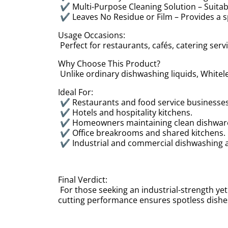
✔ Multi-Purpose Cleaning Solution – Suitab
✔ Leaves No Residue or Film – Provides a sp
Usage Occasions:
Perfect for restaurants, cafés, catering ser
Why Choose This Product?
Unlike ordinary dishwashing liquids, Whitele
Ideal For:
✔ Restaurants and food service businesse
✔ Hotels and hospitality kitchens.
✔ Homeowners maintaining clean dishwa
✔ Office breakrooms and shared kitchens
✔ Industrial and commercial dishwashing 
Final Verdict:
For those seeking an industrial-strength yet 
cutting performance ensures spotless dishes