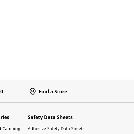
90
Find a Store
ries
Safety Data Sheets
d Camping
Adhesive Safety Data Sheets