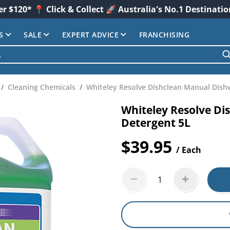
er $120* 📍 Click & Collect 🚀 Australia's No.1 Destinati
S
SALE
EXPERT ADVICE
FRANCHISING
Cleaning Chemicals
Whiteley Resolve Dishclean Manual Dish
Whiteley Resolve D
Detergent 5L
$39.95
/ Each