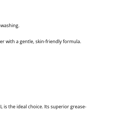
shwashing.
r with a gentle, skin-friendly formula.
is the ideal choice. Its superior grease-