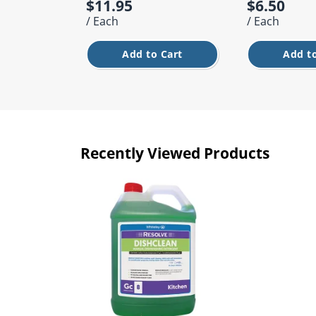
$11.95
$6.50
/ Each
/ Each
Add to Cart
Add to
Recently Viewed Products