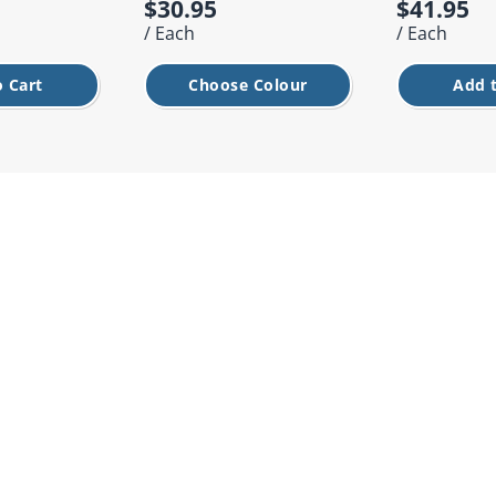
$30.95
$41.95
/ Each
/ Each
 Cart
Choose Colour
Add 