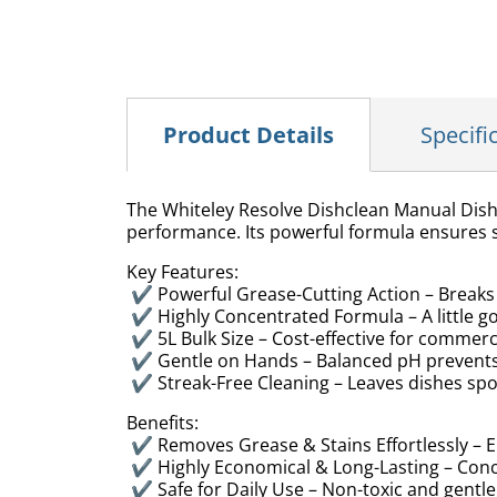
Product Details
Specifi
The Whiteley Resolve Dishclean Manual Dish
performance. Its powerful formula ensures s
Key Features:
✔ Powerful Grease-Cutting Action – Break
✔ Highly Concentrated Formula – A little g
✔ 5L Bulk Size – Cost-effective for commer
✔ Gentle on Hands – Balanced pH prevents 
✔ Streak-Free Cleaning – Leaves dishes spo
Benefits:
✔ Removes Grease & Stains Effortlessly – E
✔ Highly Economical & Long-Lasting – Conc
✔ Safe for Daily Use – Non-toxic and gentle