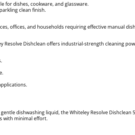
le for dishes, cookware, and glassware.
arkling clean finish.
vices, offices, and households requiring effective manual di
y Resolve Dishclean offers industrial-strength cleaning powe
s.
re.
.
applications.
gentle dishwashing liquid, the Whiteley Resolve Dishclean 5L 
 with minimal effort.