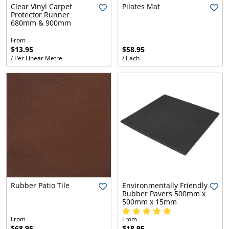
l.
ent
Clear Vinyl Carpet
Pilates Mat
Protector Runner
our
680mm & 900mm
s.
op
w
From
$13.95
$58.95
p
w
/ Per Linear Metre
/ Each
Rubber Patio Tile
Environmentally Friendly
Rubber Pavers 500mm x
500mm x 15mm
From
From
$68.95
$18.95