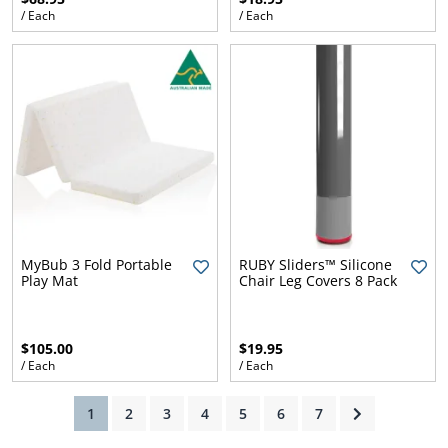
/ Each
/ Each
ams
alth
Daisy
MyBub 3 Fold Portable
RUBY Sliders™ Silicone
Play Mat
Chair Leg Covers 8 Pack
$105.00
$19.95
/ Each
/ Each
(current)
1
2
3
4
5
6
7