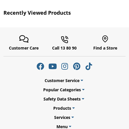
Recently Viewed Products
Customer Care
Call 13 80 90
Find a Store
uly
Customer Service
Popular Categories
Safety Data Sheets
Products
Services
Menu