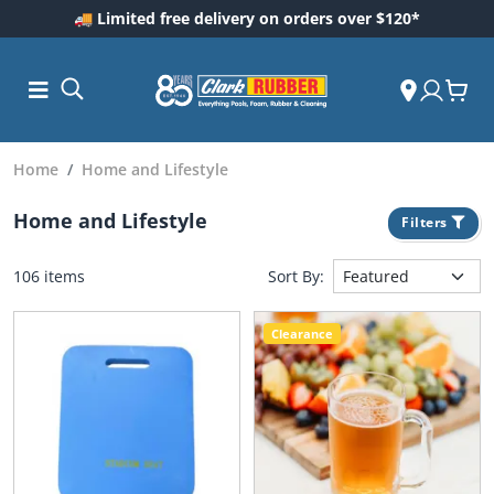
🚚 Limited free delivery on orders over $120*
Home
Home and Lifestyle
Home and Lifestyle
Filters
106 items
Sort By:
Clearance
ess and
dding
 Care
m
ool Care
Care