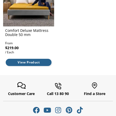
l.
ent
our
s.
op
w
p
w
Comfort Deluxe Mattress
Double 50 mm
From
$219.00
/ Each
View Product
Customer Care
Call 13 80 90
Find a Store