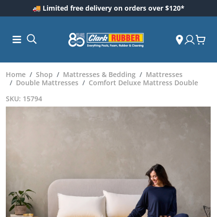
🚚 Limited free delivery on orders over $120*
Home
Shop
Mattresses & Bedding
Mattresses
Double Mattresses
Comfort Deluxe Mattress Double
SKU: 15794
ess and
dding
 Care
m
ool Care
Care