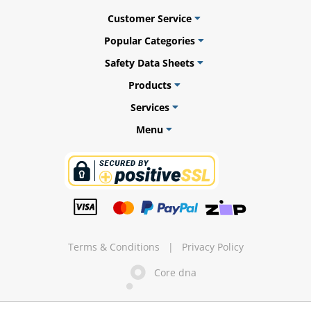
Customer Service
Popular Categories
Safety Data Sheets
ams
Products
alth
Services
Menu
Daisy
Terms & Conditions
|
Privacy Policy
Core dna