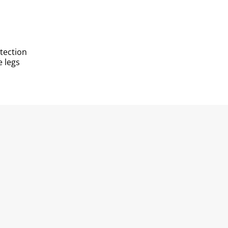
otection
e legs