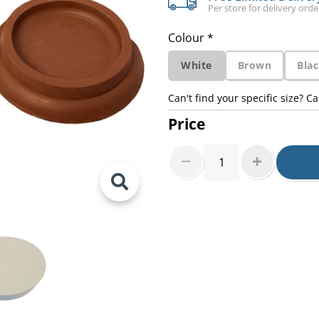
Per store for delivery ord
Colour *
White
Brown
Bla
Can't find your specific size? Ca
Price