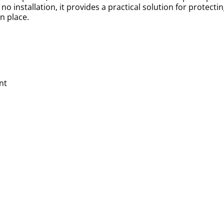
 no installation, it provides a practical solution for protecti
n place.
nt