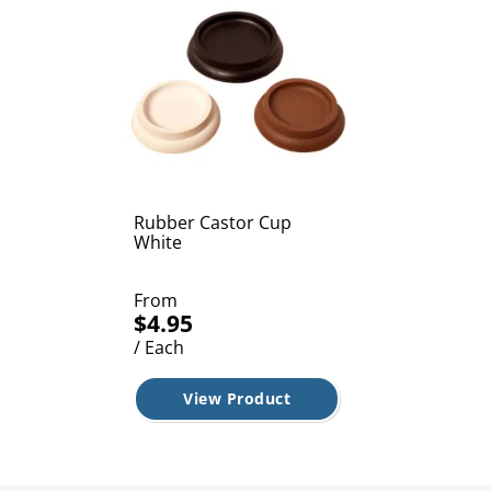
Rubber Castor Cup
White
From
$4.95
/ Each
View Product