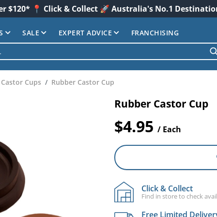
er $120* 📍 Click & Collect 🚀 Australia's No.1 Destinati
S
SALE
EXPERT ADVICE
FRANCHISING
Castor Cups
Rubber Castor Cup
Rubber Castor Cup
$4.95
/ Each
Click & Collect
Find in store to check avail
Free Limited Deliver