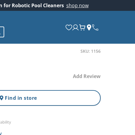
on for Robotic Pool Cleaners
shop now
SKU: 1156
Add Review
Find in store
ability
y