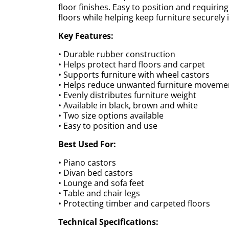
floor finishes. Easy to position and requiring
floors while helping keep furniture securely i
Key Features:
• Durable rubber construction
• Helps protect hard floors and carpet
• Supports furniture with wheel castors
• Helps reduce unwanted furniture moveme
• Evenly distributes furniture weight
• Available in black, brown and white
• Two size options available
• Easy to position and use
Best Used For:
• Piano castors
• Divan bed castors
• Lounge and sofa feet
• Table and chair legs
• Protecting timber and carpeted floors
Technical Specifications: