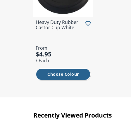
Heavy Duty Rubber
Castor Cup White
From
$4.95
/ Each
Choose Colour
Recently Viewed Products