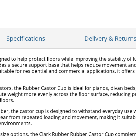
Specifications
Delivery & Return
d to help protect floors while improving the stability of fur
des a secure support base that helps reduce movement and
able for residential and commercial applications, it offers 
stors, the Rubber Castor Cup is ideal for pianos, divan bed
bute weight more evenly across the floor surface, reducing 
floors.
er, the castor cup is designed to withstand everyday use w
wear from repeated loading and movement, making it suitab
 environments.
o size options, the Clark Rubber Rubber Castor Cup compleme