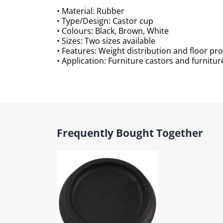
• Material: Rubber
• Type/Design: Castor cup
• Colours: Black, Brown, White
• Sizes: Two sizes available
• Features: Weight distribution and floor pr
• Application: Furniture castors and furnitur
Frequently Bought Together