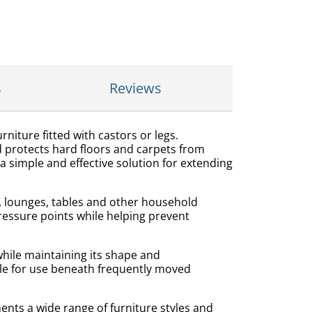
s
Reviews
niture fitted with castors or legs.
 protects hard floors and carpets from
a simple and effective solution for extending
s, lounges, tables and other household
pressure points while helping prevent
hile maintaining its shape and
le for use beneath frequently moved
nts a wide range of furniture styles and