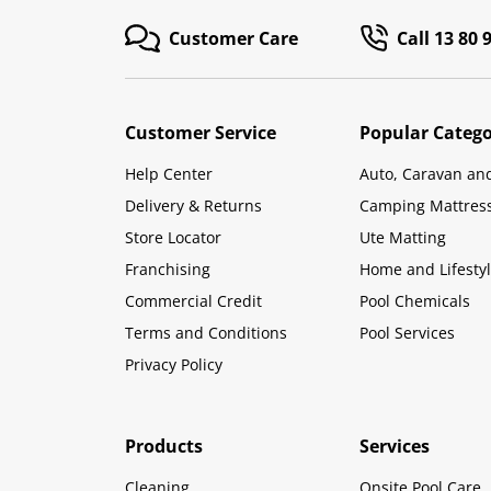
Customer Care
Call 13 80 
Customer Service
Popular Catego
Help Center
Auto, Caravan an
Delivery & Returns
Camping Mattres
Store Locator
Ute Matting
Franchising
Home and Lifesty
Commercial Credit
Pool Chemicals
Terms and Conditions
Pool Services
Privacy Policy
Products
Services
Cleaning
Onsite Pool Care