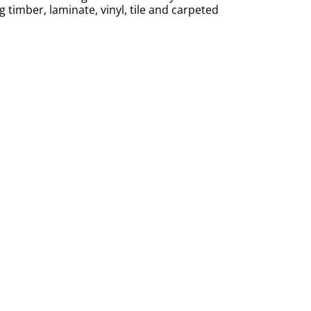
ng timber, laminate, vinyl, tile and carpeted