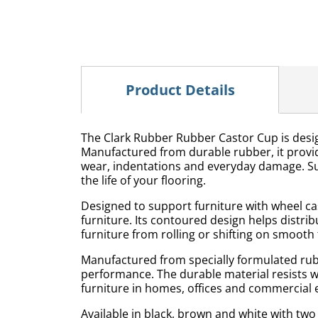
Product Details
The Clark Rubber Rubber Castor Cup is designe
Manufactured from durable rubber, it provi
wear, indentations and everyday damage. Suit
the life of your flooring.
Designed to support furniture with wheel ca
furniture. Its contoured design helps distri
furniture from rolling or shifting on smooth 
Manufactured from specially formulated rubb
performance. The durable material resists 
furniture in homes, offices and commercial
Available in black, brown and white with tw