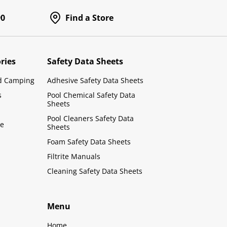
90
Find a Store
ries
Safety Data Sheets
d Camping
Adhesive Safety Data Sheets
s
Pool Chemical Safety Data
Sheets
Pool Cleaners Safety Data
le
Sheets
Foam Safety Data Sheets
Filtrite Manuals
Cleaning Safety Data Sheets
Menu
Home