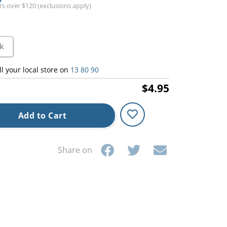
ers over $120 (exclusions apply)
ck
ll your local store on
13 80 90
$4.95
Add to Cart
Share on