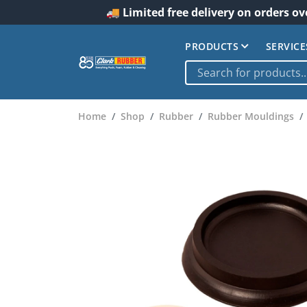
🚚 Limited free delivery on orders ov
PRODUCTS
SERVICE
Home
Shop
Rubber
Rubber Mouldings