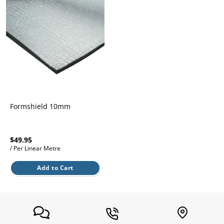
l.
ent
our
s.
op
w
p
w
Formshield 10mm
$49.95
/ Per Linear Metre
Add to Cart