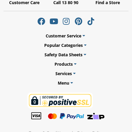
Customer Care
Call 13 80 90
Find a Store
ams
Customer Service
alth
Popular Categories
Safety Data Sheets
Products
Services
Daisy
Menu