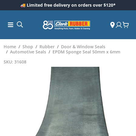
🚚 Limited free delivery on orders over $120*
Home
Shop
Rubber
Door & Window Seals
Automotive Seals
EPDM Sponge Seal 50mm x 6mm
SKU: 31608
ess and
dding
 Care
m
ool Care
Care