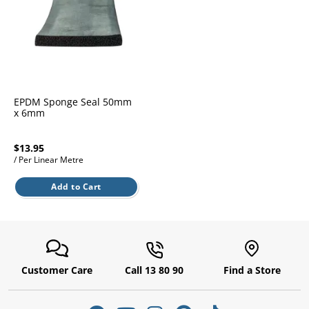
l.
ent
our
s.
op
w
p
w
EPDM Sponge Seal 50mm
x 6mm
$13.95
/ Per Linear Metre
Add to Cart
Customer Care
Call 13 80 90
Find a Store