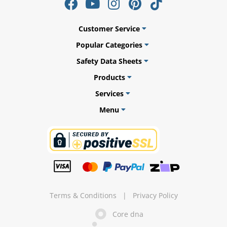
Customer Service
Popular Categories
ams
Safety Data Sheets
alth
Products
Services
Menu
Daisy
Terms & Conditions
|
Privacy Policy
Core dna