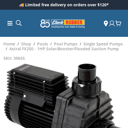
🚚 Limited free delivery on orders over $120*
Home
Shop
Pools
Pool Pumps
Single Speed Pumps
Astral FX250 - 1HP Solar/Booster/Flooded Suction Pump
SKU: 39655
ess and
dding
 Care
m
ool Care
Care