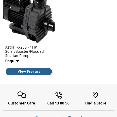
l.
ent
our
s.
op
w
p
w
Astral FX250 - 1HP
Solar/Booster/Flooded
Suction Pump
Enquire
View Product
Customer Care
Call 13 80 90
Find a Store