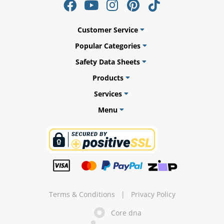
Customer Service
Popular Categories
ams
Safety Data Sheets
alth
Products
Services
Menu
Daisy
Terms & Conditions
|
Privacy Policy
Core dna