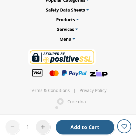
Popular Categories
Safety Data Sheets
Products
ams
Services
Menu
alth
Daisy
Terms & Conditions
|
Privacy Policy
Core dna
Add to Cart