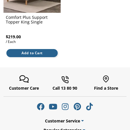
l.
ent
our
s.
op
Comfort Plus Support
w
Topper King Single
p
w
$219.00
/ Each
Add to Cart
Customer Care
Call 13 80 90
Find a Store
Customer Service