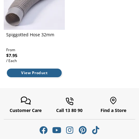
l.
ent
our
s.
op
w
p
Spiggotted Hose 32mm
w
From
$7.95
/ Each
View Product
Customer Care
Call 13 80 90
Find a Store