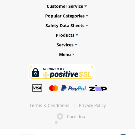
Customer Service
Popular Categories
Safety Data Sheets
ams
Products
alth
Services
Menu
Daisy
Terms & Conditions
|
Privacy Policy
Core dna