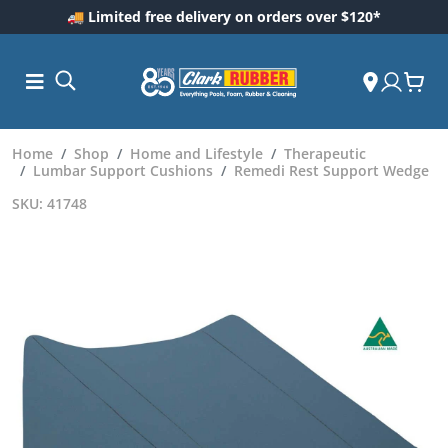
🚚 Limited free delivery on orders over $120*
Home
Shop
Home and Lifestyle
Therapeutic
Lumbar Support Cushions
Remedi Rest Support Wedge
SKU: 41748
ess and
dding
 Care
m
ool Care
Care