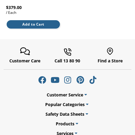
l.
ent
$379.00
our
/ Each
s.
op
w
Add to Cart
p
w
Customer Care
Call 13 80 90
Find a Store
Customer Service
Popular Categories
Safety Data Sheets
Products
Services