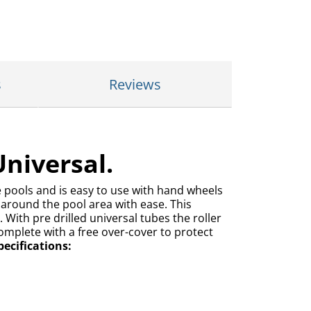
s
Reviews
Universal.
ge pools and is easy to use with hand wheels
y around the pool area with ease. This
 With pre drilled universal tubes the roller
omplete with a free over-cover to protect
ecifications: