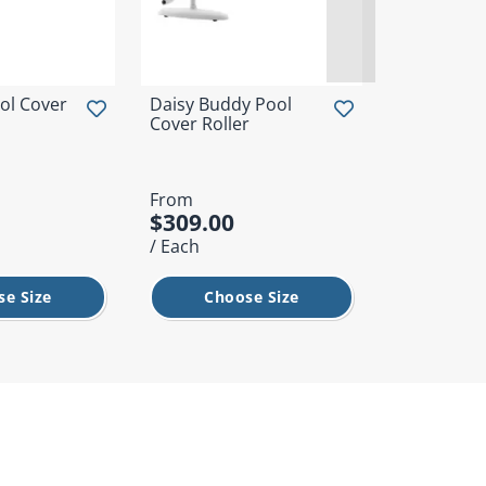
ol Cover
Daisy Buddy Pool
Daisy AGA 
Cover Roller
From
From
$309.00
$1,149.
/ Each
/ Each
se Size
Choose Size
Cho