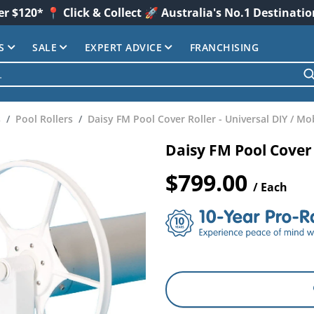
er $120* 📍 Click & Collect 🚀 Australia's No.1 Destinati
S
SALE
EXPERT ADVICE
FRANCHISING
s
Pool Rollers
Daisy FM Pool Cover Roller - Universal DIY / Mo
Daisy FM Pool Cover 
$799.00
/ Each