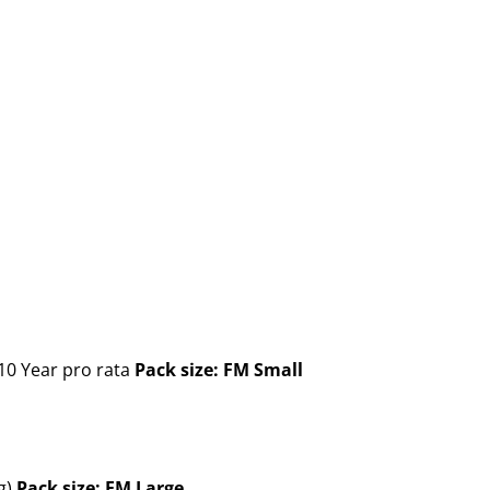
10 Year pro rata
Pack size: FM Small
g)
Pack size: FM Large