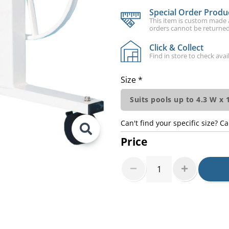
Special Order Produ
This item is custom made an
orders cannot be returned
Click & Collect
Find in store to check avail
Size *
Suits pools up to 4.3 W x
Can't find your specific size? Ca
Price