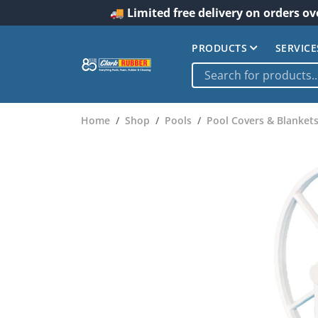
🚚 Limited free delivery on orders ov
PRODUCTS
SERVICE
Home
Shop
Pools
Pool Covers & Blanket