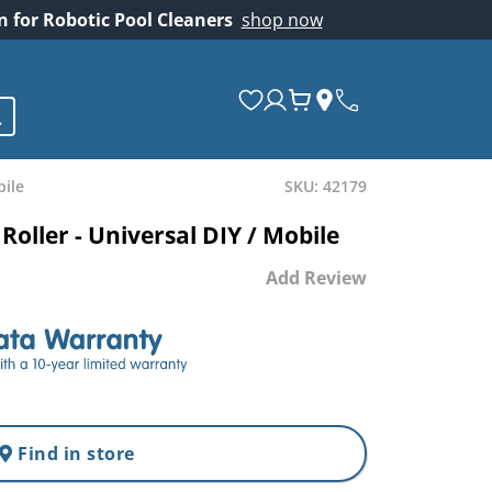
on for Robotic Pool Cleaners
shop now
bile
SKU: 42179
Roller - Universal DIY / Mobile
Add Review
Find in store