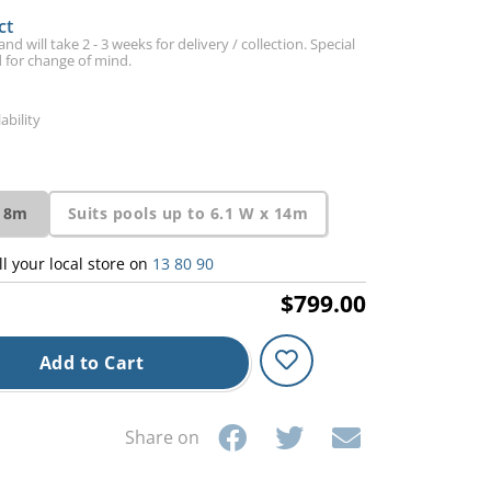
ct
d will take 2 - 3 weeks for delivery / collection. Special
 for change of mind.
ability
 18m
Suits pools up to 6.1 W x 14m
ll your local store on
13 80 90
$799.00
Add to Cart
Share on