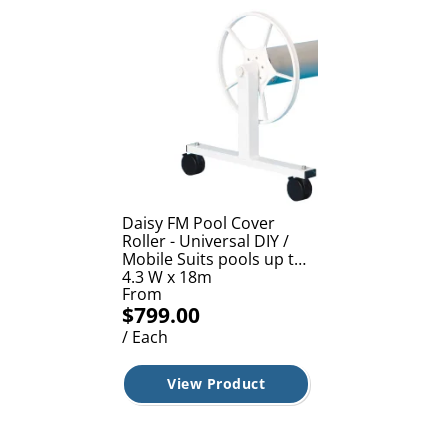
Daisy FM Pool Cover
Roller - Universal DIY /
Mobile Suits pools up to
4.3 W x 18m
From
$799.00
/ Each
View Product