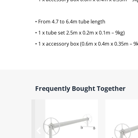
• From 4.7 to 6.4m tube length
• 1 x tube set 2.5m x 0.2m x 0.1m – 9kg)
• 1 x accessory box (0.6m x 0.4m x 0.35m – 9
Frequently Bought Together