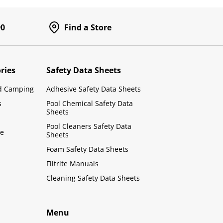
90
Find a Store
ries
Safety Data Sheets
d Camping
Adhesive Safety Data Sheets
s
Pool Chemical Safety Data
Sheets
Pool Cleaners Safety Data
le
Sheets
Foam Safety Data Sheets
Filtrite Manuals
Cleaning Safety Data Sheets
Menu