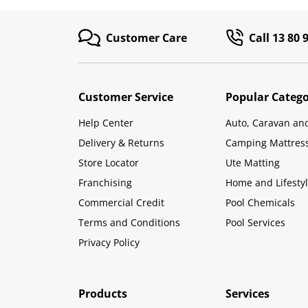
Customer Care
Call 13 80 
Customer Service
Popular Catego
Help Center
Auto, Caravan an
Delivery & Returns
Camping Mattres
Store Locator
Ute Matting
Franchising
Home and Lifesty
Commercial Credit
Pool Chemicals
Terms and Conditions
Pool Services
Privacy Policy
Products
Services