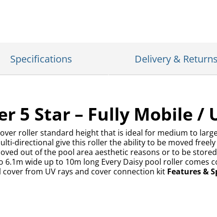
Specifications
Delivery & Return
r 5 Star – Fully Mobile / 
cover roller standard height that is ideal for medium to lar
i-directional give this roller the ability to be moved freel
oved out of the pool area aesthetic reasons or to be stored.
to 6.1m wide up to 10m long Every Daisy pool roller comes c
ol cover from UV rays and cover connection kit
Features & Sp