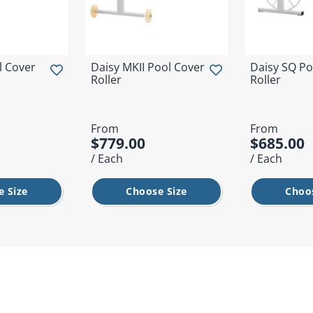
l Cover
Daisy MKII Pool Cover
Daisy SQ Po
Roller
Roller
From
From
$779.00
$685.00
/ Each
/ Each
 Size
Choose Size
Choo