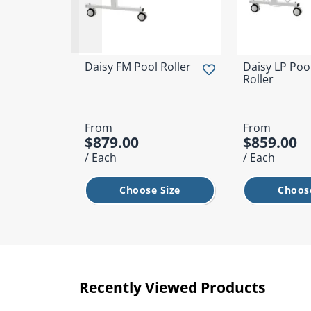
Daisy FM Pool Roller
Daisy LP Poo
Roller
From
From
$879.00
$859.00
/ Each
/ Each
Choose Size
Choose
Recently Viewed Products