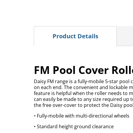
Product Details
FM Pool Cover Rolle
Daisy FM range is a fully-mobile 5-star pool 
on each end. The convenient and lockable mult
feature is helpful when the roller needs to m
can easily be made to any size required up 
the free over-cover to protect the Daisy po
• Fully-mobile with multi-directional wheels
• Standard height ground clearance