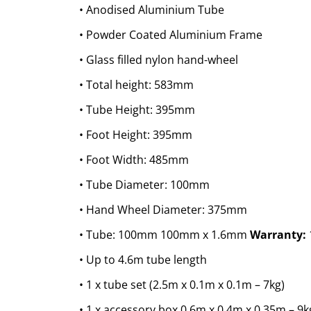
• Anodised Aluminium Tube
• Powder Coated Aluminium Frame
• Glass filled nylon hand-wheel
• Total height: 583mm
• Tube Height: 395mm
• Foot Height: 395mm
• Foot Width: 485mm
• Tube Diameter: 100mm
• Hand Wheel Diameter: 375mm
• Tube: 100mm 100mm x 1.6mm
Warranty:
• Up to 4.6m tube length
• 1 x tube set (2.5m x 0.1m x 0.1m – 7kg)
• 1 x accessory box 0.6m x 0.4m x 0.35m – 9k