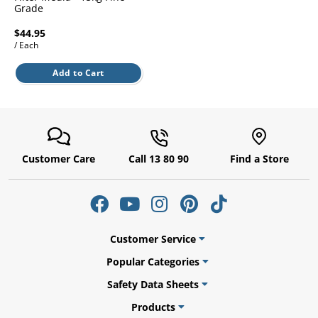
l.
Grade
ent
our
$44.95
s.
op
/ Each
w
p
Add to Cart
w
Customer Care
Call 13 80 90
Find a Store
Customer Service
Popular Categories
Safety Data Sheets
Products