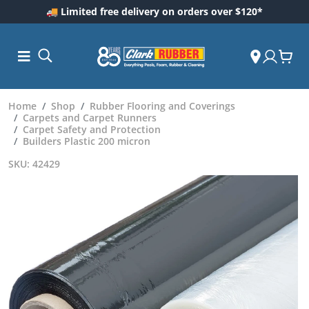
🚚 Limited free delivery on orders over $120*
Home
Shop
Rubber Flooring and Coverings
Carpets and Carpet Runners
Carpet Safety and Protection
Builders Plastic 200 micron
SKU: 42429
ess and
dding
 Care
m
ool Care
Care