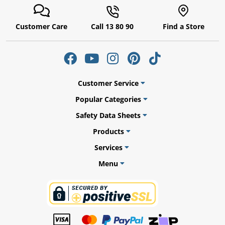
Customer Care
Call 13 80 90
Find a Store
ams
alth
Customer Service
Popular Categories
Safety Data Sheets
Daisy
Products
Services
Menu