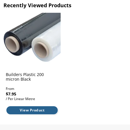
l.
ent
Recently Viewed Products
our
s.
op
w
p
w
Builders Plastic 200
micron Black
From
$7.95
/ Per Linear Metre
View Product