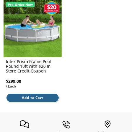
l.
ent
Pre-Order Now
our
s.
op
w
p
w
Intex Prism Frame Pool
Round 10ft with $20 In
Store Credit Coupon
$299.00
/ Each
Add to Cart