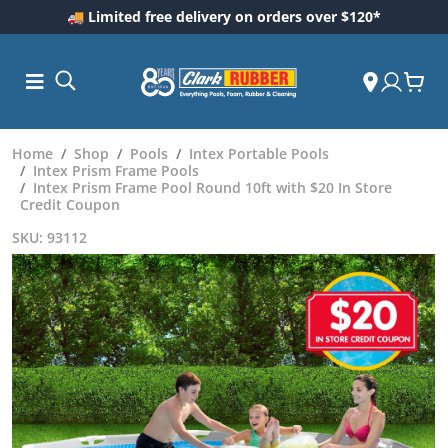
🚚 Limited free delivery on orders over $120*
Home
Shop
Pools
Intex Portable Pools
Intex Prism Frame Pools
Intex Prism Frame Pool Round 10ft with $20 In Store
Credit Coupon
SKU: 93112
ess and
dding
 Care
m
ool Care
Care