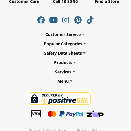
Customer Care
Call 13 80 90
Find a Store
ams
Customer Service
alth
Popular Categories
Safety Data Sheets
Products
Services
Daisy
Menu
Terms & Conditions
|
Privacy Policy