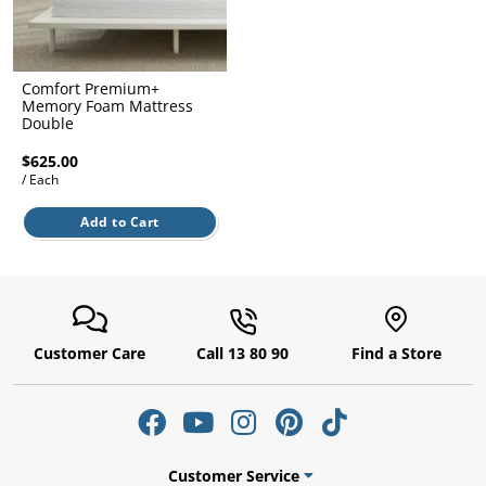
l.
ent
our
s.
op
w
Comfort Premium+
Memory Foam Mattress
p
Double
w
$625.00
/ Each
Add to Cart
Customer Care
Call 13 80 90
Find a Store
Customer Service