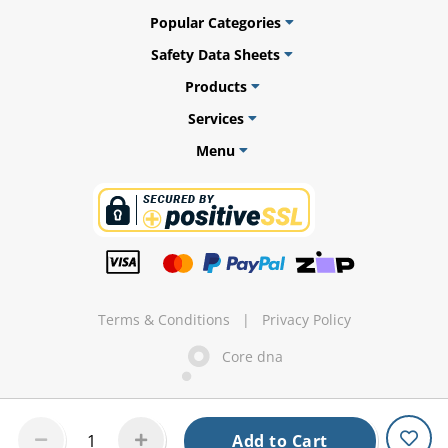
Popular Categories
Safety Data Sheets
Products
ams
Services
alth
Menu
Daisy
Terms & Conditions
|
Privacy Policy
Core dna
Add to Cart