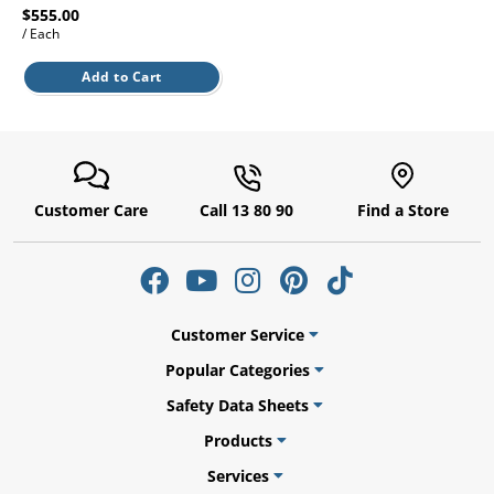
$555.00
/ Each
Add to Cart
ams
alth
Customer Care
Call 13 80 90
Find a Store
Daisy
Customer Service
Popular Categories
Safety Data Sheets
Products
Services