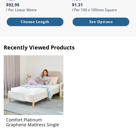
l.
ent
$92.95
$1.31
our
/ Per Linear Metre
/ Per 100 x 100mm Square
s.
op
w
Choose Length
See Options
p
w
Recently Viewed Products
Comfort Platinum
Graphene Mattress Single