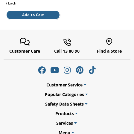
/ Each
Add to Cart
ams
alth
Customer Care
Call 13 80 90
Find a Store
Daisy
Customer Service
Popular Categories
Safety Data Sheets
Products
Services
Menu