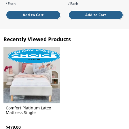
l.
ent
/ Each
/ Each
our
s.
Add to Cart
Add to Cart
op
w
p
w
Recently Viewed Products
Comfort Platinum Latex
Mattress Single
$479.00