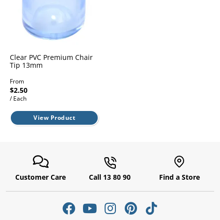
l.
ent
our
s.
op
w
p
w
Clear PVC Premium Chair
Tip 13mm
From
$2.50
/ Each
View Product
Customer Care
Call 13 80 90
Find a Store