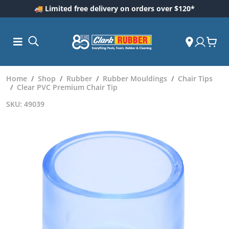
🚚 Limited free delivery on orders over $120*
Home
Shop
Rubber
Rubber Mouldings
Chair Tips
Clear PVC Premium Chair Tip
SKU: 49039
ess and
dding
 Care
m
ool Care
Care