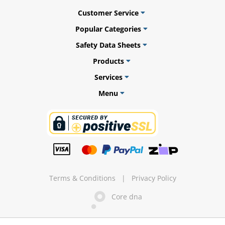
Customer Service
Popular Categories
Safety Data Sheets
ams
Products
alth
Services
Menu
Daisy
Terms & Conditions
|
Privacy Policy
Core dna